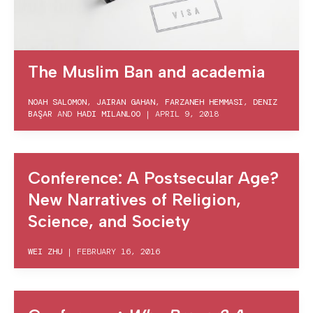
The Muslim Ban and academia
NOAH SALOMON
,
JAIRAN GAHAN
,
FARZANEH HEMMASI
,
DENIZ
BAŞAR
AND
HADI MILANLOO
|
APRIL 9, 2018
Conference: A Postsecular Age?
New Narratives of Religion,
Science, and Society
WEI ZHU
|
FEBRUARY 16, 2016