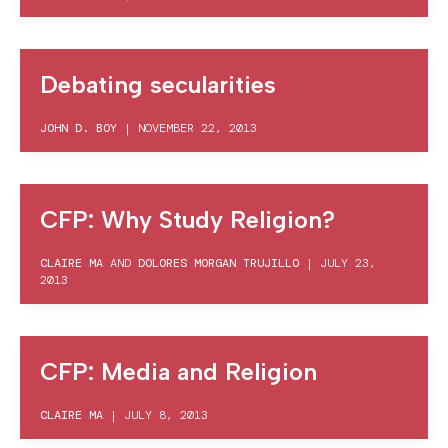
Debating secularities
JOHN D. BOY
|
NOVEMBER 22, 2013
CFP: Why Study Religion?
CLAIRE MA
AND
DOLORES MORGAN TRUJILLO
|
JULY 23,
2013
CFP: Media and Religion
CLAIRE MA
|
JULY 8, 2013