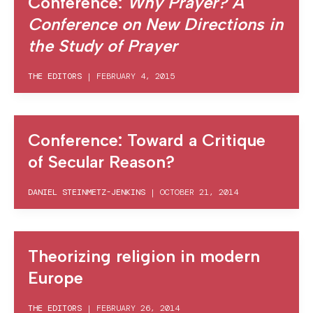
Conference:
Why Prayer? A
Conference on New Directions in
the Study of Prayer
THE EDITORS
|
FEBRUARY 4, 2015
Conference: Toward a Critique
of Secular Reason?
DANIEL STEINMETZ-JENKINS
|
OCTOBER 21, 2014
Theorizing religion in modern
Europe
THE EDITORS
|
FEBRUARY 26, 2014