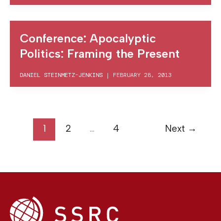
Conference: Apocalyptic
Politics: Framing the Present
DANIEL STEINMETZ-JENKINS
|
FEBRUARY 28, 2013
1
2
…
4
Next
→