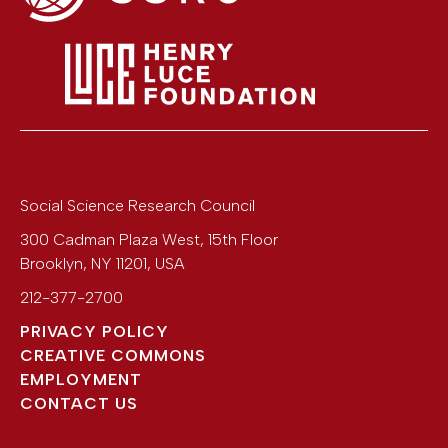
Social Science Research Council
300 Cadman Plaza West, 15th Floor
Brooklyn
,
NY
11201
,
USA
212-377-2700
PRIVACY POLICY
CREATIVE COMMONS
EMPLOYMENT
CONTACT US