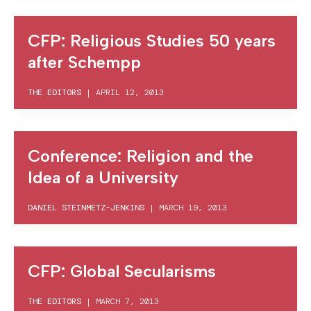
CFP: Religious Studies 50 years
after Schempp
THE EDITORS
|
APRIL 12, 2013
Conference: Religion and the
Idea of a University
DANIEL STEINMETZ-JENKINS
|
MARCH 19, 2013
CFP: Global Secularisms
THE EDITORS
|
MARCH 7, 2013