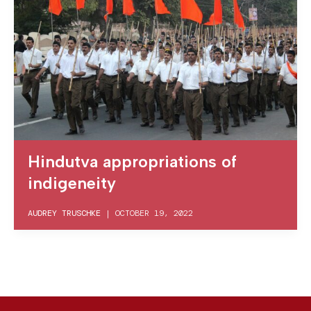
Hindutva appropriations of
indigeneity
AUDREY TRUSCHKE
|
OCTOBER 19, 2022