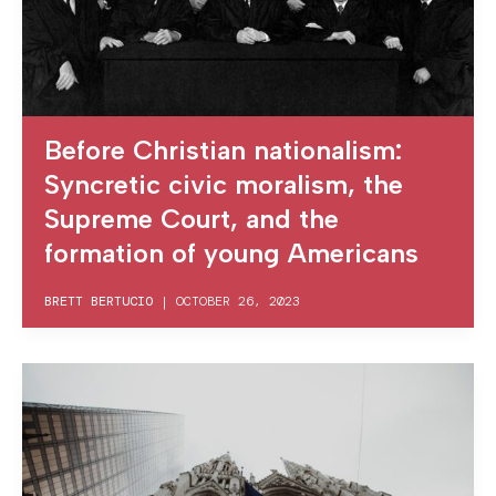
Before Christian nationalism:
Syncretic civic moralism, the
Supreme Court, and the
formation of young Americans
BRETT BERTUCIO
|
OCTOBER 26, 2023