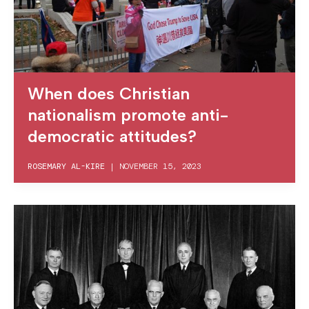
When does Christian
nationalism promote anti-
democratic attitudes?
ROSEMARY AL-KIRE
|
NOVEMBER 15, 2023