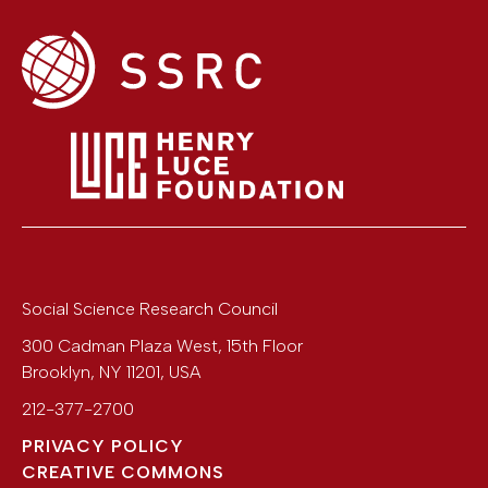
Social Science Research Council
300 Cadman Plaza West, 15th Floor
Brooklyn
,
NY
11201
,
USA
212-377-2700
PRIVACY POLICY
CREATIVE COMMONS