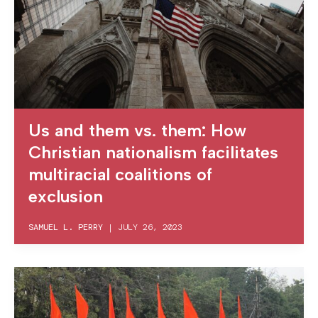
Us and them vs. them: How
Christian nationalism facilitates
multiracial coalitions of
exclusion
SAMUEL L. PERRY
|
JULY 26, 2023