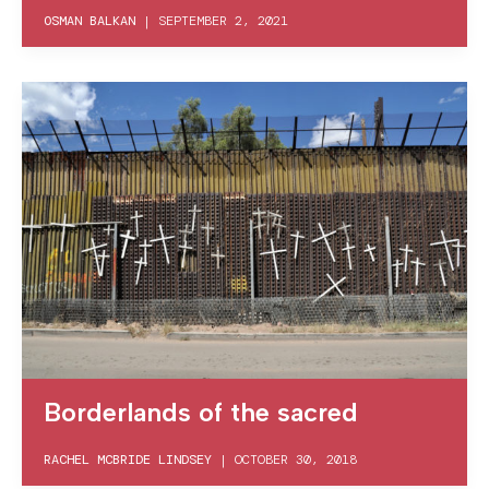
OSMAN BALKAN
|
SEPTEMBER 2, 2021
Borderlands of the sacred
RACHEL MCBRIDE LINDSEY
|
OCTOBER 30, 2018