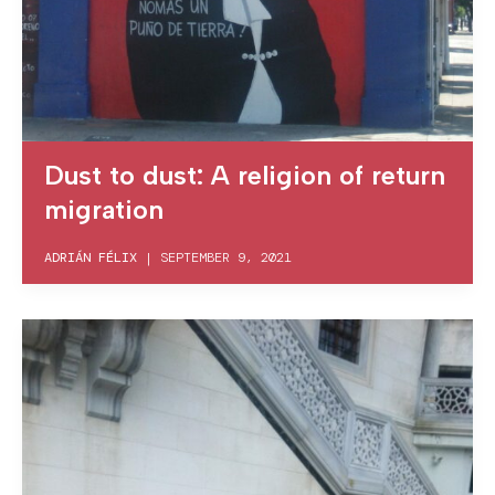
Dust to dust: A religion of return
migration
ADRIÁN FÉLIX
|
SEPTEMBER 9, 2021