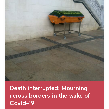
Death interrupted: Mourning
across borders in the wake of
Covid-19