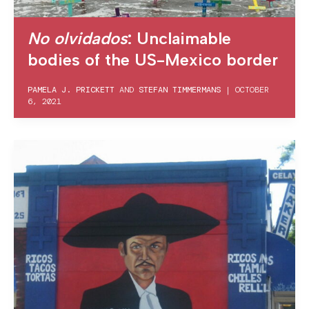
No olvidados
: Unclaimable
bodies of the US-Mexico border
PAMELA J. PRICKETT
AND
STEFAN TIMMERMANS
|
OCTOBER
6, 2021