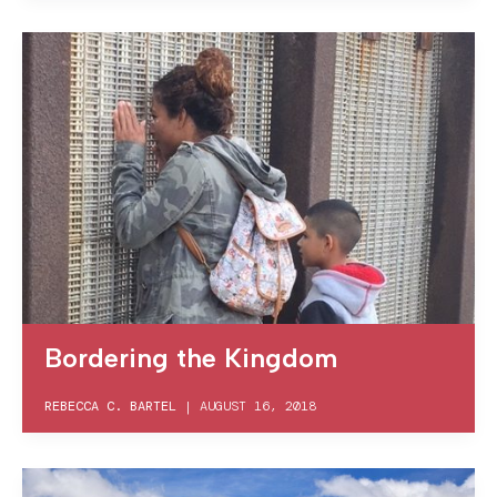
Bordering the Kingdom
REBECCA C. BARTEL
|
AUGUST 16, 2018