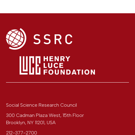
Social Science Research Council
300 Cadman Plaza West, 15th Floor
Brooklyn
,
NY
11201
,
USA
212-377-2700