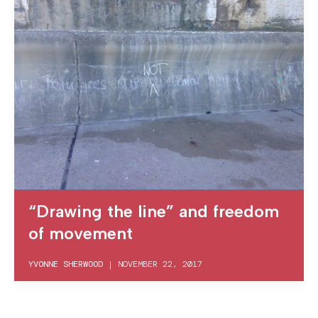
“Drawing the line” and freedom
of movement
YVONNE SHERWOOD
|
NOVEMBER 22, 2017