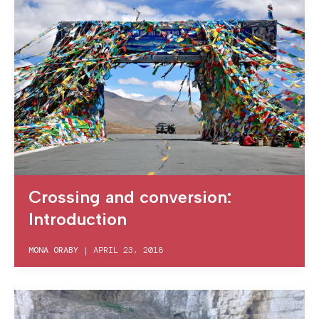
Crossing and conversion:
Introduction
MONA ORABY
|
APRIL 23, 2018