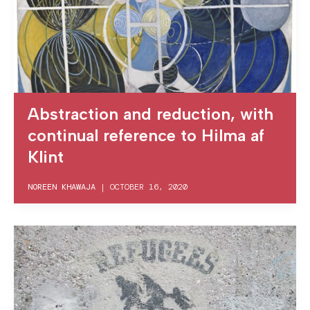
Abstraction and reduction, with
continual reference to Hilma af
Klint
NOREEN KHAWAJA
|
OCTOBER 16, 2020