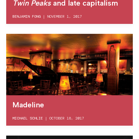
Twin Peaks
and late capitalism
BENJAMIN FONG
|
NOVEMBER 1, 2017
Madeline
MICHAEL SCHLIE
|
OCTOBER 18, 2017