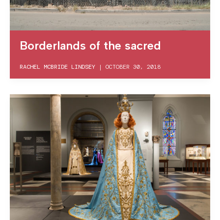
Borderlands of the sacred
RACHEL MCBRIDE LINDSEY
|
OCTOBER 30, 2018