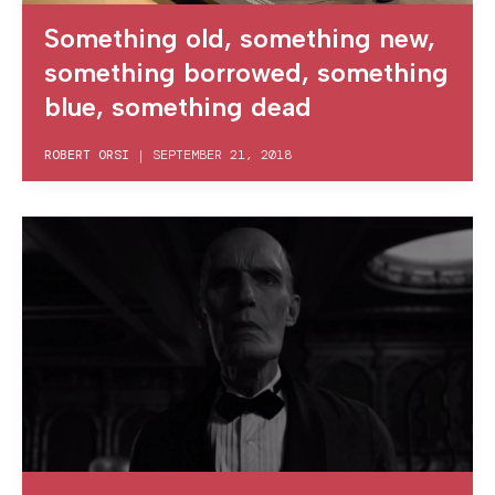
Something old, something new,
something borrowed, something
blue, something dead
ROBERT ORSI
|
SEPTEMBER 21, 2018