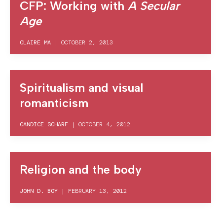
CFP: Working with
A Secular
Age
CLAIRE MA
|
OCTOBER 2, 2013
Spiritualism and visual
romanticism
CANDICE SCHARF
|
OCTOBER 4, 2012
Religion and the body
JOHN D. BOY
|
FEBRUARY 13, 2012