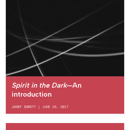
Spirit in the Dark
—An
introduction
JOSEF SORETT
|
JUNE 28, 2017