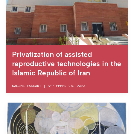
Privatization of assisted
reproductive technologies in the
Islamic Republic of Iran
NADJMA YASSARI
|
SEPTEMBER 26, 2023