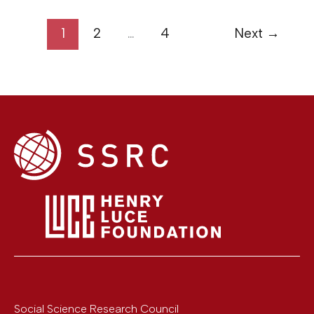
1
2
…
4
Next
→
Social Science Research Council