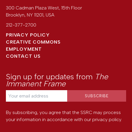
300 Cadman Plaza West, 15th Floor
Brooklyn
,
NY
11201
,
USA
212-377-2700
PRIVACY POLICY
CREATIVE COMMONS
EMPLOYMENT
CONTACT US
Sign up for updates from
The
Immanent Frame
By subscribing, you agree that the SSRC may process
your information in accordance with our
privacy policy
.