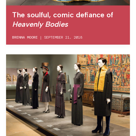
The soulful, comic defiance of
Heavenly Bodies
BRENNA MOORE
|
SEPTEMBER 21, 2018