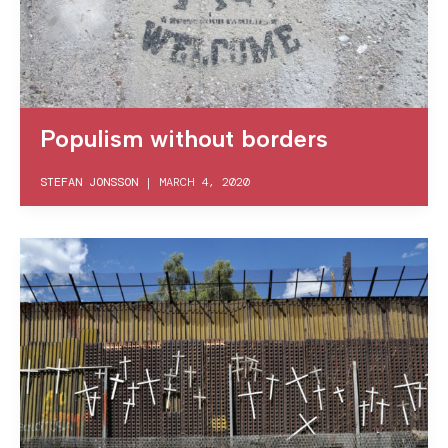
Populism without borders
STEFAN JONSSON
|
MARCH 4, 2020