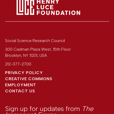
Social Science Research Council
300 Cadman Plaza West, 15th Floor
Brooklyn
,
NY
11201
,
USA
212-377-2700
PRIVACY POLICY
CREATIVE COMMONS
EMPLOYMENT
CONTACT US
Sign up for updates from
The