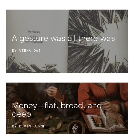
A gesture was all there was
BY
VEENA DAS
Money—flat, broad, and
deep
BY
DEVIN SINGH