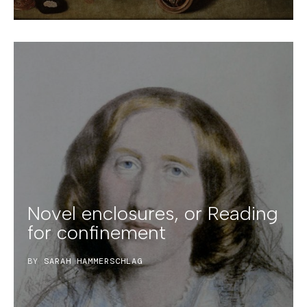
Novel enclosures, or Reading
for confinement
BY
SARAH HAMMERSCHLAG