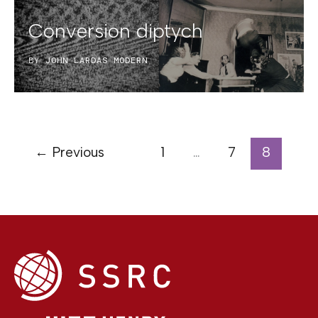
Conversion diptych
BY
JOHN LARDAS MODERN
←
Previous
1
…
7
8