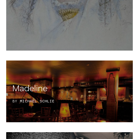
Madeline
BY
MICHAEL SCHLIE