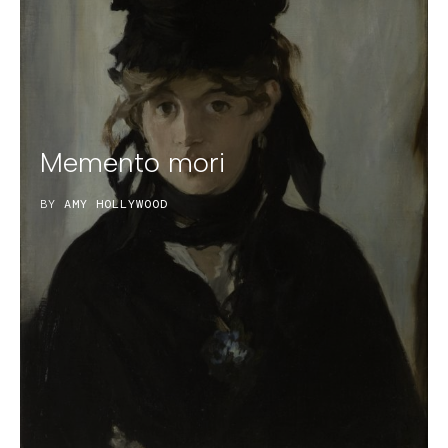
Memento mori
BY
AMY HOLLYWOOD