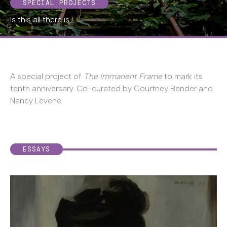
SPECIAL PROJECTS
Is this all there is
A special project of
The Immanent Frame
to mark its
tenth anniversary. Co-curated by Courtney Bender and
Nancy Levene.
ESSAYS