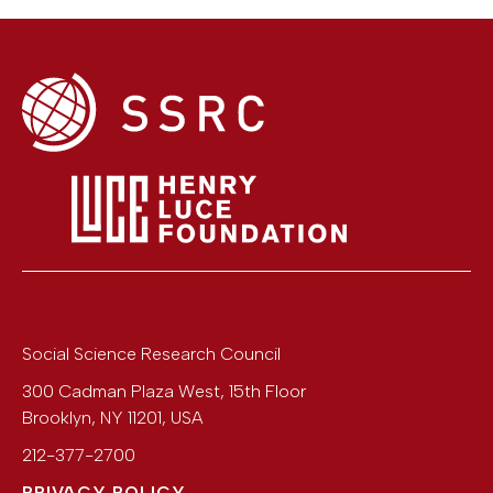
Social Science Research Council
300 Cadman Plaza West, 15th Floor
Brooklyn
,
NY
11201
,
USA
212-377-2700
PRIVACY POLICY