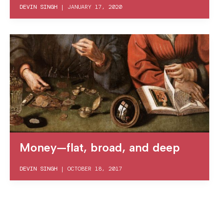
DEVIN SINGH
|
JANUARY 17, 2020
Money—flat, broad, and deep
DEVIN SINGH
|
OCTOBER 18, 2017