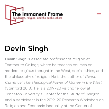
Skip
to
content
Devin Singh
Devin Singh
is associate professor of religion at
Dartmouth College, where he teaches courses on
modern religious thought in the West, social ethics, and
the philosophy of religion. He is the author of
Divine
Currency: The Theological Power of Money in the West
(Stanford 2018). He is a 2019-20 visiting fellow at
Princeton University’s Center for the Study of Religion,
and a participant in the 2019-20 Research Workshop on
Religion and Economic Inequality at the Center of