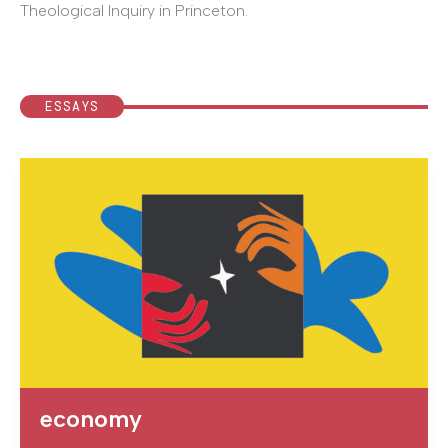
Theological Inquiry in Princeton.
ESSAYS
economy