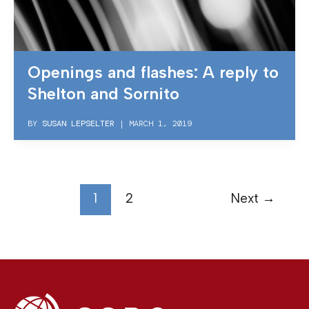
Openings and flashes: A reply to
Shelton and Sornito
BY
SUSAN LEPSELTER
|
MARCH 1, 2019
1
2
Next
→