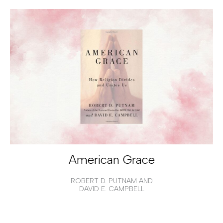
American Grace
ROBERT D. PUTNAM AND
DAVID E. CAMPBELL