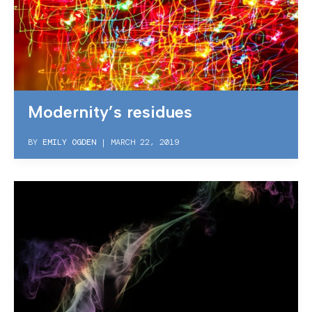
Modernity’s residues
BY
EMILY OGDEN
|
MARCH 22, 2019