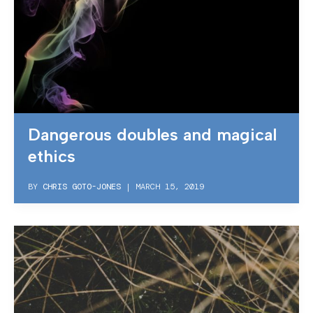
Dangerous doubles and magical
ethics
BY
CHRIS GOTO-JONES
|
MARCH 15, 2019