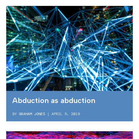
Abduction as abduction
BY
GRAHAM JONES
|
APRIL 5, 2019