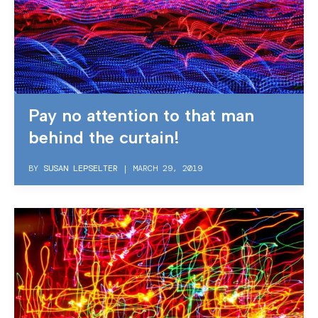
Pay no attention to that man
behind the curtain!
BY
SUSAN LEPSELTER
|
MARCH 29, 2019