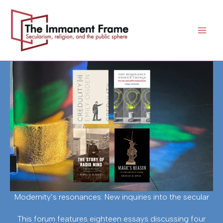
Skip
to
content
Modernity’s resonances: New inquiries into the secular
This forum features eighteen essays discussing four