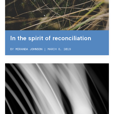
In the spirit of reconciliation
BY
MIRANDA JOHNSON
|
MARCH 8, 2019