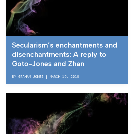
Secularism’s enchantments and
disenchantments: A reply to
Goto-Jones and Zhan
BY
GRAHAM JONES
|
MARCH 15, 2019