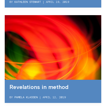
BY
KATHLEEN STEWART
|
APRIL 19, 2019
Revelations in method
BY
PAMELA KLASSEN
|
APRIL 12, 2019