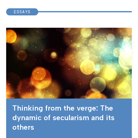
ESSAYS
Thinking from the verge: The
dynamic of secularism and its
others