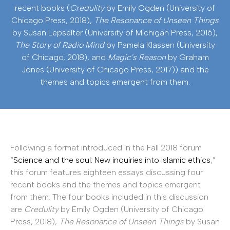
recent books (
Credulity
by Emily Ogden (University of
Chicago Press, 2018),
The Resonance of Unseen Things
by Susan Lepselter (University of Michigan Press, 2016),
The Story of Radio Mind
by Pamela Klassen (University
of Chicago, 2018), and
Magic's Reason
by Graham
Jones (University of Chicago Press, 2017)) and the
themes and topics emergent from them.
Following a format introduced in the Fall 2018 forum
“
Science and the soul: New inquiries into Islamic ethics
,”
this forum features eighteen essays discussing four
recent books and the themes and topics emergent
from them. The four books included in this discussion
are
Credulity
by Emily Ogden (University of Chicago
Press, 2018),
The Resonance of Unseen Things
by Susan