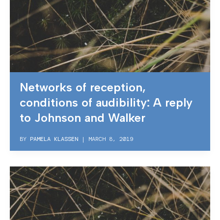
Networks of reception,
conditions of audibility: A reply
to Johnson and Walker
BY
PAMELA KLASSEN
|
MARCH 8, 2019