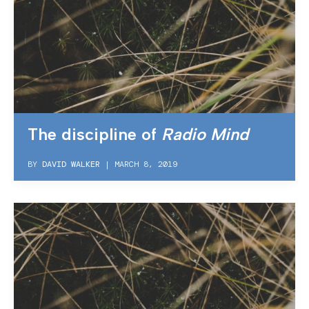
The discipline of
Radio Mind
BY
DAVID WALKER
|
MARCH 8, 2019