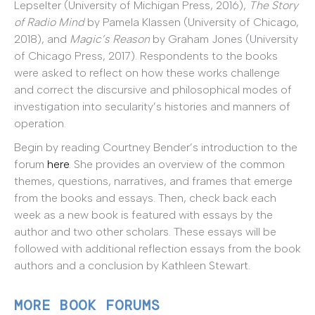
Lepselter (University of Michigan Press, 2016),
The Story
of Radio Mind
by Pamela Klassen (University of Chicago,
2018), and
Magic’s Reason
by Graham Jones (University
of Chicago Press, 2017). Respondents to the books
were asked to reflect on how these works challenge
and correct the discursive and philosophical modes of
investigation into secularity’s histories and manners of
operation.
Begin by reading Courtney Bender’s introduction to the
forum
here
. She provides an overview of the common
themes, questions, narratives, and frames that emerge
from the books and essays. Then, check back each
week as a new book is featured with essays by the
author and two other scholars. These essays will be
followed with additional reflection essays from the book
authors and a conclusion by Kathleen Stewart.
MORE BOOK FORUMS