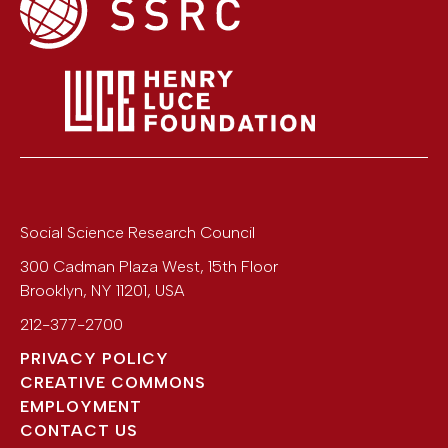
Social Science Research Council
300 Cadman Plaza West, 15th Floor
Brooklyn
,
NY
11201
,
USA
212-377-2700
PRIVACY POLICY
CREATIVE COMMONS
EMPLOYMENT
CONTACT US