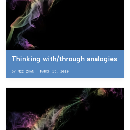
Thinking with/through analogies
BY
MEI ZHAN
|
MARCH 15, 2019