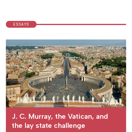
ESSAYS
J. C. Murray, the Vatican, and
the lay state challenge