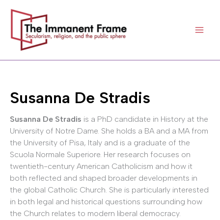
Skip
to
content
Susanna De Stradis
Susanna De Stradis
is a PhD candidate in History at the
University of Notre Dame. She holds a BA and a MA from
the University of Pisa, Italy and is a graduate of the
Scuola Normale Superiore. Her research focuses on
twentieth-century American Catholicism and how it
both reflected and shaped broader developments in
the global Catholic Church. She is particularly interested
in both legal and historical questions surrounding how
the Church relates to modern liberal democracy.