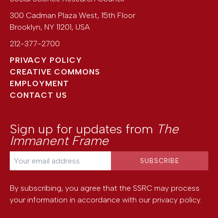
300 Cadman Plaza West, 15th Floor
Brooklyn
,
NY
11201
,
USA
212-377-2700
PRIVACY POLICY
CREATIVE COMMONS
EMPLOYMENT
CONTACT US
Sign up for updates from
The
Immanent Frame
By subscribing, you agree that the SSRC may process
your information in accordance with our
privacy policy
.