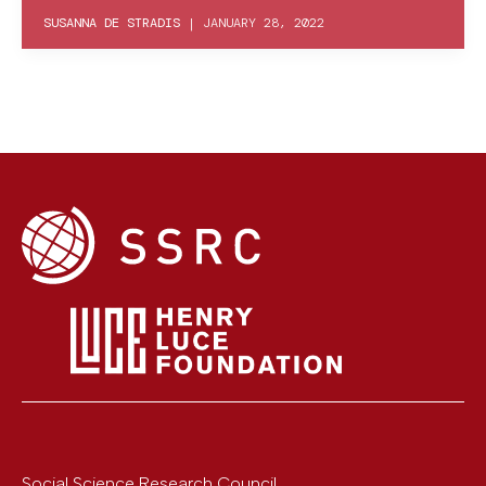
SUSANNA DE STRADIS
|
JANUARY 28, 2022
Social Science Research Council