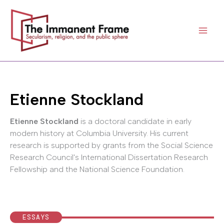
Skip
to
content
Etienne Stockland
Etienne Stockland
is a doctoral candidate in early
modern history at Columbia University. His current
research is supported by grants from the Social Science
Research Council's International Dissertation Research
Fellowship and the National Science Foundation.
ESSAYS