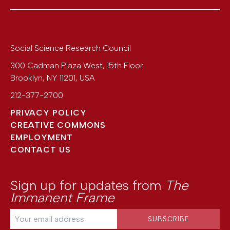
Social Science Research Council
300 Cadman Plaza West, 15th Floor
Brooklyn
,
NY
11201
,
USA
212-377-2700
PRIVACY POLICY
CREATIVE COMMONS
EMPLOYMENT
CONTACT US
Sign up for updates from
The
Immanent Frame