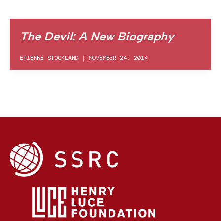
The Devil: A New Biography
ETIENNE STOCKLAND
|
NOVEMBER 24, 2014