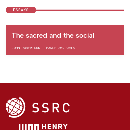
ESSAYS
The sacred and the social
JOHN ROBERTSON
|
MARCH 30, 2016