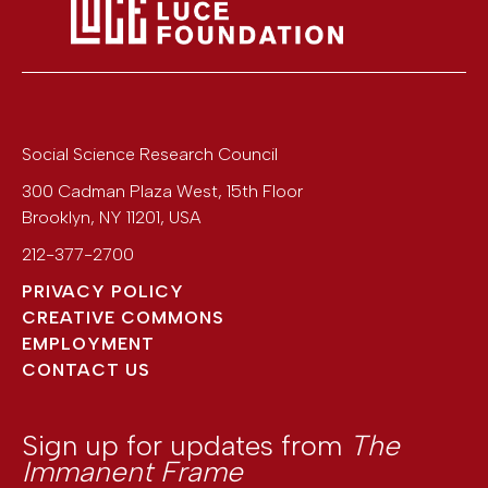
Social Science Research Council
300 Cadman Plaza West, 15th Floor
Brooklyn
,
NY
11201
,
USA
212-377-2700
PRIVACY POLICY
CREATIVE COMMONS
EMPLOYMENT
CONTACT US
Sign up for updates from
The
Immanent Frame