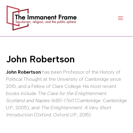
Skip
to
content
John Robertson
John Robertson
has been Professor of the History of
Political Thought at the University of Cambridge since
2010, and a Fellow of Clare College. His most recent
books include
The Case for the Enlightenment.
Scotland and Naples 1680-1760
(Cambridge: Cambridge
U.P., 2005), and
The Enlightenment. A Very Short
Introduction
(Oxford: Oxford U.P., 2015).