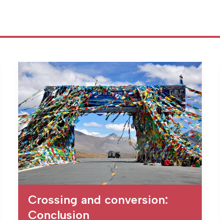
Crossing and conversion:
Conclusion