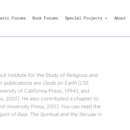
atic Forums
Book Forums
Special Projects
About
ck Institute for the Study of Religious and
r publications are
Gods on Earth
(LSE
versity of California Press, 1994), and
s, 2001). He also contributed a chapter to
d University Press, 2011). You can read the
rit of Asia: The Spiritual and the Secular in