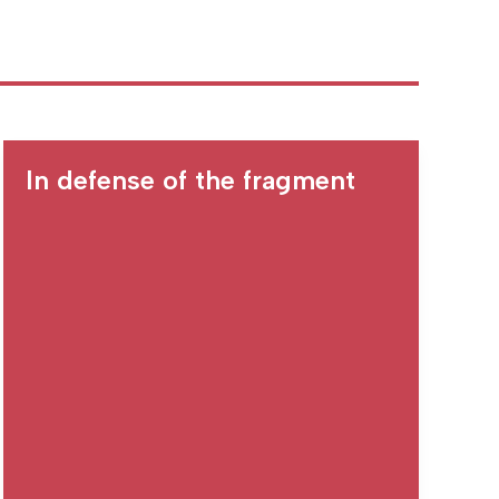
In defense of the fragment