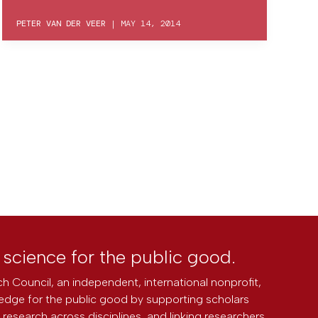
PETER VAN DER VEER
|
MAY 14, 2014
l science for the public good.
h Council, an independent, international nonprofit,
edge for the public good by supporting scholars
research across disciplines, and linking researchers