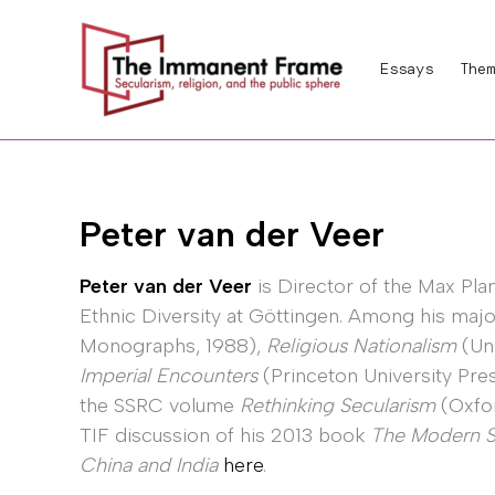
Skip
to
Essays
Them
content
Peter van der Veer
Peter van der Veer
is Director of the Max Plan
Ethnic Diversity at Göttingen. Among his majo
Monographs, 1988),
Religious Nationalism
(Uni
Imperial Encounters
(Princeton University Pres
the SSRC volume
Rethinking Secularism
(Oxfor
TIF discussion of his 2013 book
The Modern Spi
China and India
here
.