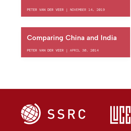
PETER VAN DER VEER
|
NOVEMBER 14, 2019
Comparing China and India
PETER VAN DER VEER
|
APRIL 30, 2014