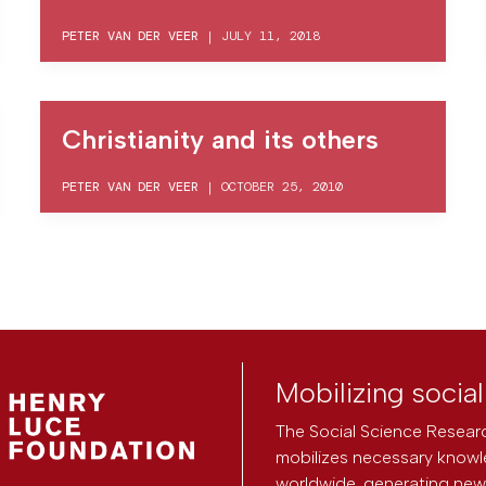
PETER VAN DER VEER
|
JULY 11, 2018
Christianity and its others
PETER VAN DER VEER
|
OCTOBER 25, 2010
Mobilizing socia
The Social Science Researc
mobilizes necessary knowl
worldwide, generating new 