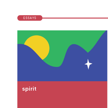
ESSAYS
spirit