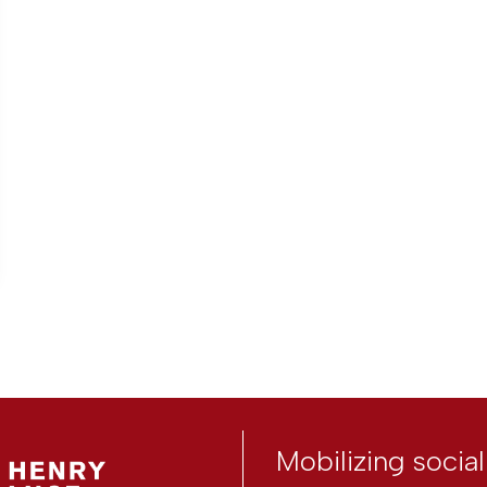
Mobilizing socia