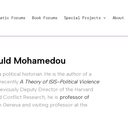
atic Forums
Book Forums
Special Projects
About
ld Mohamedou
a political historian. He is the author of a
 recently
A Theory of ISIS–Political Violence
reviously Deputy Director of the Harvard
d Conflict Research, he is
professor of
in Geneva and visiting professor at the