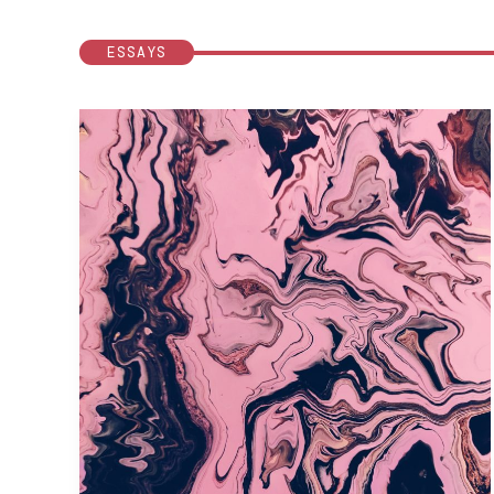
ESSAYS