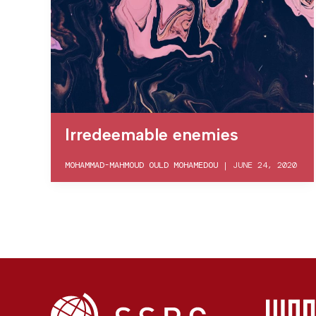
Irredeemable enemies
MOHAMMAD-MAHMOUD OULD MOHAMEDOU
|
JUNE 24, 2020