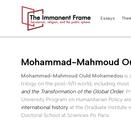
Skip
to
Essays
Them
content
Mohammad-Mahmoud Ou
Mohammad-Mahmoud Ould Mohamedou
is 
trilogy on the post-9/11 world, including most
and the Transformation of the Global Order
. P
University Program on Humanitarian Policy an
international history
at the Graduate Institute 
Doctoral School at Sciences Po Paris.