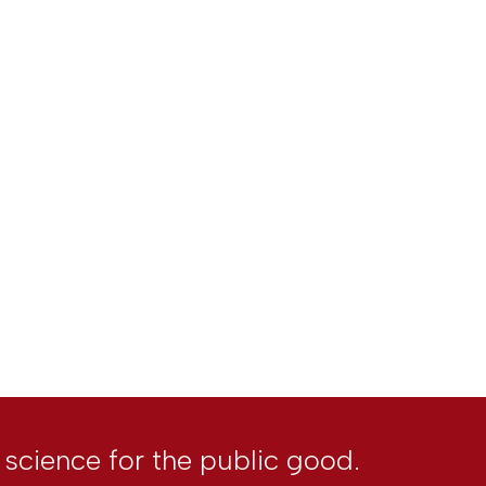
l science for the public good.