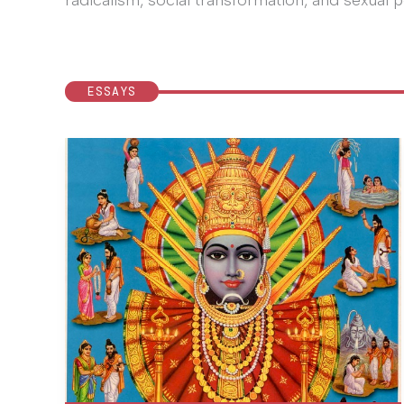
radicalism, social transformation, and sexual po
ESSAYS