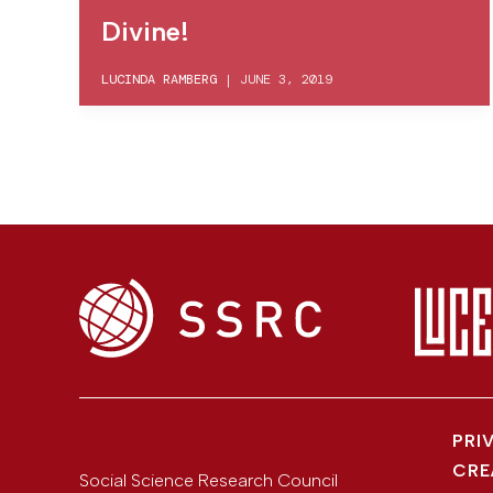
Divine!
LUCINDA RAMBERG
|
JUNE 3, 2019
PRI
CRE
Social Science Research Council