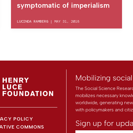
symptomatic of imperialism
LUCINDA RAMBERG
|
MAY 31, 2018
Mobilizing socia
The Social Science Researc
mobilizes necessary knowl
worldwide, generating new 
with policymakers and citi
VACY POLICY
Sign up for upd
ATIVE COMMONS