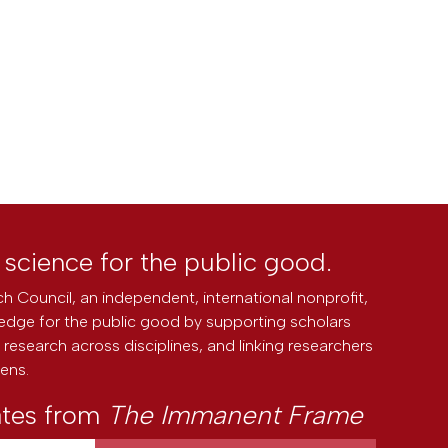
l science for the public good.
h Council, an independent, international nonprofit,
edge for the public good by supporting scholars
research across disciplines, and linking researchers
zens.
ates from
The Immanent Frame