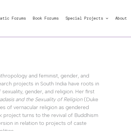
atic Forums
Book Forums
Special Projects
About
nthropology and feminist, gender, and
search projects in South India have roots in
exuality, gender, and religion. Her first
dasis and the Sexuality of Religion
(Duke
ies of vernacular religion as gendered
k project turns to the revival of Buddhism
rsion in relation to projects of caste