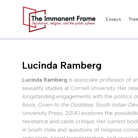
Skip
to
Essays
Them
content
Lucinda Ramberg
Lucinda Ramberg
is associate professor of a
sexuality studies at Cornell University. Her re
longstanding engagements with the politics of s
book,
Given to the Goddess: South Indian Deva
University Press, 2014) explores the possibilit
resistance and caste critique. Her current boo
in South India and questions of religious conve