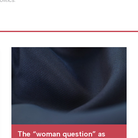
litics.
The “woman question” as