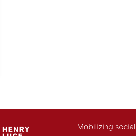
Mobilizing socia