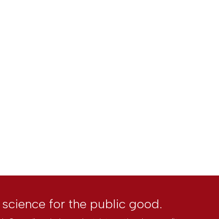
l science for the public good.