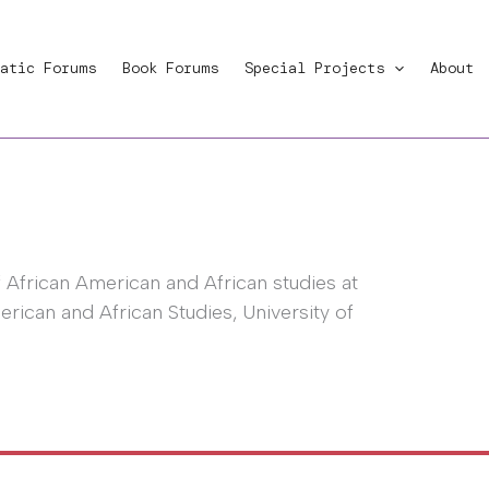
atic Forums
Book Forums
Special Projects
About
f African American and African studies at
rican and African Studies, University of