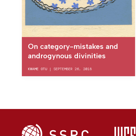
On category-mistakes and
androgynous divinities
KWAME OTU
|
SEPTEMBER 26, 2018