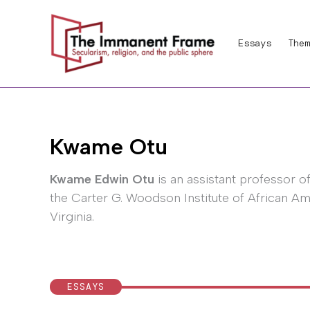
Skip
to
Essays
Them
content
Kwame Otu
Kwame Edwin Otu
is an assistant professor o
the Carter G. Woodson Institute of African Ame
Virginia.
ESSAYS