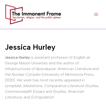
Skip
to
content
Jessica Hurley
Jessica Hurley
is assistant professor of English at
George Mason University and the author of
Infrastructures of Apocalypse: American Literature and
the Nuclear Complex
(University of Minnesota Press,
2020). Her work has most recently appeared in
symplokē
,
Mediations
,
Comparative Literature Studies
,
Commonwealth Essays and Studies
,
American
Literature
, and
Extrapolation
.