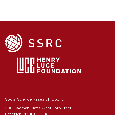
Social Science Research Council
300 Cadman Plaza West, 15th Floor
Brooklyn
,
NY
11201
,
USA