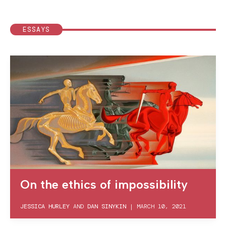
ESSAYS
On the ethics of impossibility
JESSICA HURLEY
AND
DAN SINYKIN
|
MARCH 10, 2021