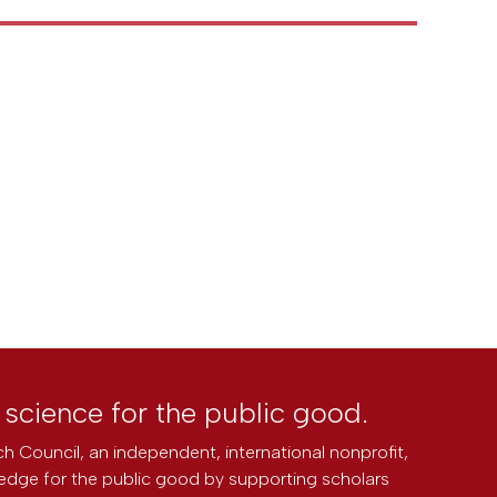
l science for the public good.
h Council, an independent, international nonprofit,
edge for the public good by supporting scholars