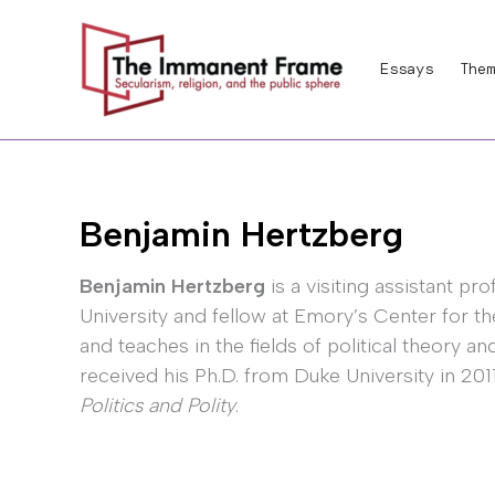
Skip
to
Essays
Them
content
Benjamin Hertzberg
Benjamin Hertzberg
is a visiting assistant pr
University and fellow at Emory’s Center for t
and teaches in the fields of political theory a
received his Ph.D. from Duke University in 201
Politics and Polity
.