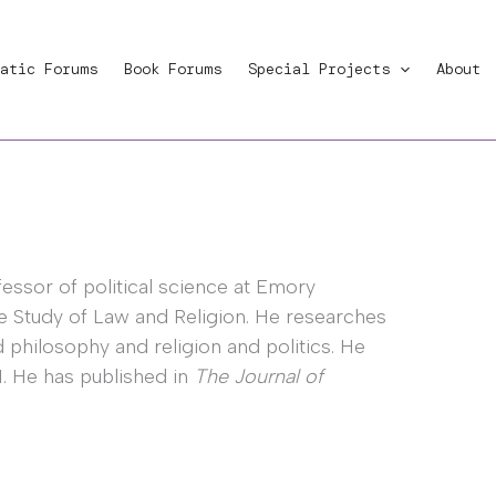
atic Forums
Book Forums
Special Projects
About
ofessor of political science at Emory
he Study of Law and Religion. He researches
nd philosophy and religion and politics. He
1. He has published in
The Journal of