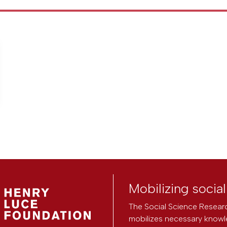
Mobilizing socia
The Social Science Researc
mobilizes necessary knowl