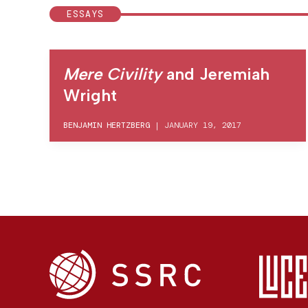
ESSAYS
Mere Civility
and Jeremiah
Wright
BENJAMIN HERTZBERG
|
JANUARY 19, 2017