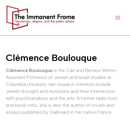
Skip
to
content
Clémence Boulouque
Clémence Boulouque
is the Carl and Bernice Witten
Assistant Professor of Jewish and Israel studies at
Columbia University. Her research interests include
Jewish thought and mysticism and their intersection
with psychoanalysis and the arts. A former radio host
and book critic, she is also the author of novels and
essays published by Gallimard in her native France.