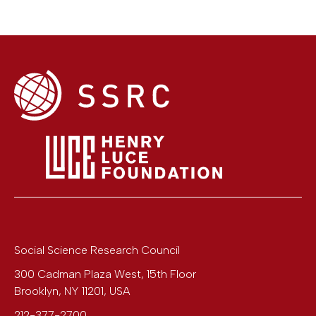
Social Science Research Council
300 Cadman Plaza West, 15th Floor
Brooklyn
,
NY
11201
,
USA
212-377-2700