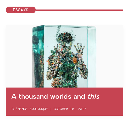
ESSAYS
A thousand worlds and
this
CLÉMENCE BOULOUQUE
|
OCTOBER 18, 2017