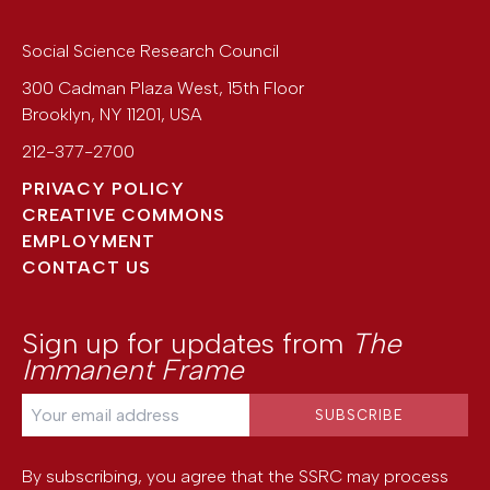
Social Science Research Council
300 Cadman Plaza West, 15th Floor
Brooklyn
,
NY
11201
,
USA
212-377-2700
PRIVACY POLICY
CREATIVE COMMONS
EMPLOYMENT
CONTACT US
Sign up for updates from
The
Immanent Frame
By subscribing, you agree that the SSRC may process