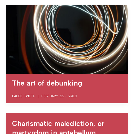
The art of debunking
CALEB SMITH
|
FEBRUARY 22, 2019
Charismatic malediction, or
martyrdom in antebellum