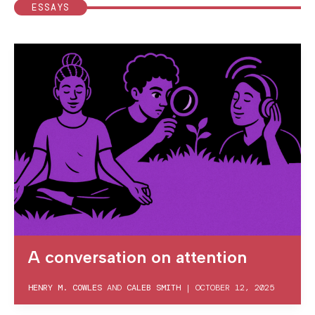
ESSAYS
A conversation on attention
HENRY M. COWLES
AND
CALEB SMITH
|
OCTOBER 12, 2025