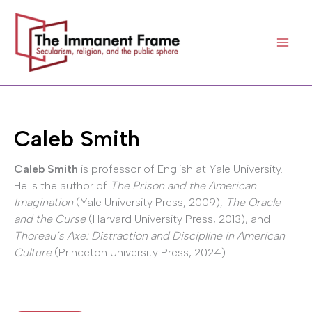
Skip
to
content
Caleb Smith
Caleb Smith
is professor of English at Yale University.
He is the author of
The Prison and the American
Imagination
(Yale University Press, 2009),
The Oracle
and the Curse
(Harvard University Press, 2013), and
Thoreau’s Axe: Distraction and Discipline in American
Culture
(Princeton University Press, 2024).