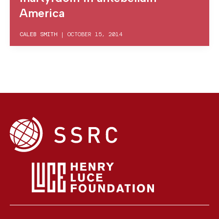
America
CALEB SMITH
|
OCTOBER 15, 2014