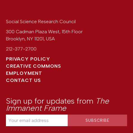
Social Science Research Council
300 Cadman Plaza West, 15th Floor
Brooklyn
,
NY
11201
,
USA
212-377-2700
PRIVACY POLICY
CREATIVE COMMONS
EMPLOYMENT
CONTACT US
Sign up for updates from
The
Immanent Frame