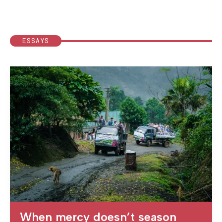
ESSAYS
When mercy doesn’t season