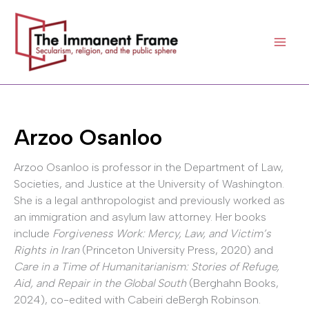
Skip
to
content
Arzoo Osanloo
Arzoo Osanloo is professor in the Department of Law,
Societies, and Justice at the University of Washington.
She is a legal anthropologist and previously worked as
an immigration and asylum law attorney. Her books
include
Forgiveness Work: Mercy, Law, and Victim’s
Rights in Iran
(Princeton University Press, 2020) and
Care in a Time of Humanitarianism: Stories of Refuge,
Aid, and Repair in the Global South
(Berghahn Books,
2024), co-edited with Cabeiri deBergh Robinson.