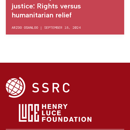
justice: Rights versus
humanitarian relief
ARZOO OSANLOO
|
SEPTEMBER 18, 2024