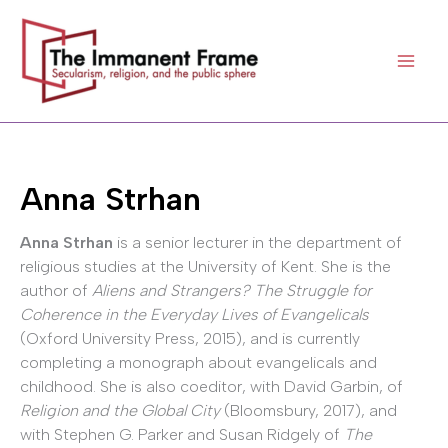
Skip
to
content
Anna Strhan
Anna Strhan
is a senior lecturer in the department of
religious studies at the University of Kent. She is the
author of
Aliens and Strangers? The Struggle for
Coherence in the Everyday Lives of Evangelicals
(Oxford University Press, 2015), and is currently
completing a monograph about evangelicals and
childhood. She is also coeditor, with David Garbin, of
Religion and the Global City
(Bloomsbury, 2017), and
with Stephen G. Parker and Susan Ridgely of
The