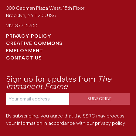
300 Cadman Plaza West, 15th Floor
Brooklyn
,
NY
11201
,
USA
212-377-2700
PRIVACY POLICY
CREATIVE COMMONS
EMPLOYMENT
CONTACT US
Sign up for updates from
The
Immanent Frame
By subscribing, you agree that the SSRC may process
your information in accordance with our
privacy policy
.