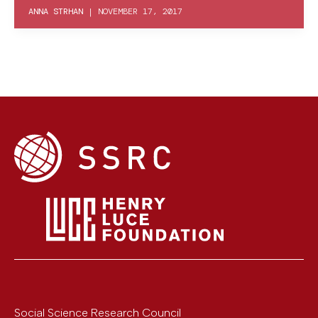
ANNA STRHAN
|
NOVEMBER 17, 2017
Social Science Research Council