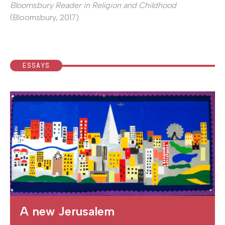
Bloomsbury Reader in Religion and Childhood
(Bloomsbury, 2017).
ESSAYS
A new Jerusalem