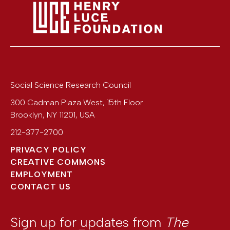
Social Science Research Council
300 Cadman Plaza West, 15th Floor
Brooklyn
,
NY
11201
,
USA
212-377-2700
PRIVACY POLICY
CREATIVE COMMONS
EMPLOYMENT
CONTACT US
Sign up for updates from
The