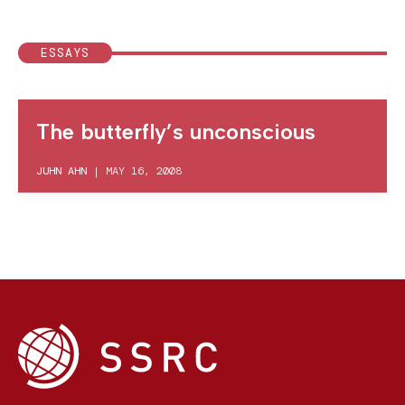
ESSAYS
The butterfly’s unconscious
JUHN AHN
|
MAY 16, 2008