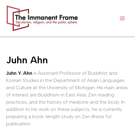
Skip
to
content
Juhn Ahn
Juhn Y. Ahn
is Assistant Professor of Buddhist and
Korean Studies in the Department of Asian Languages
and Culture at the University of Michigan. His main areas
of interest are Buddhism in East Asia, Zen reading
practices, and the history of medicine and the body. In
addition to his work on these subjects, he is currently
preparing a book-length study on Zen illness for
publication.