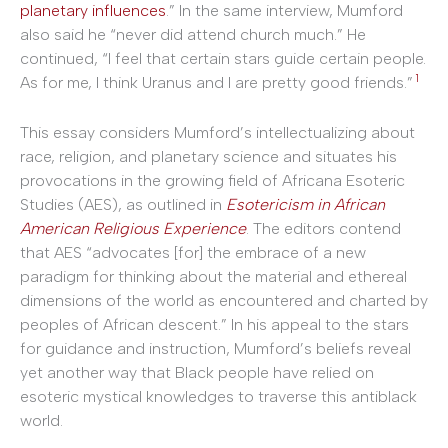
planetary influences
.” In the same interview, Mumford
also said he “never did attend church much.” He
continued, “I feel that certain stars guide certain people.
1
As for me, I think Uranus and I are pretty good friends.”
This essay considers Mumford’s intellectualizing about
race, religion, and planetary science and situates his
provocations in the growing field of Africana Esoteric
Studies (AES), as outlined in
Esotericism in African
American Religious Experience
. The editors contend
that AES “advocates [for] the embrace of a new
paradigm for thinking about the material and ethereal
dimensions of the world as encountered and charted by
peoples of African descent.” In his appeal to the stars
for guidance and instruction, Mumford’s beliefs reveal
yet another way that Black people have relied on
esoteric mystical knowledges to traverse this antiblack
world.