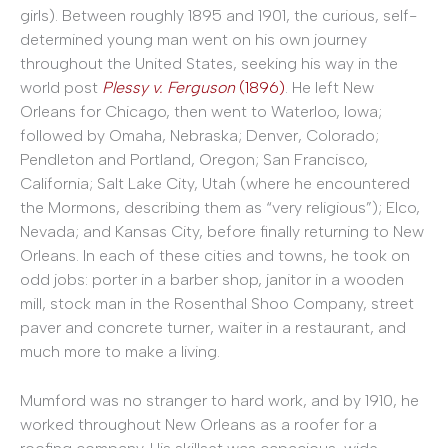
girls). Between roughly 1895 and 1901, the curious, self-
determined young man went on his own journey
throughout the United States, seeking his way in the
world post
Plessy v. Ferguson
(1896)
. He left New
Orleans for Chicago, then went to Waterloo, Iowa;
followed by Omaha, Nebraska; Denver, Colorado;
Pendleton and Portland, Oregon; San Francisco,
California; Salt Lake City, Utah (where he encountered
the Mormons, describing them as “very religious”); Elco,
Nevada; and Kansas City, before finally returning to New
Orleans. In each of these cities and towns, he took on
odd jobs: porter in a barber shop, janitor in a wooden
mill, stock man in the Rosenthal Shoo Company, street
paver and concrete turner, waiter in a restaurant, and
much more to make a living.
Mumford was no stranger to hard work, and by 1910, he
worked throughout New Orleans as a roofer for a