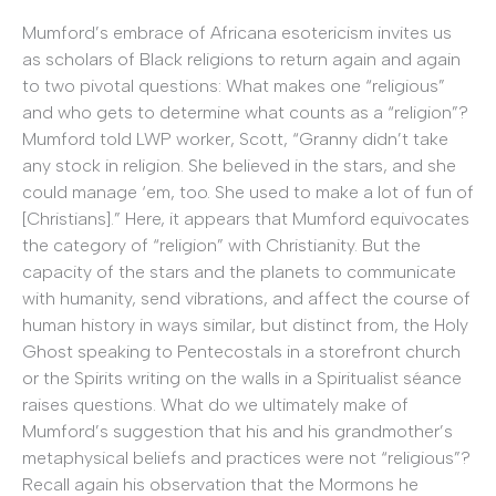
Mumford’s embrace of Africana esotericism invites us
as scholars of Black religions to return again and again
to two pivotal questions: What makes one “religious”
and who gets to determine what counts as a “religion”?
Mumford told LWP worker, Scott, “Granny didn’t take
any stock in religion. She believed in the stars, and she
could manage ‘em, too. She used to make a lot of fun of
[Christians].” Here, it appears that Mumford equivocates
the category of “religion” with Christianity. But the
capacity of the stars and the planets to communicate
with humanity, send vibrations, and affect the course of
human history in ways similar, but distinct from, the Holy
Ghost speaking to Pentecostals in a storefront church
or the Spirits writing on the walls in a Spiritualist séance
raises questions. What do we ultimately make of
Mumford’s suggestion that his and his grandmother’s
metaphysical beliefs and practices were not “religious”?
Recall again his observation that the Mormons he