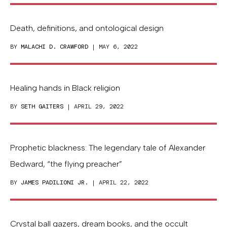
Death, definitions, and ontological design
BY
MALACHI D. CRAWFORD
| MAY 6, 2022
Healing hands in Black religion
BY
SETH GAITERS
| APRIL 29, 2022
Prophetic blackness: The legendary tale of Alexander
Bedward, “the flying preacher”
BY
JAMES PADILIONI JR.
| APRIL 22, 2022
Crystal ball gazers, dream books, and the occult