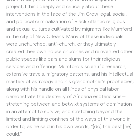
project, I think deeply and critically about these
interventions in the face of the Jim Crow legal, social,
and political criminalization of Black Atlantic religious
and sexual cultures cultivated by migrants like Mumford
in the city of New Orleans. Many of these individuals
were unchurched, anti-church, or they ultimately
created their own house churches and reinvented other
public spaces like bars and slums for their religious
services and offerings. Mumford’s scientific research,
extensive travels, migratory patterns, and his intellectual
mastery of astrology and his grandmother’s prophecies,
along with his handle on all kinds of physical labor
demonstrate the dexterity of Africana esotericisms—
stretching between and betwixt systems of domination
in an attempt to survive, and stretching beyond the
limited and limiting confines of the ways of this world in
order to, as he said in his own words, “[do] the best [he]
could.”