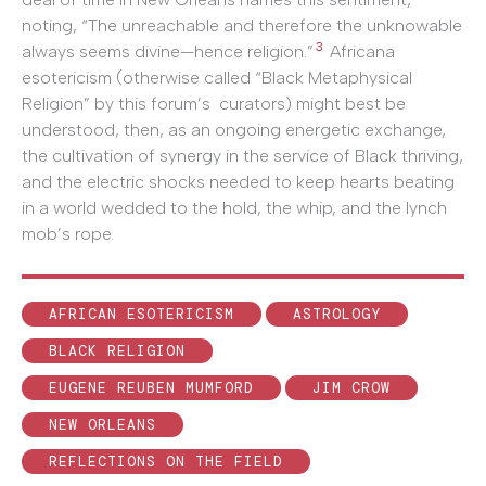
noting, “The unreachable and therefore the unknowable
3
always seems divine—hence religion.”
Africana
esotericism (otherwise called “Black Metaphysical
Religion” by this forum’s curators) might best be
understood, then, as an ongoing energetic exchange,
the cultivation of synergy in the service of Black thriving,
and the electric shocks needed to keep hearts beating
in a world wedded to the hold, the whip, and the lynch
mob’s rope.
AFRICAN ESOTERICISM
ASTROLOGY
BLACK RELIGION
EUGENE REUBEN MUMFORD
JIM CROW
NEW ORLEANS
REFLECTIONS ON THE FIELD