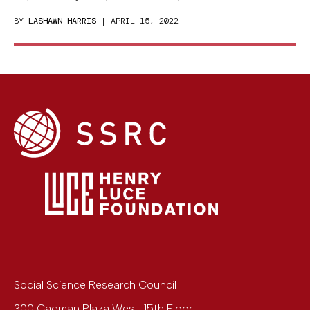
BY
LASHAWN HARRIS
| APRIL 15, 2022
Social Science Research Council
300 Cadman Plaza West, 15th Floor