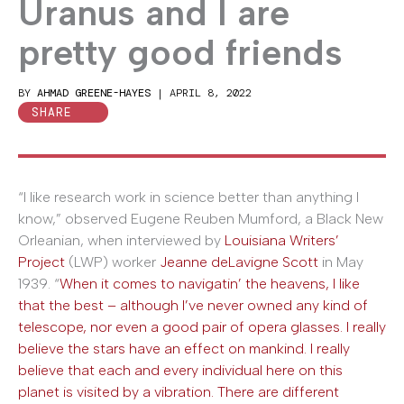
Uranus and I are
pretty good friends
BY
AHMAD GREENE-HAYES
|
APRIL 8, 2022
SHARE
“I like research work in science better than anything I
know,” observed Eugene Reuben Mumford, a Black New
Orleanian, when interviewed by
Louisiana Writers’
Project
(LWP) worker
Jeanne deLavigne Scott
in May
1939. “
When it comes to navigatin’ the heavens, I like
that the best – although I’ve never owned any kind of
telescope, nor even a good pair of opera glasses. I really
believe the stars have an effect on mankind. I really
believe that each and every individual here on this
planet is visited by a vibration. There are different