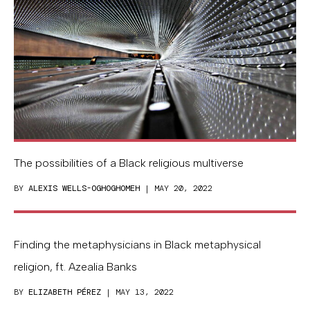
The possibilities of a Black religious multiverse
BY
ALEXIS WELLS-OGHOGHOMEH
| MAY 20, 2022
Finding the metaphysicians in Black metaphysical
religion, ft. Azealia Banks
BY
ELIZABETH PÉREZ
| MAY 13, 2022