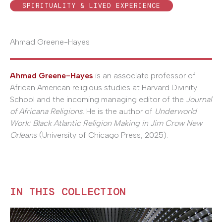
SPIRITUALITY & LIVED EXPERIENCE
Ahmad Greene-Hayes
Ahmad Greene-Hayes
is an associate professor of
African American religious studies at Harvard Divinity
School and the incoming managing editor of the
Journal
of Africana Religions
. He is the author of
Underworld
Work: Black Atlantic Religion Making in Jim Crow New
Orleans
(University of Chicago Press, 2025).
IN THIS COLLECTION