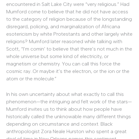
encountered in Salt Lake City were “very religious.” Had
Mumford come to believe that he did not have access
to the category of religion because of the longstanding
disregard, policing, and marginalization of Africana
esotericism by white Protestants and other largely white
religions? Mumford later reasoned while talking with
Scott, “I’m comin’ to believe that there’s not much in the
whole universe but some kind of electricity, or
magnetism or chemistry. You can call this force the
cosmic ray…Or maybe it’s the electron, or the ion or the
atom or the molecule.”
In his own uncertainty about what exactly to call this
phenomenon—the intriguing and felt work of the stars—
Mumford invites us to think about how people have
historically called the unknowable many different things
depending on circumstance and context. Black
anthropologist Zora Neale Hurston who spent a great
deal of time in New Orleans names this sentiment,