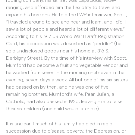
roofing company. His skillset was capacious, wide-
ranging, and afforded him the flexibility to travel and
expand his horizons. He told the LWP interviewer, Scott,
“I traveled around to see and hear and learn, and I did. I
saw a lot of people and heard a lot of different views.”
According to his 1917 US World War I Draft Registration
Card, his occupation was described as “peddler” (he
sold undisclosed goods near his home at 316 S.
Derbigny Street). By the time of his interview with Scott,
Mumford had become a fruit and vegetable vendor and
he worked from seven in the morning until seven in the
evening, seven days a week. All but one of his six sisters
had passed on by then, and he was one of five
remaining brothers. Mumford’s wife, Pearl Julien, a
Catholic, had also passed in 1925, leaving him to raise
their six children (one child would later die).
It is unclear if much of his family had died in rapid
succession due to disease, poverty, the Depression, or