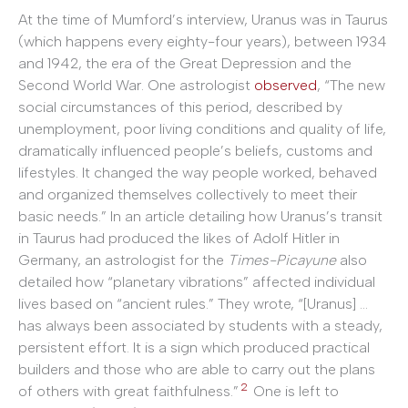
At the time of Mumford’s interview, Uranus was in Taurus
(which happens every eighty-four years), between 1934
and 1942, the era of the Great Depression and the
Second World War. One astrologist
observed
, “The new
social circumstances of this period, described by
unemployment, poor living conditions and quality of life,
dramatically influenced people’s beliefs, customs and
lifestyles. It changed the way people worked, behaved
and organized themselves collectively to meet their
basic needs.” In an article detailing how Uranus’s transit
in Taurus had produced the likes of Adolf Hitler in
Germany, an astrologist for the
Times-Picayune
also
detailed how “planetary vibrations” affected individual
lives based on “ancient rules.” They wrote, “[Uranus] …
has always been associated by students with a steady,
persistent effort. It is a sign which produced practical
builders and those who are able to carry out the plans
2
of others with great faithfulness.”
One is left to