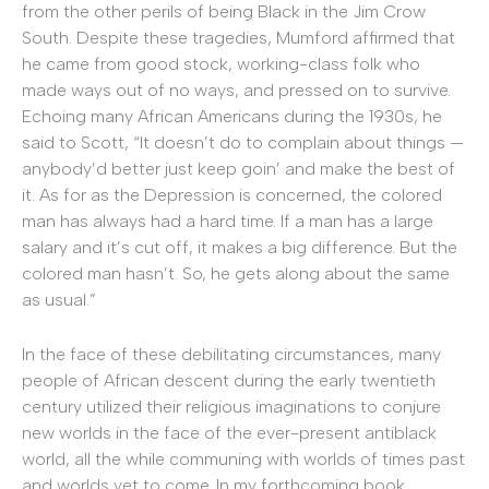
from the other perils of being Black in the Jim Crow
South. Despite these tragedies, Mumford affirmed that
he came from good stock, working-class folk who
made ways out of no ways, and pressed on to survive.
Echoing many African Americans during the 1930s, he
said to Scott, “It doesn’t do to complain about things —
anybody’d better just keep goin’ and make the best of
it. As for as the Depression is concerned, the colored
man has always had a hard time. If a man has a large
salary and it’s cut off, it makes a big difference. But the
colored man hasn’t. So, he gets along about the same
as usual.”
In the face of these debilitating circumstances, many
people of African descent during the early twentieth
century utilized their religious imaginations to conjure
new worlds in the face of the ever-present antiblack
world, all the while communing with worlds of times past
and worlds yet to come. In my forthcoming book