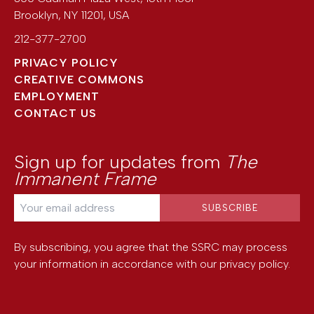
Brooklyn
,
NY
11201
,
USA
212-377-2700
PRIVACY POLICY
CREATIVE COMMONS
EMPLOYMENT
CONTACT US
Sign up for updates from
The
Immanent Frame
By subscribing, you agree that the SSRC may process
your information in accordance with our
privacy policy
.