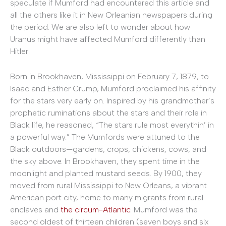
speculate if Mumford had encountered this article and
all the others like it in New Orleanian newspapers during
the period. We are also left to wonder about how
Uranus might have affected Mumford differently than
Hitler.
Born in Brookhaven, Mississippi on February 7, 1879, to
Isaac and Esther Crump, Mumford proclaimed his affinity
for the stars very early on. Inspired by his grandmother’s
prophetic ruminations about the stars and their role in
Black life, he reasoned, “The stars rule most everythin’ in
a powerful way.” The Mumfords were attuned to the
Black outdoors—gardens, crops, chickens, cows, and
the sky above. In Brookhaven, they spent time in the
moonlight and planted mustard seeds. By 1900, they
moved from rural Mississippi to New Orleans, a vibrant
American port city, home to many migrants from rural
enclaves and
the circum-Atlantic
. Mumford was the
second oldest of thirteen children (seven boys and six