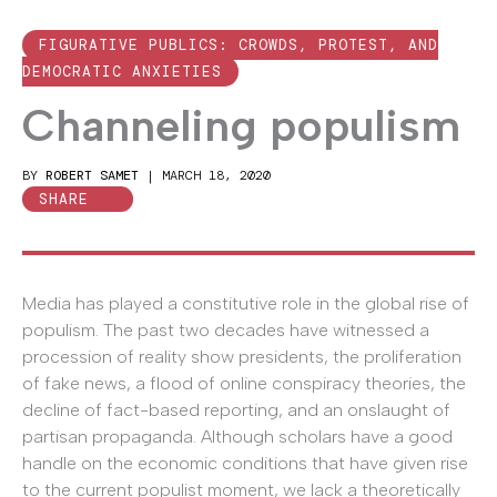
FIGURATIVE PUBLICS: CROWDS, PROTEST, AND
DEMOCRATIC ANXIETIES
Channeling populism
BY
ROBERT SAMET
|
MARCH 18, 2020
SHARE
Media has played a constitutive role in the global rise of
populism. The past two decades have witnessed a
procession of reality show presidents, the proliferation
of fake news, a flood of online conspiracy theories, the
decline of fact-based reporting, and an onslaught of
partisan propaganda. Although scholars have a good
handle on the economic conditions that have given rise
to the current populist moment, we lack a theoretically