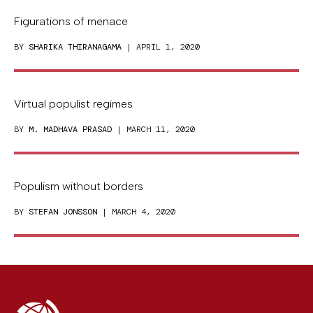
Figurations of menace
BY
SHARIKA THIRANAGAMA
| APRIL 1, 2020
Virtual populist regimes
BY
M. MADHAVA PRASAD
| MARCH 11, 2020
Populism without borders
BY
STEFAN JONSSON
| MARCH 4, 2020