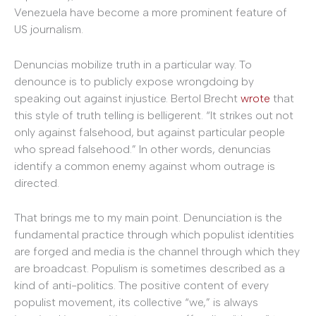
Venezuela have become a more prominent feature of
US journalism.
Denuncias mobilize truth in a particular way. To
denounce is to publicly expose wrongdoing by
speaking out against injustice. Bertol Brecht
wrote
that
this style of truth telling is belligerent. “It strikes out not
only against falsehood, but against particular people
who spread falsehood.” In other words, denuncias
identify a common enemy against whom outrage is
directed.
That brings me to my main point. Denunciation is the
fundamental practice through which populist identities
are forged and media is the channel through which they
are broadcast. Populism is sometimes described as a
kind of anti-politics. The positive content of every
populist movement, its collective “we,” is always