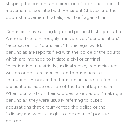
shaping the content and direction of both the populist
movement associated with President Chávez and the
populist movement that aligned itself against him.
Denuncias have a long legal and political history in Latin
America. The term roughly translates as “denunciation,”
“accusation,” or “complaint.” In the legal world,
denuncias are reports filed with the police or the courts,
which are intended to initiate a civil or criminal
investigation. In a strictly juridical sense, denuncias are
written or oral testimonies tied to bureaucratic
institutions. However, the term denuncia also refers to
accusations made outside of the formal legal realm.
When journalists or their sources talked about “making a
denuncia,” they were usually referring to public
accusations that circumvented the police or the
judiciary and went straight to the court of popular
opinion.