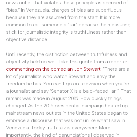
news outlet that violates these principles is accused of
“bias.” In Venezuela, charges of bias are superfluous
because they are assumed from the start. It is more
common to call someone a “liar” because the measuring
stick for journalistic integrity is truthfulness rather than
objective distance.
Until recently, the distinction between truthfulness and
objectivity held up well. Take this quote from a reporter
commenting on the
comedian
Jon Stewart
. “There are a
lot of journalists who watch Stewart and envy the
freedom he has. You can’t go on television when you’re
a journalist and say ‘Senator X is a bald-faced liar.’” That
remark was made in August 2015. How quickly things
changed. As the 2016 presidential campaign heated up,
mainstream news outlets in the United States began to
embrace a discourse that was not unlike what I saw in
Venezuela. Today truth talk is everywhere. More
importantly, the kind of denunciations I observed in