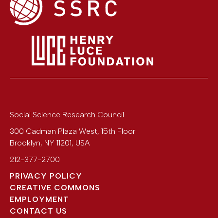
Social Science Research Council
300 Cadman Plaza West, 15th Floor
Brooklyn
,
NY
11201
,
USA
212-377-2700
PRIVACY POLICY
CREATIVE COMMONS
EMPLOYMENT
CONTACT US