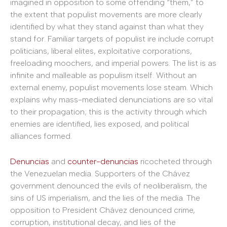
imagined in opposition to some offending “them,” to
the extent that populist movements are more clearly
identified by what they stand against than what they
stand for. Familiar targets of populist ire include corrupt
politicians, liberal elites, exploitative corporations,
freeloading moochers, and imperial powers. The list is as
infinite and malleable as populism itself. Without an
external enemy, populist movements lose steam. Which
explains why mass-mediated denunciations are so vital
to their propagation; this is the activity through which
enemies are identified, lies exposed, and political
alliances formed.
Denuncias
and
counter-denuncias
ricocheted through
the Venezuelan media. Supporters of the Chávez
government denounced the evils of neoliberalism, the
sins of US imperialism, and the lies of the media. The
opposition to President Chávez denounced crime,
corruption, institutional decay, and lies of the