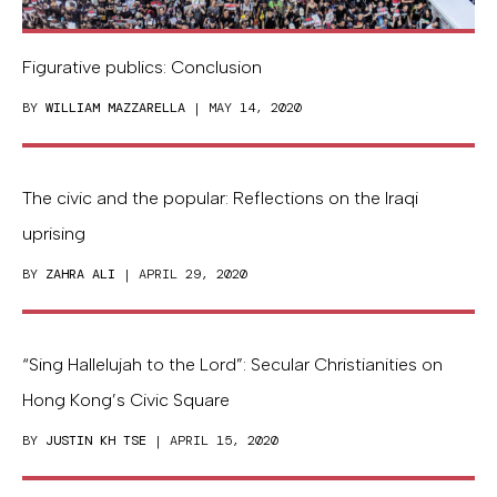
Figurative publics: Conclusion
BY
WILLIAM MAZZARELLA
| MAY 14, 2020
The civic and the popular: Reflections on the Iraqi
uprising
BY
ZAHRA ALI
| APRIL 29, 2020
“Sing Hallelujah to the Lord”: Secular Christianities on
Hong Kong’s Civic Square
BY
JUSTIN KH TSE
| APRIL 15, 2020