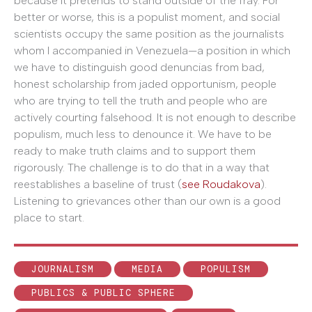
because it pretends to stand outside of the fray. For
better or worse, this is a populist moment, and social
scientists occupy the same position as the journalists
whom I accompanied in Venezuela—a position in which
we have to distinguish good denuncias from bad,
honest scholarship from jaded opportunism, people
who are trying to tell the truth and people who are
actively courting falsehood. It is not enough to describe
populism, much less to denounce it. We have to be
ready to make truth claims and to support them
rigorously. The challenge is to do that in a way that
reestablishes a baseline of trust (
see Roudakova
).
Listening to grievances other than our own is a good
place to start.
JOURNALISM
MEDIA
POPULISM
PUBLICS & PUBLIC SPHERE