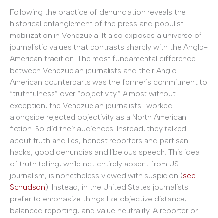
Following the practice of denunciation reveals the
historical entanglement of the press and populist
mobilization in Venezuela. It also exposes a universe of
journalistic values that contrasts sharply with the Anglo-
American tradition. The most fundamental difference
between Venezuelan journalists and their Anglo-
American counterparts was the former’s commitment to
“truthfulness” over “objectivity.” Almost without
exception, the Venezuelan journalists I worked
alongside rejected objectivity as a North American
fiction. So did their audiences. Instead, they talked
about truth and lies, honest reporters and partisan
hacks, good denuncias and libelous speech. This ideal
of truth telling, while not entirely absent from US
journalism, is nonetheless viewed with suspicion (
see
Schudson
). Instead, in the United States journalists
prefer to emphasize things like objective distance,
balanced reporting, and value neutrality. A reporter or