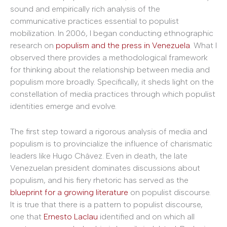
sound and empirically rich analysis of the
communicative practices essential to populist
mobilization. In 2006, I began conducting ethnographic
research on
populism and the press in Venezuela
. What I
observed there provides a methodological framework
for thinking about the relationship between media and
populism more broadly. Specifically, it sheds light on the
constellation of media practices through which populist
identities emerge and evolve.
The first step toward a rigorous analysis of media and
populism is to provincialize the influence of charismatic
leaders like Hugo Chávez. Even in death, the late
Venezuelan president dominates discussions about
populism, and his fiery rhetoric has served as the
blueprint for a growing literature
on populist discourse.
It is true that there is a pattern to populist discourse,
one that
Ernesto
Laclau
identified and on which all