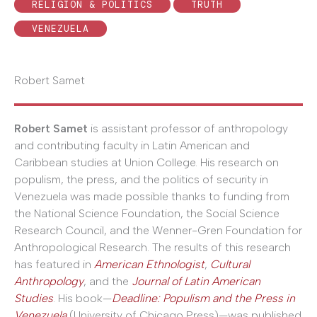
RELIGION & POLITICS
TRUTH
VENEZUELA
Robert Samet
Robert Samet
is assistant professor of anthropology
and contributing faculty in Latin American and
Caribbean studies at Union College. His research on
populism, the press, and the politics of security in
Venezuela was made possible thanks to funding from
the National Science Foundation, the Social Science
Research Council, and the Wenner-Gren Foundation for
Anthropological Research. The results of this research
has featured in
American Ethnologist
,
Cultural
Anthropology
, and the
Journal of Latin American
Studies
. His book—
Deadline: Populism and the Press in
Venezuela
(University of Chicago Press)—was published