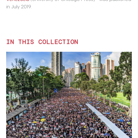
in July 2019.
IN THIS COLLECTION