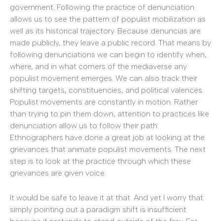
government. Following the practice of denunciation
allows us to see the pattern of populist mobilization as
well as its historical trajectory. Because denuncias are
made publicly, they leave a public record. That means by
following denunciations we can begin to identify when,
where, and in what corners of the mediaverse any
populist movement emerges. We can also track their
shifting targets, constituencies, and political valences.
Populist movements are constantly in motion. Rather
than trying to pin them down, attention to practices like
denunciation allow us to follow their path.
Ethnographers have done a great job at looking at the
grievances that animate populist movements. The next
step is to look at the practice through which these
grievances are given voice.
It would be safe to leave it at that. And yet I worry that
simply pointing out a paradigm shift is insufficient