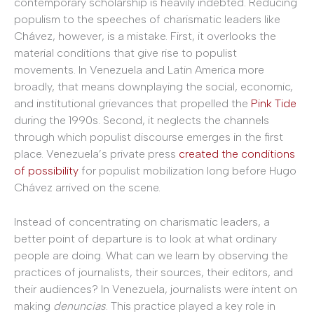
contemporary scholarship is heavily indebted. Reducing
populism to the speeches of charismatic leaders like
Chávez, however, is a mistake. First, it overlooks the
material conditions that give rise to populist
movements. In Venezuela and Latin America more
broadly, that means downplaying the social, economic,
and institutional grievances that propelled the
Pink Tide
during the 1990s. Second, it neglects the channels
through which populist discourse emerges in the first
place. Venezuela’s private press
created the conditions
of possibility
for populist mobilization long before Hugo
Chávez arrived on the scene.
Instead of concentrating on charismatic leaders, a
better point of departure is to look at what ordinary
people are doing. What can we learn by observing the
practices of journalists, their sources, their editors, and
their audiences? In Venezuela, journalists were intent on
making
denuncias
. This practice played a key role in