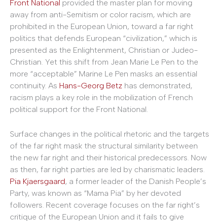
Front National
provided the master plan for moving
away from anti-Semitism or color racism, which are
prohibited in the European Union, toward a far right
politics that defends European “civilization,” which is
presented as the Enlightenment, Christian or Judeo-
Christian. Yet this shift from Jean Marie Le Pen to the
more “acceptable” Marine Le Pen masks an essential
continuity. As
Hans-Georg Betz
has demonstrated,
racism plays a key role in the mobilization of French
political support for the Front National.
Surface changes in the political rhetoric and the targets
of the far right mask the structural similarity between
the new far right and their historical predecessors. Now
as then, far right parties are led by charismatic leaders.
Pia Kjaersgaard
, a former leader of the Danish People’s
Party, was known as “Mama Pia” by her devoted
followers. Recent coverage focuses on the far right’s
critique of the European Union and it fails to give