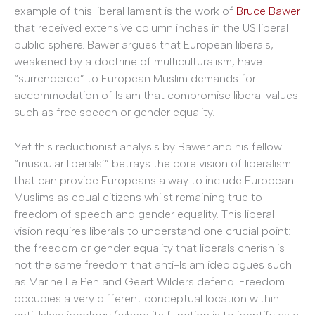
example of this liberal lament is the work of
Bruce Bawer
that received extensive column inches in the US liberal
public sphere. Bawer argues that European liberals,
weakened by a doctrine of multiculturalism, have
“surrendered” to European Muslim demands for
accommodation of Islam that compromise liberal values
such as free speech or gender equality.
Yet this reductionist analysis by Bawer and his fellow
“muscular liberals’” betrays the core vision of liberalism
that can provide Europeans a way to include European
Muslims as equal citizens whilst remaining true to
freedom of speech and gender equality. This liberal
vision requires liberals to understand one crucial point:
the freedom or gender equality that liberals cherish is
not the same freedom that anti-Islam ideologues such
as Marine Le Pen and Geert Wilders defend. Freedom
occupies a very different conceptual location within