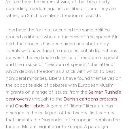
Nor are they the extremist wing of the liberal party
defending freedom against an illiberal Islam. They are,
rather, on Smith’s analysis, freedom’s fascists.
How have the far right occupied the same political
ground as liberals who are the heirs of free speech? In
part, the process has been aided and abetted by
liberals who have failed to make essential distinctions
between the legitimate defense of freedom of speech
and the misuse of “freedom of speech,” the latter of
which deploys freedom as a stick with which to beat
nonliberal minorities. Liberals have found themselves on
the opposite side of debates with European Muslim
migrants on a range of issues: from the
Salman Rushdie
controversy
through to the
Danish cartoons protests
and
Charlie Hebdo
. A genre of “liberal” literature has
emerged in the early part of the twenty-first century
that laments the “surrender” of European liberals in the
face of Muslim migration into Europe. A paradigm