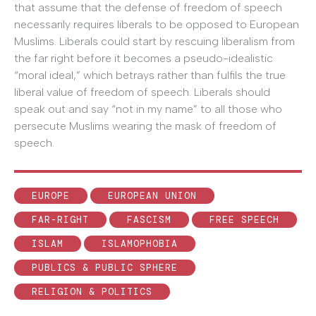
that assume that the defense of freedom of speech
necessarily requires liberals to be opposed to European
Muslims. Liberals could start by rescuing liberalism from
the far right before it becomes a pseudo-idealistic
“moral ideal,” which betrays rather than fulfils the true
liberal value of freedom of speech. Liberals should
speak out and say “not in my name” to all those who
persecute Muslims wearing the mask of freedom of
speech.
EUROPE
EUROPEAN UNION
FAR-RIGHT
FASCISM
FREE SPEECH
ISLAM
ISLAMOPHOBIA
PUBLICS & PUBLIC SPHERE
RELIGION & POLITICS