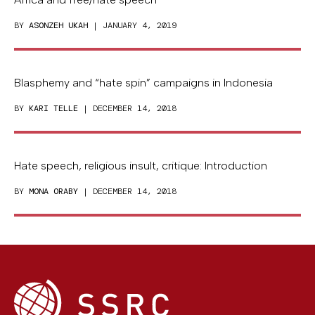
BY
ASONZEH UKAH
| JANUARY 4, 2019
Blasphemy and “hate spin” campaigns in Indonesia
BY
KARI TELLE
| DECEMBER 14, 2018
Hate speech, religious insult, critique: Introduction
BY
MONA ORABY
| DECEMBER 14, 2018