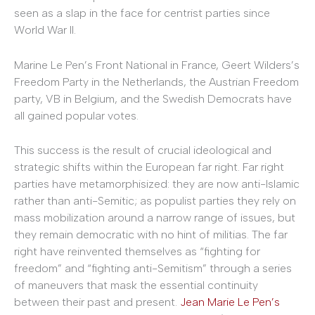
seen as a slap in the face for centrist parties since
World War II.
Marine Le Pen’s Front National in France, Geert Wilders’s
Freedom Party in the Netherlands, the Austrian Freedom
party, VB in Belgium, and the Swedish Democrats have
all gained popular votes.
This success is the result of crucial ideological and
strategic shifts within the European far right. Far right
parties have metamorphisized: they are now anti-Islamic
rather than anti-Semitic; as populist parties they rely on
mass mobilization around a narrow range of issues, but
they remain democratic with no hint of militias. The far
right have reinvented themselves as “fighting for
freedom” and “fighting anti-Semitism” through a series
of maneuvers that mask the essential continuity
between their past and present.
Jean Marie Le Pen’s