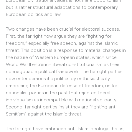
European civilizational values is not mere opportunism
but is rather structural adaptations to contemporary
European politics and law.
Two changes have been crucial for electoral success.
First, the far right now argue they are “fighting for
freedom,” especially free speech, against the Islamic
threat. This position is a response to material changes in
the nature of Western European states, which since
World War II entrench liberal constitutionalism as their
nonnegotiable political framework. The far right parties
now enter democratic politics by enthusiastically
embracing the European defense of freedom, unlike
nationalist parties in the past that rejected liberal
individualism as incompatible with national solidarity.
Second, far right parties insist they are “fighting anti-
Semitism” against the Islamic threat.
The far right have embraced anti-Islam ideology: that is,