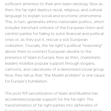
sufficient attention to their anti-Islam ideology. Now as
then, the far right deploys racial, religious, and cultural
language to explain social and economic phenomena.
This, in turn, generates ethno-nationalist politics, which
includes trenchant criticism of the European Union and
centrist parties for failing to solve financial and political
crisis or, as they put it, rescue a sick European
civilization. Crucially, the far right’s political “reasoning”
allows them to connect European decline to the
presence of Islam in Europe. Now as then, charismatic
leaders mobilize popular support through slogans,
cartoons, and caricatures of a demonized social group.
Now, they tell us that “the Muslim problem” is one cause
for Europe’s humiliation.
The post 9/11 securitization of Islam and Muslims has
accelerated popular support for the far right. The
transformation of far right parties into defenders of