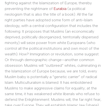
fighting against the Islamization of Europe, thereby
preventing the nightmare of
Eurabia
(a political
neologism that is also the title of a book). All the far
right parties have adopted some form of anti-Islam
ideology, with a central configuration that includes the
following. It proposes that Muslims (an economically
deprived, politically disorganized, territorially dispersed
minority) will seize power from white Europeans (who
control all the political institutions and own most of the
wealth). How? Immigration or revolution, some suggest.
Or through demographic change—another common
obsession. Muslims will “outbreed” whites, culminating in
the Islamization of Europe because, we are told, every
Muslim baby is potentially a “genetic carrier” of radical
Islam. Multiculturalism is blamed. It has emboldened
Muslims to make aggressive claims for equality; at the
same time, it has weakened white liberals who refuse to
defend the Enlightenment. Muslims will, the far right fear,
take over Europe. They will establish Islamic law (sharia)