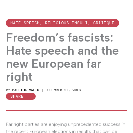
HATE SPEECH, RELIGIOUS INSULT, CRITIQUE
Freedom’s fascists:
Hate speech and the
new European far
right
BY
MALEIHA MALIK
|
DECEMBER 21, 2018
SHARE
Far right parties are enjoying unprecedented success in
the recent European elections in results that can be