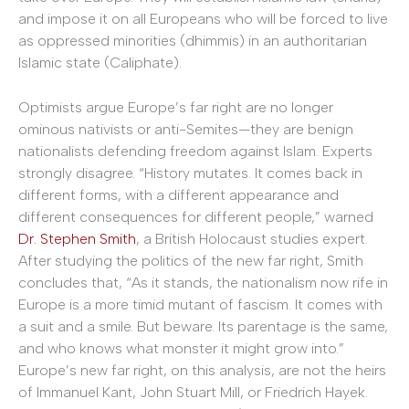
and impose it on all Europeans who will be forced to live
as oppressed minorities (dhimmis) in an authoritarian
Islamic state (Caliphate).
Optimists argue Europe’s far right are no longer
ominous nativists or anti-Semites—they are benign
nationalists defending freedom against Islam. Experts
strongly disagree. “History mutates. It comes back in
different forms, with a different appearance and
different consequences for different people,” warned
Dr. Stephen Smith
, a British Holocaust studies expert.
After studying the politics of the new far right, Smith
concludes that, “As it stands, the nationalism now rife in
Europe is a more timid mutant of fascism. It comes with
a suit and a smile. But beware. Its parentage is the same,
and who knows what monster it might grow into.”
Europe’s new far right, on this analysis, are not the heirs
of Immanuel Kant, John Stuart Mill, or Friedrich Hayek.