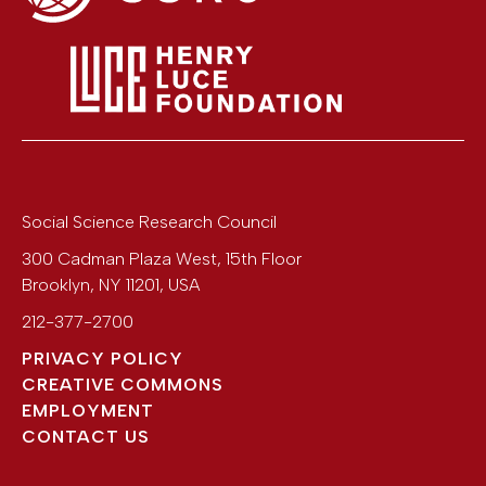
Social Science Research Council
300 Cadman Plaza West, 15th Floor
Brooklyn
,
NY
11201
,
USA
212-377-2700
PRIVACY POLICY
CREATIVE COMMONS
EMPLOYMENT
CONTACT US