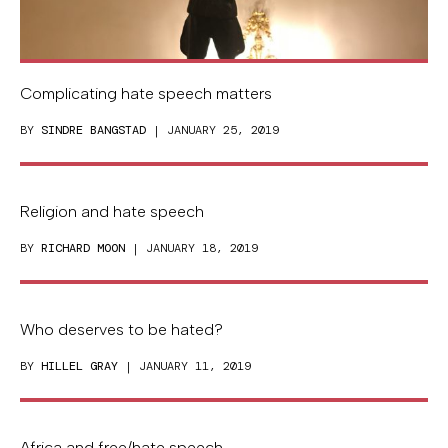
Complicating hate speech matters
BY
SINDRE BANGSTAD
| JANUARY 25, 2019
Religion and hate speech
BY
RICHARD MOON
| JANUARY 18, 2019
Who deserves to be hated?
BY
HILLEL GRAY
| JANUARY 11, 2019
Africa and free/hate speech