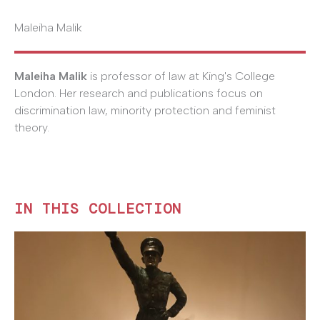
Maleiha Malik
Maleiha Malik
is professor of law at King's College
London. Her research and publications focus on
discrimination law, minority protection and feminist
theory.
IN THIS COLLECTION