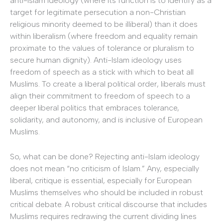
anti-Islam ideology (where its function is to identify as a
target for legitimate persecution a non-Christian
religious minority deemed to be illiberal) than it does
within liberalism (where freedom and equality remain
proximate to the values of tolerance or pluralism to
secure human dignity). Anti-Islam ideology uses
freedom of speech as a stick with which to beat all
Muslims. To create a liberal political order, liberals must
align their commitment to freedom of speech to a
deeper liberal politics that embraces tolerance,
solidarity, and autonomy, and is inclusive of European
Muslims.
So, what can be done? Rejecting anti-Islam ideology
does not mean “no criticism of Islam.” Any, especially
liberal, critique is essential, especially for European
Muslims themselves who should be included in robust
critical debate. A robust critical discourse that includes
Muslims requires redrawing the current dividing lines