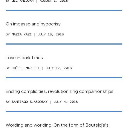
BY
GIL ANIDJAR
| AUGUST 1, 2018
On impasse and hypocrisy
BY
NAZIA KAZI
| JULY 18, 2018
Love in dark times
BY
JOËLLE MARELLI
| JULY 12, 2018
Ending complicities, revolutionizing companionships
BY
SANTIAGO SLABODSKY
| JULY 4, 2018
Wording and worlding: On the form of Bouteldja’s