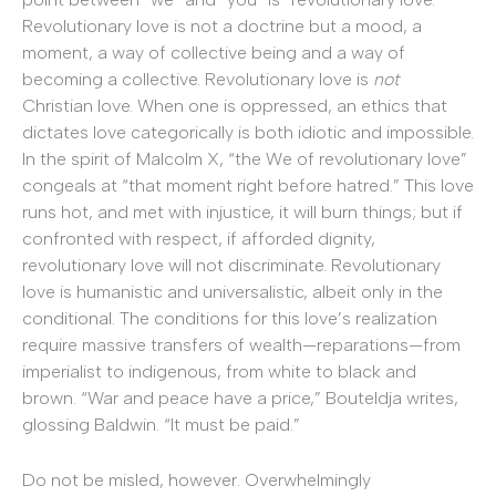
Revolutionary love is not a doctrine but a mood, a
moment, a way of collective being and a way of
becoming a collective. Revolutionary love is
not
Christian love. When one is oppressed, an ethics that
dictates love categorically is both idiotic and impossible.
In the spirit of Malcolm X, “the We of revolutionary love”
congeals at “that moment right before hatred.” This love
runs hot, and met with injustice, it will burn things; but if
confronted with respect, if afforded dignity,
revolutionary love will not discriminate. Revolutionary
love is humanistic and universalistic, albeit only in the
conditional. The conditions for this love’s realization
require massive transfers of wealth—reparations—from
imperialist to indigenous, from white to black and
brown. “War and peace have a price,” Bouteldja writes,
glossing Baldwin. “It must be paid.”
Do not be misled, however. Overwhelmingly