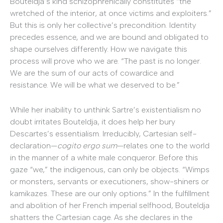
Bouteldja’s kind schizophrenically constitutes “the
wretched of the interior, at once victims and exploiters.”
But this is only her collective’s precondition. Identity
precedes essence, and we are bound and obligated to
shape ourselves differently. How we navigate this
process will prove who we are. “The past is no longer.
We are the sum of our acts of cowardice and
resistance. We will be what we deserved to be.”
While her inability to unthink Sartre’s existentialism no
doubt irritates Bouteldja, it does help her bury
Descartes’s essentialism. Irreducibly, Cartesian self-
declaration—
cogito ergo sum
—relates one to the world
in the manner of a white male conqueror. Before this
gaze “we,” the indigenous, can only be objects. “Wimps
or monsters, servants or executioners, show-shiners or
kamikazes. These are our only options.” In the fulfillment
and abolition of her French imperial selfhood, Bouteldja
shatters the Cartesian cage. As she declares in the