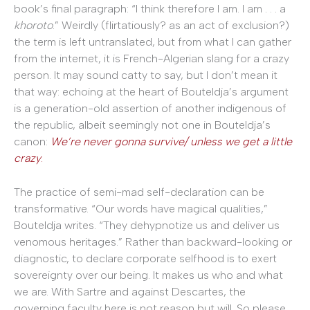
book’s final paragraph: “I think therefore I am. I am . . . a
khoroto
.” Weirdly (flirtatiously? as an act of exclusion?)
the term is left untranslated, but from what I can gather
from the internet, it is French-Algerian slang for a crazy
person. It may sound catty to say, but I don’t mean it
that way: echoing at the heart of Bouteldja’s argument
is a generation-old assertion of another indigenous of
the republic, albeit seemingly not one in Bouteldja’s
canon:
We
’re never gonna survive/ unless we get a little
crazy
.
The practice of semi-mad self-declaration can be
transformative. “Our words have magical qualities,”
Bouteldja writes. “They dehypnotize us and deliver us
venomous heritages.” Rather than backward-looking or
diagnostic, to declare corporate selfhood is to exert
sovereignty over our being. It makes us who and what
we are. With Sartre and against Descartes, the
governing faculty here is not reason but will. So please