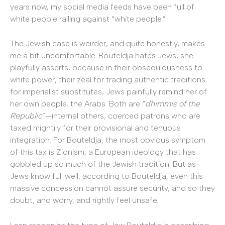
years now, my social media feeds have been full of
white people railing against “white people.”
The Jewish case is weirder, and quite honestly, makes
me a bit uncomfortable. Bouteldja hates Jews, she
playfully asserts, because in their obsequiousness to
white power, their zeal for trading authentic traditions
for imperialist substitutes, Jews painfully remind her of
her own people, the Arabs. Both are “
dhimmis of the
Republic
”—internal others, coerced patrons who are
taxed mightily for their provisional and tenuous
integration. For Bouteldja, the most obvious symptom
of this tax is Zionism, a European ideology that has
gobbled up so much of the Jewish tradition. But as
Jews know full well, according to Bouteldja, even this
massive concession cannot assure security, and so they
doubt, and worry, and rightly feel unsafe.