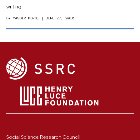
writing
BY
YASSIR MORSI
| JUNE 27, 2018
Social Science Research Council