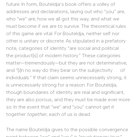
future. In form, Bouteldja’s book offers a volley of
addresses and declarations, laying out who “you” are,
who “we” are, how we all got this way, and what we
must become if we are to survive. The theoretical rules
of this game are vital. For Bouteldja, neither self nor
other is unitary or discrete. As stipulated in a prefatory
note, categories of identity “are social and political . . .
the product[s] of modern history.” These categories
matter—tremendously—but they are not determinative,
and “[i]n no way do they bear on the subjectivity . . . of
individuals.” If that claim seems unnecessarily strong, it
is unnecessarily strong for a reason. For Bouteldja,
though boundaries of identity are real and significant,
they are also porous, and they must be made ever more
so. In the event that “we” and “you” cannot get it
together
together
, each of us is dead.
The name Bouteldja gives to the possible convergence
point between “we” and “you” is “revolutionary love.”