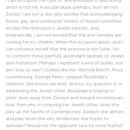
I can recognize the type of Jew Bouteldja is describing,
and it is not me. A secular dupe, perhaps, but I am not
Zionist; I am not a Jew who worries that acknowledging
Roma, gay, and communist victims of Nazism somehow
erodes the Holocaust’s Jewish sanctity; and,
emphatically, I am
not
worried that the anti-Semites are
coming for my children. When the occasion arises, and I
can convince myself that the exercise is not futile, I try
to confront these painfully ascendant species of Jewish
anti-humanism. Perhaps I represent a kind of outlier, but
am I truly so rare? Outliers like me—Bertold Brecht, Rosa
Luxembourg, George Perec—pepper Bouteldja’s
citations. She knows we exist. And so, my question: If, in
addressing the Jewish other, Bouteldja is hoping to
steer Jews away from Zionism and toward revolutionary
love, then why, in conjuring her Jewish other, does she
play up the facets of contemporary Judaism she abhors
and play down the very tendencies she hopes to
activate? Would not the opposite tack be more fruitful?