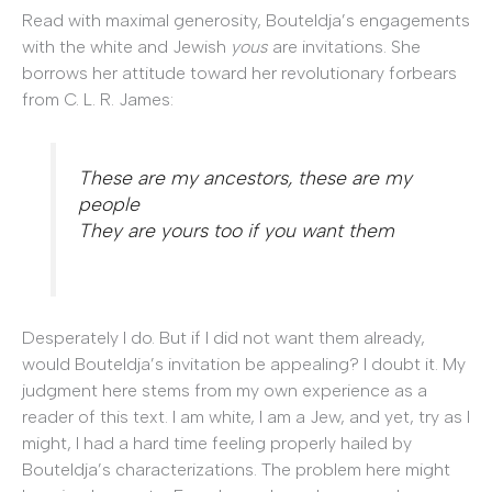
Read with maximal generosity, Bouteldja’s engagements
with the white and Jewish
yous
are invitations. She
borrows her attitude toward her revolutionary forbears
from C. L. R. James:
These are my ancestors, these are my
people
They are yours too if you want them
Desperately I do. But if I did not want them already,
would Bouteldja’s invitation be appealing? I doubt it. My
judgment here stems from my own experience as a
reader of this text. I am white, I am a Jew, and yet, try as I
might, I had a hard time feeling properly hailed by
Bouteldja’s characterizations. The problem here might