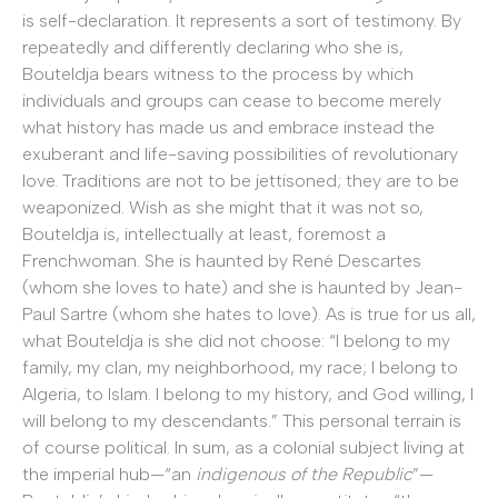
is self-declaration. It represents a sort of testimony. By
repeatedly and differently declaring who she is,
Bouteldja bears witness to the process by which
individuals and groups can cease to become merely
what history has made us and embrace instead the
exuberant and life-saving possibilities of revolutionary
love. Traditions are not to be jettisoned; they are to be
weaponized. Wish as she might that it was not so,
Bouteldja is, intellectually at least, foremost a
Frenchwoman. She is haunted by René Descartes
(whom she loves to hate) and she is haunted by Jean-
Paul Sartre (whom she hates to love). As is true for us all,
what Bouteldja is she did not choose: “I belong to my
family, my clan, my neighborhood, my race; I belong to
Algeria, to Islam. I belong to my history, and God willing, I
will belong to my descendants.” This personal terrain is
of course political. In sum, as a colonial subject living at
the imperial hub—“an
indigenous of the Republic
”—