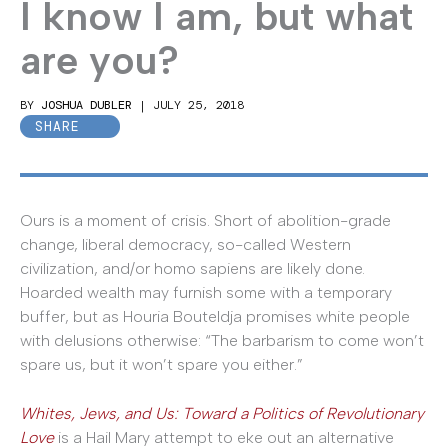
I know I am, but what
are you?
BY
JOSHUA DUBLER
|
JULY 25, 2018
SHARE
Ours is a moment of crisis. Short of abolition-grade
change, liberal democracy, so-called Western
civilization, and/or homo sapiens are likely done.
Hoarded wealth may furnish some with a temporary
buffer, but as Houria Bouteldja promises white people
with delusions otherwise: “The barbarism to come won’t
spare us, but it won’t spare you either.”
Whites, Jews, and Us: Toward a Politics of Revolutionary
Love
is a Hail Mary attempt to eke out an alternative