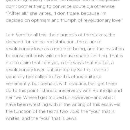
don’t bother trying to convince Bouteldja otherwise:
“[A]fter all,” she writes, “I don’t care, because I’m
decided on optimism and triumph of revolutionary love.”
I am
here
for all this: the diagnosis of the stakes, the
demand for radical redistribution, the allure of
revolutionary love as a mode of being, and the invitation
to conscientiously wild collective shape-shifting. That is
not to claim that I am yet, in the ways that matter, a
revolutionary lover. Unhaunted by Sartre, I do not
generally feel called to
live
this ethos quite so
vehemently, but perhaps with practice, I will get there.
Up to this point I stand unreservedly with Bouteldja and
her “we. Where I get tripped up however—and what I
have been wrestling with in the writing of this essay—is
the function of the text’s two
yous
: the “you” that is
whites, and the “you” that is Jews.