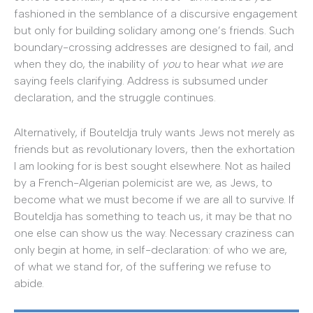
fashioned in the semblance of a discursive engagement
but only for building solidary among one’s friends. Such
boundary-crossing addresses are designed to fail, and
when they do, the inability of
you
to hear what
we
are
saying feels clarifying. Address is subsumed under
declaration, and the struggle continues.
Alternatively, if Bouteldja truly wants Jews not merely as
friends but as revolutionary lovers, then the exhortation
I am looking for is best sought elsewhere. Not as hailed
by a French-Algerian polemicist are we, as Jews, to
become what we must become if we are all to survive. If
Bouteldja has something to teach us, it may be that no
one else can show us the way. Necessary craziness can
only begin at home, in self-declaration: of who we are,
of what we stand for, of the suffering we refuse to
abide.