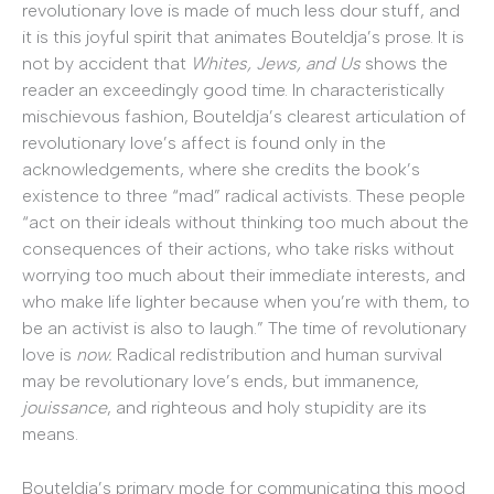
revolutionary love is made of much less dour stuff, and
it is this joyful spirit that animates Bouteldja’s prose. It is
not by accident that
Whites, Jews, and Us
shows the
reader an exceedingly good time. In characteristically
mischievous fashion, Bouteldja’s clearest articulation of
revolutionary love’s affect is found only in the
acknowledgements, where she credits the book’s
existence to three “mad” radical activists. These people
“act on their ideals without thinking too much about the
consequences of their actions, who take risks without
worrying too much about their immediate interests, and
who make life lighter because when you’re with them, to
be an activist is also to laugh.” The time of revolutionary
love is
now.
Radical redistribution and human survival
may be revolutionary love’s ends, but immanence,
jouissance
, and righteous and holy stupidity are its
means.
Bouteldja’s primary mode for communicating this mood