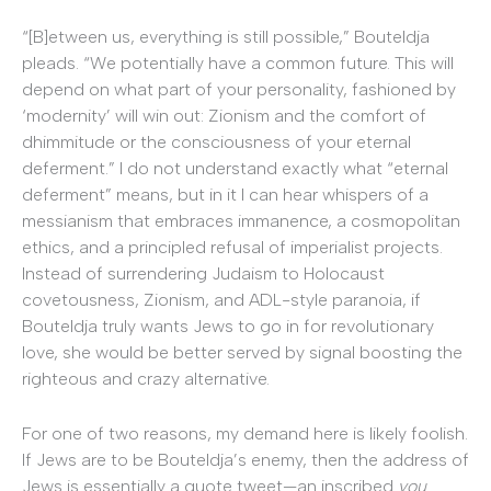
“[B]etween us, everything is still possible,” Bouteldja
pleads. “We potentially have a common future. This will
depend on what part of your personality, fashioned by
‘modernity’ will win out: Zionism and the comfort of
dhimmitude or the consciousness of your eternal
deferment.” I do not understand exactly what “eternal
deferment” means, but in it I can hear whispers of a
messianism that embraces immanence, a cosmopolitan
ethics, and a principled refusal of imperialist projects.
Instead of surrendering Judaism to Holocaust
covetousness, Zionism, and ADL-style paranoia, if
Bouteldja truly wants Jews to go in for revolutionary
love, she would be better served by signal boosting the
righteous and crazy alternative.
For one of two reasons, my demand here is likely foolish.
If Jews are to be Bouteldja’s enemy, then the address of
Jews is essentially a quote tweet—an inscribed
you