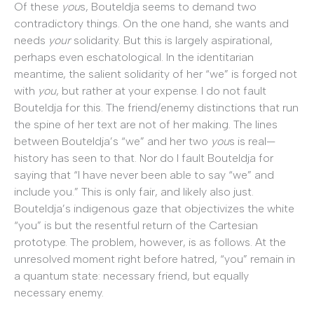
Of these
you
s, Bouteldja seems to demand two
contradictory things. On the one hand, she wants and
needs
your
solidarity. But this is largely aspirational,
perhaps even eschatological. In the identitarian
meantime, the salient solidarity of her “we” is forged not
with
you
, but rather at your expense. I do not fault
Bouteldja for this. The friend/enemy distinctions that run
the spine of her text are not of her making. The lines
between Bouteldja’s “we” and her two
you
s is real—
history has seen to that. Nor do I fault Bouteldja for
saying that “I have never been able to say “we” and
include you.” This is only fair, and likely also just.
Bouteldja’s indigenous gaze that objectivizes the white
“you” is but the resentful return of the Cartesian
prototype. The problem, however, is as follows. At the
unresolved moment right before hatred, “you” remain in
a quantum state: necessary friend, but equally
necessary enemy.