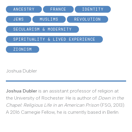
ANCESTRY
FRANCE
IDENTITY
JEWS
MUSLIMS
REVOLUTION
SECULARISM & MODERNITY
SPIRITUALITY & LIVED EXPERIENCE
ZIONISM
Joshua Dubler
Joshua Dubler
is an assistant professor of religion at
the University of Rochester. He is author of
Down in the
Chapel: Religious Life in an American Prison
(FSG, 2013).
A 2016 Carnegie Fellow, he is currently based in Berlin.