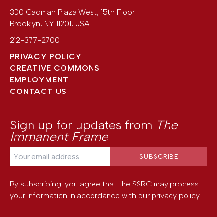
300 Cadman Plaza West, 15th Floor
Brooklyn
,
NY
11201
,
USA
212-377-2700
PRIVACY POLICY
CREATIVE COMMONS
EMPLOYMENT
CONTACT US
Sign up for updates from
The
Immanent Frame
By subscribing, you agree that the SSRC may process
your information in accordance with our
privacy policy
.