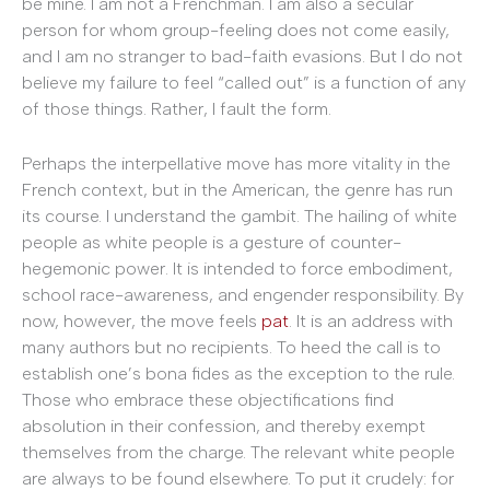
be mine. I am not a Frenchman. I am also a secular
person for whom group-feeling does not come easily,
and I am no stranger to bad-faith evasions. But I do not
believe my failure to feel “called out” is a function of any
of those things. Rather, I fault the form.
Perhaps the interpellative move has more vitality in the
French context, but in the American, the genre has run
its course. I understand the gambit. The hailing of white
people as white people is a gesture of counter-
hegemonic power. It is intended to force embodiment,
school race-awareness, and engender responsibility. By
now, however, the move feels
pat
. It is an address with
many authors but no recipients. To heed the call is to
establish one’s bona fides as the exception to the rule.
Those who embrace these objectifications find
absolution in their confession, and thereby exempt
themselves from the charge. The relevant white people
are always to be found elsewhere. To put it crudely: for