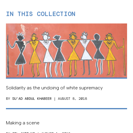
IN THIS COLLECTION
Solidarity as the undoing of white supremacy
BY
SU'AD ABDUL KHABEER
| AUGUST 8, 2018
Making a scene