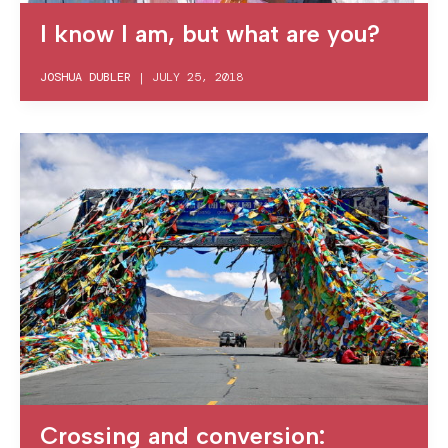
I know I am, but what are you?
JOSHUA DUBLER
|
JULY 25, 2018
Crossing and conversion: