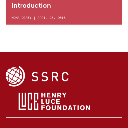
Introduction
MONA ORABY
|
APRIL 23, 2018