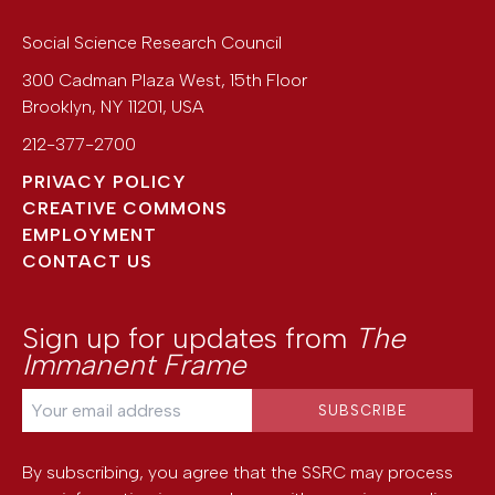
Social Science Research Council
300 Cadman Plaza West, 15th Floor
Brooklyn
,
NY
11201
,
USA
212-377-2700
PRIVACY POLICY
CREATIVE COMMONS
EMPLOYMENT
CONTACT US
Sign up for updates from
The
Immanent Frame
By subscribing, you agree that the SSRC may process