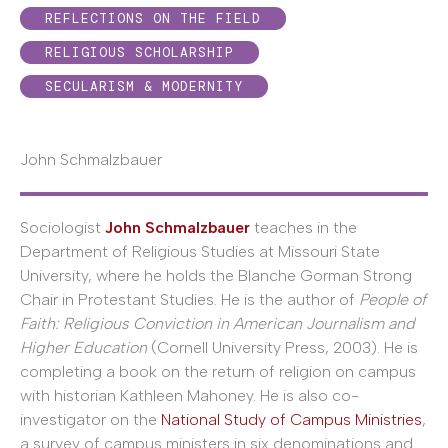
REFLECTIONS ON THE FIELD
RELIGIOUS SCHOLARSHIP
SECULARISM & MODERNITY
John Schmalzbauer
Sociologist
John Schmalzbauer
teaches in the
Department of Religious Studies at Missouri State
University, where he holds the Blanche Gorman Strong
Chair in Protestant Studies. He is the author of
People of
Faith: Religious Conviction in American Journalism and
Higher Education
(Cornell University Press, 2003). He is
completing a book on the return of religion on campus
with historian Kathleen Mahoney. He is also co-
investigator on the
National Study of Campus Ministries
,
a survey of campus ministers in six denominations and