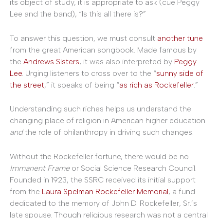
its object of study, it is appropriate to ask (cue Peggy
Lee and the band), “Is this all there is?”
To answer this question, we must consult
another tune
from the great American songbook. Made famous by
the
Andrews Sisters
, it was also interpreted by
Peggy
Lee
. Urging listeners to cross over to the “
sunny side of
the street
,” it speaks of being “
as rich as Rockefeller
.”
Understanding such riches helps us understand the
changing place of religion in American higher education
and
the role of philanthropy in driving such changes.
Without the Rockefeller fortune, there would be no
Immanent Frame
or Social Science Research Council.
Founded in 1923, the SSRC received its initial support
from the
Laura Spelman Rockefeller Memorial
, a fund
dedicated to the memory of John D. Rockefeller, Sr.’s
late spouse. Though religious research was not a central