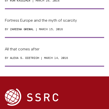
BY
RON KASSIMIR
| MARCH 16, 2018
Fortress Europe and the myth of scarcity
BY
ZAREENA GREWAL
| MARCH 15, 2018
All that comes after
BY
ALEXA S. DIETRICH
| MARCH 14, 2018