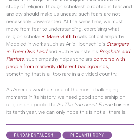
study of religion. Though scholarship rooted in fear and
anxiety should make us uneasy, such fears are not
necessarily unwarranted. At the same time, we must
move from fear to understanding, exercising what
religion scholar
R. Marie Griffith
calls critical empathy.
Modeled in works such as Arlie Hochschild’s
Strangers
in Their Own Land
and Ruth Braunstein’s
Prophets and
Patriots
, such empathy helps scholars
converse with
people from markedly different backgrounds
,
something that is all too rare in a divided country.
As America weathers one of the most challenging
moments in its history, we need good scholarship on
religion and public life. As
The Immanent Frame
finishes
its tenth year, we can only hope this is not all there is.
FUNDAMENTALISM
PHILANTHROPY