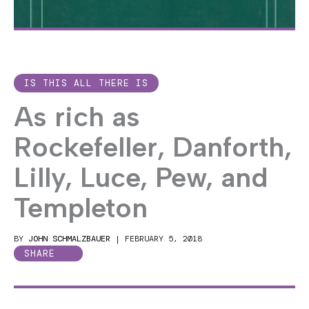
IS THIS ALL THERE IS
As rich as
Rockefeller, Danforth,
Lilly, Luce, Pew, and
Templeton
BY
JOHN SCHMALZBAUER
|
FEBRUARY 5, 2018
SHARE