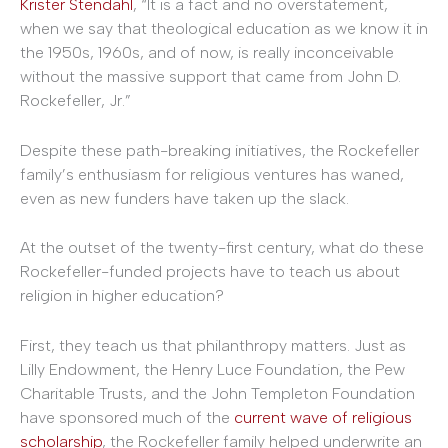
Krister Stendahl
, “It is a fact and no overstatement,
when we say that theological education as we know it in
the 1950s, 1960s, and of now, is really inconceivable
without the massive support that came from John D.
Rockefeller, Jr.”
Despite these path-breaking initiatives, the Rockefeller
family’s enthusiasm for religious ventures has waned,
even as new funders have taken up the slack.
At the outset of the twenty-first century, what do these
Rockefeller-funded projects have to teach us about
religion in higher education?
First, they teach us that philanthropy matters. Just as
Lilly Endowment, the Henry Luce Foundation, the Pew
Charitable Trusts, and the John Templeton Foundation
have sponsored much of the
current wave of religious
scholarship
, the Rockefeller family helped underwrite an