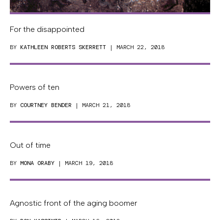
For the disappointed
BY
KATHLEEN ROBERTS SKERRETT
| MARCH 22, 2018
Powers of ten
BY
COURTNEY BENDER
| MARCH 21, 2018
Out of time
BY
MONA ORABY
| MARCH 19, 2018
Agnostic front of the aging boomer