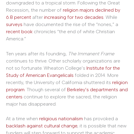
downgraded to a tropical storm. Following the Great
Recession, the number of
religion majors declined by
6.8 percent
after
increasing for two decades
. While
surveys
have documented the rise of the “nones,” a
recent book
chronicles “the end of white Christian
America.”
Ten years after its founding,
The Immanent Frame
continues to thrive. Other scholarly organizations are
not so fortunate. Wheaton College’s
Institute for the
Study of American Evangelicals
folded in 2014. More
recently, the University of California shuttered its
religion
program
. Though several of
Berkeley’s
departments
and
centers
continue to explore the sacred, the religion
major has disappeared.
At a time when
religious nationalism
has provoked a
backlash against cultural change
, it is possible that new
funders will step forward to support the academic