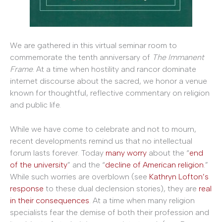
We are gathered in this virtual seminar room to
commemorate the tenth anniversary of
The Immanent
Frame
. At a time when hostility and rancor dominate
internet discourse about the sacred, we honor a venue
known for thoughtful, reflective commentary on religion
and public life.
While we have come to celebrate and not to mourn,
recent developments remind us that no intellectual
forum lasts forever. Today
many
worry
about the “
end
of the university
” and the “
decline of American religion
.”
While such worries are overblown (see
Kathryn Lofton’s
response
to these dual declension stories), they are
real
in their consequences
. At a time when many religion
specialists fear the demise of both their profession and