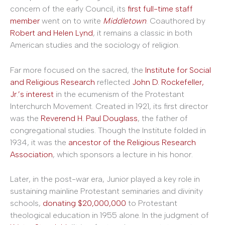
concern of the early Council, its
first full-time staff
member
went on to write
Middletown
. Coauthored by
Robert and Helen Lynd
, it remains a classic in both
American studies and the sociology of religion.
Far more focused on the sacred, the
Institute for Social
and Religious Research
reflected
John D. Rockefeller,
Jr.’s interest
in the ecumenism of the Protestant
Interchurch Movement. Created in 1921, its first director
was the
Reverend H. Paul Douglass
, the father of
congregational studies. Though the Institute folded in
1934, it was the
ancestor of the Religious Research
Association
, which sponsors a lecture in his honor.
Later, in the post-war era, Junior played a key role in
sustaining mainline Protestant seminaries and divinity
schools,
donating $20,000,000
to Protestant
theological education in 1955 alone. In the judgment of