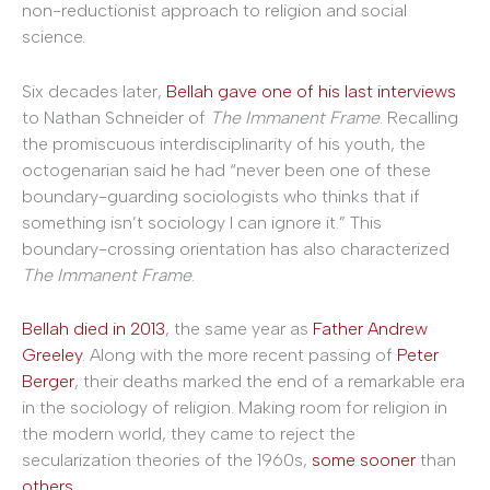
non-reductionist approach to religion and social
science.
Six decades later,
Bellah gave one of his last interviews
to Nathan Schneider of
The Immanent Frame
. Recalling
the promiscuous interdisciplinarity of his youth, the
octogenarian said he had “never been one of these
boundary-guarding sociologists who thinks that if
something isn’t sociology I can ignore it.” This
boundary-crossing orientation has also characterized
The Immanent Frame
.
Bellah died in 2013
, the same year as
Father Andrew
Greeley
. Along with the more recent passing of
Peter
Berger
, their deaths marked the end of a remarkable era
in the sociology of religion. Making room for religion in
the modern world, they came to reject the
secularization theories of the 1960s,
some sooner
than
others
.