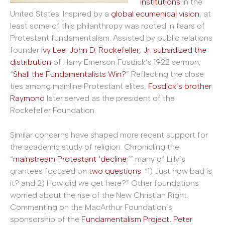
institutions
in the
United States. Inspired by a
global ecumenical vision
, at
least some of this philanthropy was rooted in fears of
Protestant fundamentalism. Assisted by public relations
founder
Ivy Lee
,
John D. Rockefeller, Jr. subsidized the
distribution
of Harry Emerson Fosdick’s 1922 sermon,
“
Shall the Fundamentalists Win?
” Reflecting the close
ties among mainline Protestant elites,
Fosdick’s brother
Raymond
later served as the president of the
Rockefeller Foundation.
Similar concerns have shaped more recent support for
the academic study of religion. Chronicling the
“
mainstream Protestant ‘decline
,’” many of Lilly’s
grantees focused on
two questions
: “1) Just how bad is
it? and 2) How did we get here?” Other foundations
worried about the rise of the New Christian Right.
Commenting on the MacArthur Foundation’s
sponsorship of the
Fundamentalism Project
,
Peter