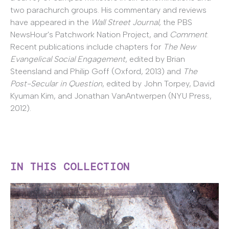
two parachurch groups. His commentary and reviews
have appeared in the
Wall Street Journal
, the PBS
NewsHour's Patchwork Nation Project, and
Comment
.
Recent publications include chapters for
The New
Evangelical Social Engagement
, edited by Brian
Steensland and Philip Goff (Oxford, 2013) and
The
Post-Secular in Question
, edited by John Torpey, David
Kyuman Kim, and Jonathan VanAntwerpen (NYU Press,
2012).
IN THIS COLLECTION