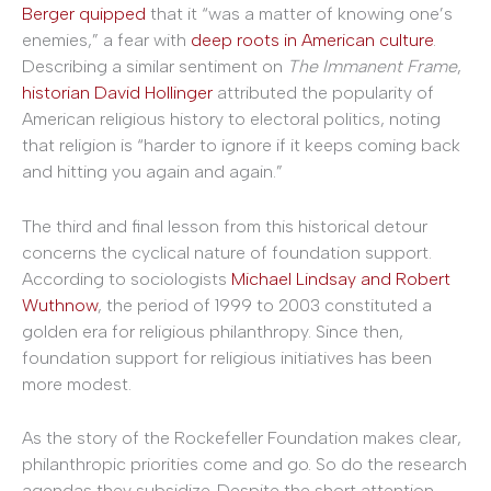
Berger quipped
that it “was a matter of knowing one’s
enemies,” a fear with
deep roots in American culture
.
Describing a similar sentiment on
The Immanent Frame
,
historian David Hollinger
attributed the popularity of
American religious history to electoral politics, noting
that religion is “harder to ignore if it keeps coming back
and hitting you again and again.”
The third and final lesson from this historical detour
concerns the cyclical nature of foundation support.
According to sociologists
Michael Lindsay and Robert
Wuthnow
, the period of 1999 to 2003 constituted a
golden era for religious philanthropy. Since then,
foundation support for religious initiatives has been
more modest.
As the story of the Rockefeller Foundation makes clear,
philanthropic priorities come and go. So do the research
agendas they subsidize. Despite the short attention