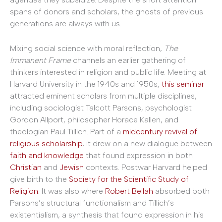
spans of donors and scholars, the ghosts of previous
generations are always with us.
Mixing social science with moral reflection,
The
Immanent Frame
channels an earlier gathering of
thinkers interested in religion and public life. Meeting at
Harvard University in the 1940s and 1950s,
this seminar
attracted eminent scholars from multiple disciplines,
including sociologist Talcott Parsons, psychologist
Gordon Allport, philosopher Horace Kallen, and
theologian Paul Tillich. Part of a
midcentury revival of
religious scholarship
, it drew on a new dialogue between
faith and knowledge
that found expression in both
Christian
and
Jewish
contexts. Postwar Harvard helped
give birth to the
Society for the Scientific Study of
Religion
. It was also where
Robert Bellah
absorbed both
Parsons’s structural functionalism and Tillich’s
existentialism, a synthesis that found expression in his