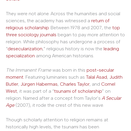
They were not alone. Across the humanities and social
sciences, the academy has witnessed a
return of
religious scholarship
. Between 1978 and 2007, the
top
three sociology journals
began to pay more attention to
religion. While philosophy has undergone a process of
“
desecularization
,” religious history is now the
leading
specialization
among American historians.
The Immanent Frame
was born in this
post-secular
moment
. Featuring luminaries such as
Talal Asad
,
Judith
Butler
,
Jürgen Habermas
,
Charles Taylor
, and
Cornel
West
, it was part of a “
tsunami of scholarship
” on
religion. Named after a concept from Taylor’s
A Secular
Age
(2007), it rode the crest of this new wave.
Though scholarly attention to religion remains at
historically high levels, the tsunami has been