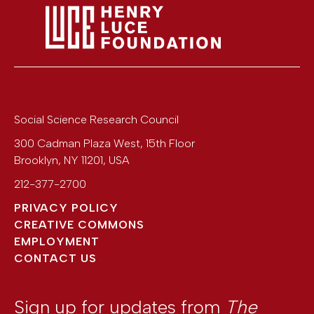
Social Science Research Council
300 Cadman Plaza West, 15th Floor
Brooklyn
,
NY
11201
,
USA
212-377-2700
PRIVACY POLICY
CREATIVE COMMONS
EMPLOYMENT
CONTACT US
Sign up for updates from
The