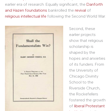
earlier era of research. Equally significant, the
Danforth
and Hazen foundations
bankrolled the
revival
of
religious intellectual life
following the Second World War.
Second, these
earlier projects
show that religious
scholarship is
shaped by the
hopes and anxieties
of its funders. From
the University of
Chicago Divinity
School to the
Riverside Church,
the Rockefellers
fostered the growth
of
liberal Protestant