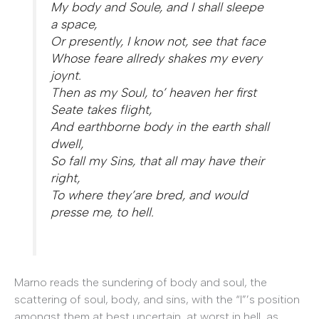
My body and Soule, and I shall sleepe
a space,
Or presently, I know not, see that face
Whose feare allredy shakes my every
joynt.
Then as my Soul, to’ heaven her first
Seate takes flight,
And earthborne body in the earth shall
dwell,
So fall my Sins, that all may have their
right,
To where they’are bred, and would
presse me, to hell.
Marno reads the sundering of body and soul, the
scattering of soul, body, and sins, with the “I”’s position
amongst them at best uncertain, at worst in hell, as