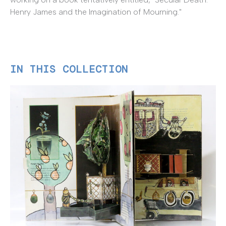
Henry James and the Imagination of Mourning."
IN THIS COLLECTION