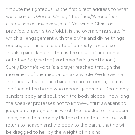
“Impute me righteous”
is
the first direct address to what
we assume is God or Christ, “that face/Whose fear
allredy shakes my every joint.” Yet within Christian
practice, prayer is twofold: it is the overarching state in
which all engagement with the divine and divine things
occurs, but it is also a state of entreaty—or praise,
thanksgiving, lament—that is the result of and comes
out of
lectio
(reading) and
meditatio
(meditation.)
Surely Donne’s volta is a prayer reached through the
movement of the meditation as a whole. We know that
the face is that of the divine and not of death, for it is
the face of the being who renders judgment. Death only
sunders body and soul; then the body sleeps—how long
the speaker professes not to know—until it awakens to
judgment, a judgment in which the speaker of the poem
fears, despite a broadly Platonic hope that the soul will
return to heaven and the body to the earth, that he will
be dragged to hell by the weight of his sins.