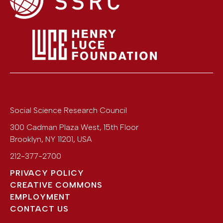
Social Science Research Council
300 Cadman Plaza West, 15th Floor
Brooklyn
,
NY
11201
,
USA
212-377-2700
PRIVACY POLICY
CREATIVE COMMONS
EMPLOYMENT
CONTACT US