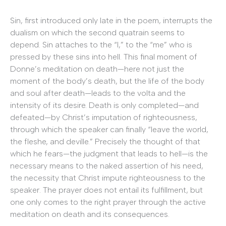
Sin, first introduced only late in the poem, interrupts the
dualism on which the second quatrain seems to
depend. Sin attaches to the “I,” to the “me” who is
pressed by these sins into hell. This final moment of
Donne’s meditation on death—here not just the
moment of the body’s death, but the life of the body
and soul after death—leads to the volta and the
intensity of its desire. Death is only completed—and
defeated—by Christ’s imputation of righteousness,
through which the speaker can finally “leave the world,
the fleshe, and deville.” Precisely the thought of that
which he fears—the judgment that leads to hell—is the
necessary means to the naked assertion of his need,
the necessity that Christ impute righteousness to the
speaker. The prayer does not entail its fulfillment, but
one only comes to the right prayer through the active
meditation on death and its consequences.