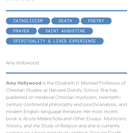
CATHOLICISM
DEATH
POETRY
PRAYER
SAINT AUGUSTINE
SPIRITUALITY & LIVED EXPERIENCE
Amy Hollywood
Amy Hollywood
is the Elizabeth H. Monrad Professor of
Christian Studies at Harvard Divinity School. She has
published on medieval Christian mysticism, twentieth-
century continental philosophy and psychoanalysis, and
modern English-language literature. Her most recent
book is
Acute Melancholia and Other Essays: Mysticism,
History, and the Study of Religion
and she is currently
working on a book tentatively entitled, "Secular Death: