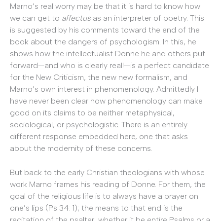
Marno’s real worry may be that it is hard to know how
we can get to
affectus
as an interpreter of poetry. This
is suggested by his comments toward the end of the
book about the dangers of psychologism. In this, he
shows how the intellectualist Donne he and others put
forward—and who is clearly real!—is a perfect candidate
for the New Criticism, the new new formalism, and
Marno’s own interest in phenomenology. Admittedly I
have never been clear how phenomenology can make
good on its claims to be neither metaphysical,
sociological, or psychologistic. There is an entirely
different response embedded here, one that asks
about the modernity of these concerns.
But back to the early Christian theologians with whose
work Marno frames his reading of Donne. For them, the
goal of the religious life is to always have a prayer on
one’s lips (Ps 34: 1); the means to that end is the
recitation of the psalter, whether it be entire Psalms or a