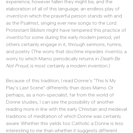
experience, however fallen they might be, and the
elaboration of all of this language, an endless play of
inventio
in which the prayerful person stands with and
as the Psalmist, singing ever new songs to the Lord.
Protestant Biblism might have tempered this practice of
inventio
for some during the early modern period, yet
others certainly engage in it, through sermons, hymns,
and poetry. (The worry that doctrine impedes
inventio
, a
worry to which Marno periodically returns in
Death Be
Not Proud
, is most certainly a modern invention.)
Because of this tradition, I read Donne’s “This Is My
Play’s Last Scene” differently than does Marno. Or
perhaps, as a non-specialist, far from the world of
Donne studies, I can see the possibility of another
reading more in line with the early Christian and medieval
traditions of meditation of which Donne was certainly
aware. Whether this yields too Catholic a Donne is less
interesting to me than whether it suggests different