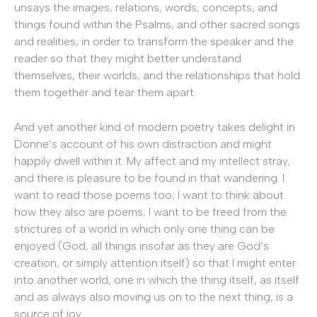
unsays the images, relations, words, concepts, and
things found within the Psalms, and other sacred songs
and realities, in order to transform the speaker and the
reader so that they might better understand
themselves, their worlds, and the relationships that hold
them together and tear them apart.
And yet another kind of modern poetry takes delight in
Donne’s account of his own distraction and might
happily dwell within it. My affect and my intellect stray,
and there is pleasure to be found in that wandering. I
want to read those poems too; I want to think about
how they also are poems; I want to be freed from the
strictures of a world in which only one thing can be
enjoyed (God, all things insofar as they are God’s
creation, or simply attention itself) so that I might enter
into another world, one in which the thing itself, as itself
and as always also moving us on to the next thing, is a
source of joy.