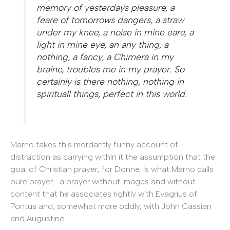
memory of yesterdays pleasure, a
feare of tomorrows dangers, a straw
under my knee, a noise in mine eare, a
light in mine eye, an any thing, a
nothing, a fancy, a Chimera in my
braine, troubles me in my prayer. So
certainly is there nothing, nothing in
spirituall things, perfect in this world.
Marno takes this mordantly funny account of
distraction as carrying within it the assumption that the
goal of Christian prayer, for Donne, is what Marno calls
pure prayer—a prayer without images and without
content that he associates rightly with Evagrius of
Pontus and, somewhat more oddly, with John Cassian
and Augustine.