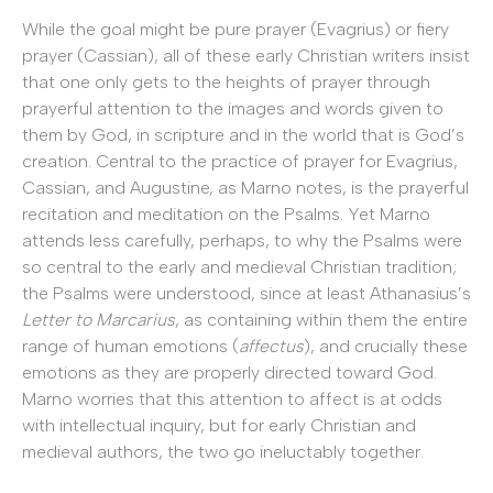
While the goal might be pure prayer (Evagrius) or fiery
prayer (Cassian), all of these early Christian writers insist
that one only gets to the heights of prayer through
prayerful attention to the images and words given to
them by God, in scripture and in the world that is God’s
creation. Central to the practice of prayer for Evagrius,
Cassian, and Augustine, as Marno notes, is the prayerful
recitation and meditation on the Psalms. Yet Marno
attends less carefully, perhaps, to why the Psalms were
so central to the early and medieval Christian tradition;
the Psalms were understood, since at least Athanasius’s
Letter to Marcarius
, as containing within them the entire
range of human emotions (
affectus
), and crucially these
emotions as they are properly directed toward God.
Marno worries that this attention to affect is at odds
with intellectual inquiry, but for early Christian and
medieval authors, the two go ineluctably together.