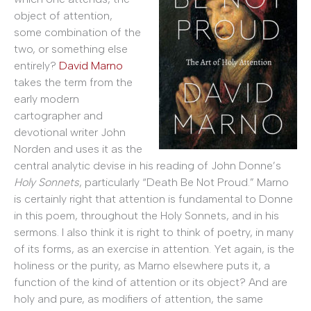
object of attention,
some combination of the
two, or something else
entirely?
David Marno
takes the term from the
early modern
cartographer and
devotional writer John
Norden and uses it as the
central analytic devise in his reading of John Donne’s
Holy Sonnets
, particularly “Death Be Not Proud.” Marno
is certainly right that attention is fundamental to Donne
in this poem, throughout the Holy Sonnets, and in his
sermons. I also think it is right to think of poetry, in many
of its forms, as an exercise in attention. Yet again, is the
holiness or the purity, as Marno elsewhere puts it, a
function of the kind of attention or its object? And are
holy and pure, as modifiers of attention, the same