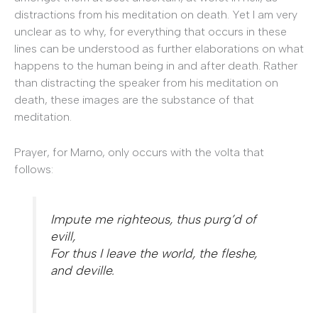
distractions from his meditation on death. Yet I am very
unclear as to why, for everything that occurs in these
lines can be understood as further elaborations on what
happens to the human being in and after death. Rather
than distracting the speaker from his meditation on
death, these images are the substance of that
meditation.
Prayer, for Marno, only occurs with the volta that
follows:
Impute me righteous, thus purg’d of
evill,
For thus I leave the world, the fleshe,
and deville.