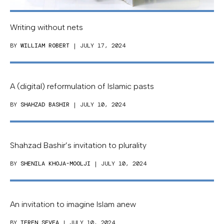
Writing without nets
BY
WILLIAM ROBERT
| JULY 17, 2024
A (digital) reformulation of Islamic pasts
BY
SHAHZAD BASHIR
| JULY 10, 2024
Shahzad Bashir’s invitation to plurality
BY
SHENILA KHOJA-MOOLJI
| JULY 10, 2024
An invitation to imagine Islam anew
BY
TEREN SEVEA
| JULY 10, 2024