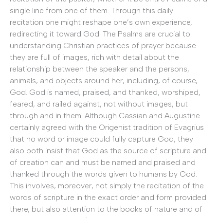
single line from one of them. Through this daily
recitation one might reshape one’s own experience,
redirecting it toward God. The Psalms are crucial to
understanding Christian practices of prayer because
they are full of images, rich with detail about the
relationship between the speaker and the persons,
animals, and objects around her, including, of course,
God. God is named, praised, and thanked, worshiped,
feared, and railed against, not without images, but
through and in them. Although Cassian and Augustine
certainly agreed with the Origenist tradition of Evagrius
that no word or image could fully capture God, they
also both insist that God as the source of scripture and
of creation can and must be named and praised and
thanked through the words given to humans by God.
This involves, moreover, not simply the recitation of the
words of scripture in the exact order and form provided
there, but also attention to the books of nature and of