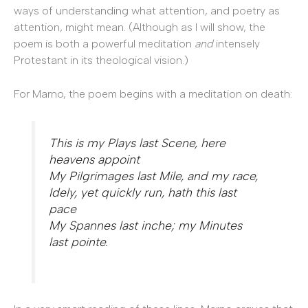
ways of understanding what attention, and poetry as
attention, might mean. (Although as I will show, the
poem is both a powerful meditation
and
intensely
Protestant in its theological vision.)
For Marno, the poem begins with a meditation on death:
This is my Plays last Scene, here
heavens appoint
My Pilgrimages last Mile, and my race,
Idely, yet quickly run, hath this last
pace
My Spannes last inche; my Minutes
last pointe.