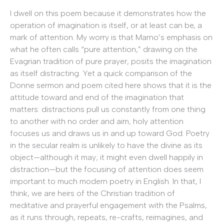
I dwell on this poem because it demonstrates how the
operation of imagination is itself, or at least can be, a
mark of attention. My worry is that Marno’s emphasis on
what he often calls “pure attention,” drawing on the
Evagrian tradition of pure prayer, posits the imagination
as itself distracting. Yet a quick comparison of the
Donne sermon and poem cited here shows that it is the
attitude toward and end of the imagination that
matters: distractions pull us constantly from one thing
to another with no order and aim; holy attention
focuses us and draws us in and up toward God. Poetry
in the secular realm is unlikely to have the divine as its
object—although it may; it might even dwell happily in
distraction—but the focusing of attention does seem
important to much modern poetry in English. In that, I
think, we are heirs of the Christian tradition of
meditative and prayerful engagement with the Psalms,
as it runs through, repeats, re-crafts, reimagines, and