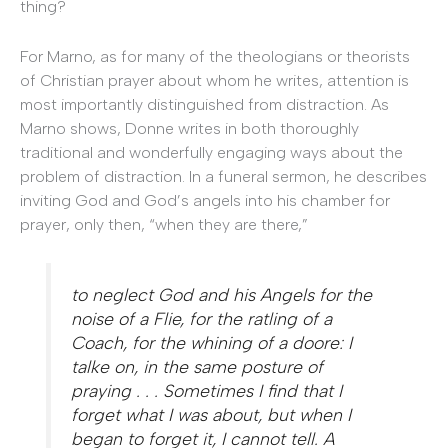
thing?
For Marno, as for many of the theologians or theorists
of Christian prayer about whom he writes, attention is
most importantly distinguished from distraction. As
Marno shows, Donne writes in both thoroughly
traditional and wonderfully engaging ways about the
problem of distraction. In a funeral sermon, he describes
inviting God and God’s angels into his chamber for
prayer, only then, “when they are there,”
to neglect God and his Angels for the
noise of a Flie, for the ratling of a
Coach, for the whining of a doore: I
talke on, in the same posture of
praying . . . Sometimes I find that I
forget what I was about, but when I
began to forget it, I cannot tell. A