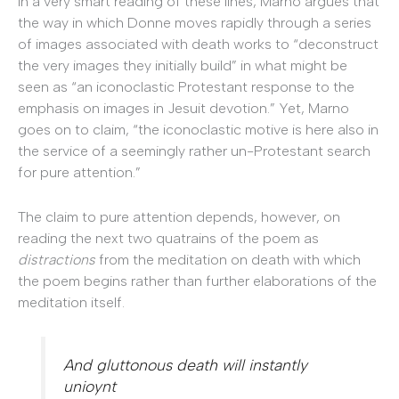
In a very smart reading of these lines, Marno argues that
the way in which Donne moves rapidly through a series
of images associated with death works to “deconstruct
the very images they initially build” in what might be
seen as “an iconoclastic Protestant response to the
emphasis on images in Jesuit devotion.” Yet, Marno
goes on to claim, “the iconoclastic motive is here also in
the service of a seemingly rather un-Protestant search
for pure attention.”
The claim to pure attention depends, however, on
reading the next two quatrains of the poem as
distractions
from the meditation on death with which
the poem begins rather than further elaborations of the
meditation itself.
And gluttonous death will instantly
unioynt