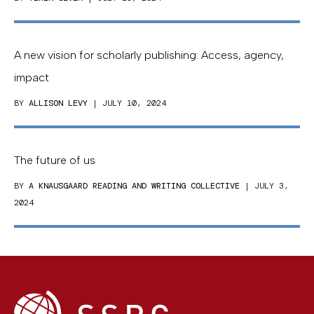
A new vision for scholarly publishing: Access, agency,
impact
BY
ALLISON LEVY
| JULY 10, 2024
The future of us
BY
A KNAUSGAARD READING AND WRITING COLLECTIVE
| JULY 3,
2024