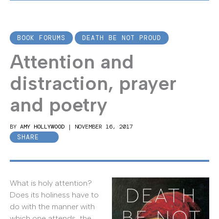
BOOK FORUMS
DEATH BE NOT PROUD
Attention and
distraction, prayer
and poetry
BY
AMY HOLLYWOOD
|
NOVEMBER 16, 2017
SHARE
What is holy attention?
Does its holiness have to
do with the manner with
which one attends, the