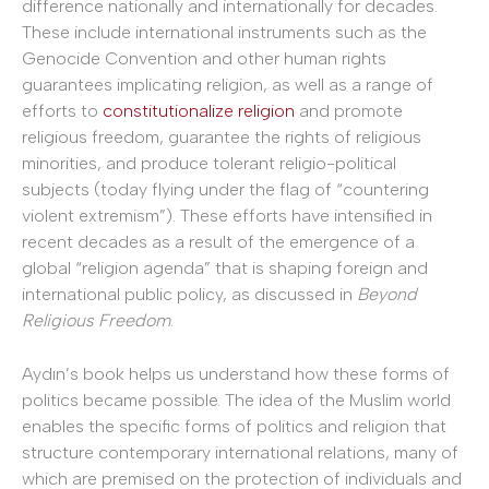
difference nationally and internationally for decades.
These include international instruments such as the
Genocide Convention and other human rights
guarantees implicating religion, as well as a range of
efforts to
constitutionalize religion
and promote
religious freedom, guarantee the rights of religious
minorities, and produce tolerant religio-political
subjects (today flying under the flag of “countering
violent extremism”). These efforts have intensified in
recent decades as a result of the emergence of a
global “religion agenda” that is shaping foreign and
international public policy, as discussed in
Beyond
Religious Freedom
.
Aydın’s book helps us understand how these forms of
politics became possible. The idea of the Muslim world
enables the specific forms of politics and religion that
structure contemporary international relations, many of
which are premised on the protection of individuals and