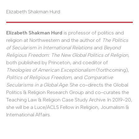
Elizabeth Shakman Hurd
Elizabeth Shakman Hurd
is professor of politics and
religion at Northwestern and the author of
The Politics
of Secularism in International Relations
and
Beyond
Religious Freedom: The New Global Politics of Religion
,
both published by Princeton, and coeditor of
Theologies of American Exceptionalism
(forthcoming),
Politics of Religious Freedom
, and
Comparative
Secularisms in a Global Age
. She co-directs the Global
Politics & Religion Research Group and co-curates the
Teaching Law & Religion Case Study Archive. In 2019-20,
she will be a Luce/ACLS Fellow in Religion, Journalism &
International Affairs.