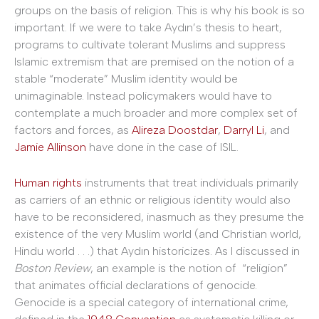
groups on the basis of religion. This is why his book is so
important. If we were to take Aydın’s thesis to heart,
programs to cultivate tolerant Muslims and suppress
Islamic extremism that are premised on the notion of a
stable “moderate” Muslim identity would be
unimaginable. Instead policymakers would have to
contemplate a much broader and more complex set of
factors and forces, as
Alireza Doostdar
,
Darryl Li
, and
Jamie Allinson
have done in the case of ISIL.
Human rights
instruments that treat individuals primarily
as carriers of an ethnic or religious identity would also
have to be reconsidered, inasmuch as they presume the
existence of the very Muslim world (and Christian world,
Hindu world . . .) that Aydın historicizes. As I discussed in
Boston Review
, an example is the notion of “religion”
that animates official declarations of genocide.
Genocide is a special category of international crime,