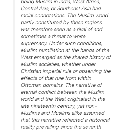
being Muslim in India, West Africa,
Central Asia, or Southeast Asia had
racial connotations. The Muslim world
partly constituted by these regions
was therefore seen as a rival of and
sometimes a threat to white
supremacy. Under such conditions,
Muslim humiliation at the hands of the
West emerged as the shared history of
Muslim societies, whether under
Christian imperial rule or observing the
effects of that rule from within
Ottoman domains. The narrative of
eternal conflict between the Muslim
world and the West originated in the
late nineteenth century, yet non-
Muslims and Muslims alike assumed
that this narrative reflected a historical
reality prevailing since the seventh