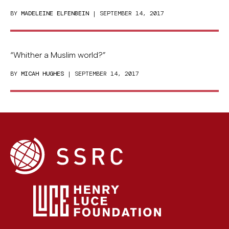
BY
MADELEINE ELFENBEIN
| SEPTEMBER 14, 2017
“Whither a Muslim world?”
BY
MICAH HUGHES
| SEPTEMBER 14, 2017