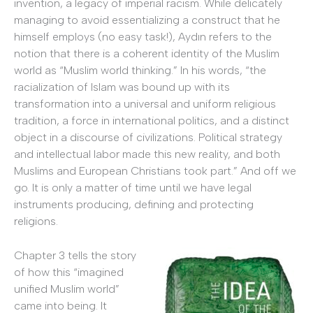
invention, a legacy of imperial racism. While delicately
managing to avoid essentializing a construct that he
himself employs (no easy task!), Aydın refers to the
notion that there is a coherent identity of the Muslim
world as “Muslim world thinking.” In his words, “the
racialization of Islam was bound up with its
transformation into a universal and uniform religious
tradition, a force in international politics, and a distinct
object in a discourse of civilizations. Political strategy
and intellectual labor made this new reality, and both
Muslims and European Christians took part.” And off we
go. It is only a matter of time until we have legal
instruments producing, defining and protecting
religions.
Chapter 3 tells the story
of how this “imagined
unified Muslim world”
came into being. It