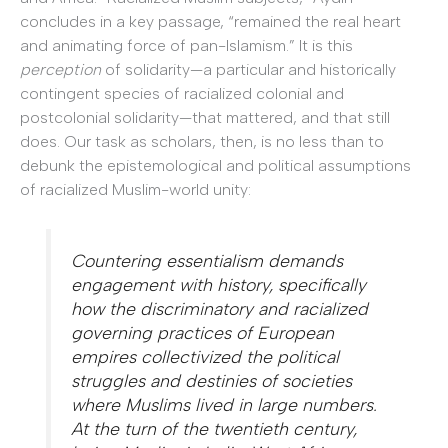
concludes in a key passage, “remained the real heart
and animating force of pan-Islamism.” It is this
perception
of solidarity—a particular and historically
contingent species of racialized colonial and
postcolonial solidarity—that mattered, and that still
does. Our task as scholars, then, is no less than to
debunk the epistemological and political assumptions
of racialized Muslim-world unity:
Countering essentialism demands
engagement with history, specifically
how the discriminatory and racialized
governing practices of European
empires collectivized the political
struggles and destinies of societies
where Muslims lived in large numbers.
At the turn of the twentieth century,