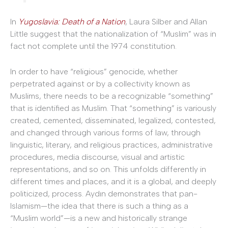
In
Yugoslavia: Death of a Nation
, Laura Silber and Allan
Little suggest that the nationalization of “Muslim” was in
fact not complete until the 1974 constitution.
In order to have “religious” genocide, whether
perpetrated against or by a collectivity known as
Muslims, there needs to be a recognizable “something”
that is identified as Muslim. That “something” is variously
created, cemented, disseminated, legalized, contested,
and changed through various forms of law, through
linguistic, literary, and religious practices, administrative
procedures, media discourse, visual and artistic
representations, and so on. This unfolds differently in
different times and places, and it is a global, and deeply
politicized, process. Aydın demonstrates that pan-
Islamism—the idea that there is such a thing as a
“Muslim world”—is a new and historically strange