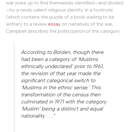
war woke up to find themselves identified—and divided
—by a newly salient religious identity. In a footnote
(which contains the puzzle of a book waiting to be
written) to a review
essay
on narratives of the war,
Campbell describes the politicization of the category:
According to Borden, though there
had been a category of ‘Muslims
ethnically undeclared’ prior to 1961,
the revision of that year made the
significant categorical switch to
‘Muslims in the ethnic sense.’ This
transformation of the census then
culminated in 1971 with the category
‘Muslim’ being a distinct and equal
nationality . . .”