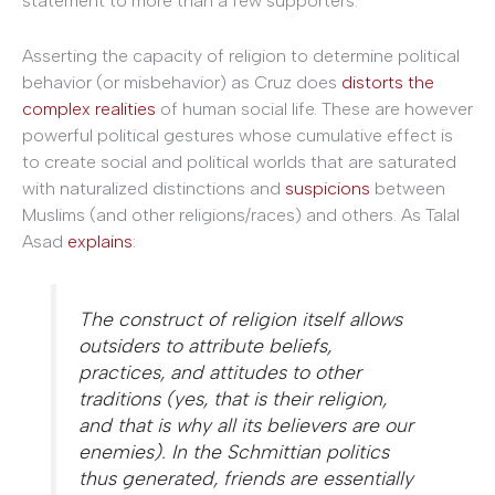
statement to more than a few supporters.
Asserting the capacity of religion to determine political
behavior (or misbehavior) as Cruz does
distorts the
complex realities
of human social life. These are however
powerful political gestures whose cumulative effect is
to create social and political worlds that are saturated
with naturalized distinctions and
suspicions
between
Muslims (and other religions/races) and others. As Talal
Asad
explains
:
The construct of religion itself allows
outsiders to attribute beliefs,
practices, and attitudes to other
traditions (yes, that
is
their religion,
and that is why all its believers are our
enemies). In the Schmittian politics
thus generated, friends are essentially