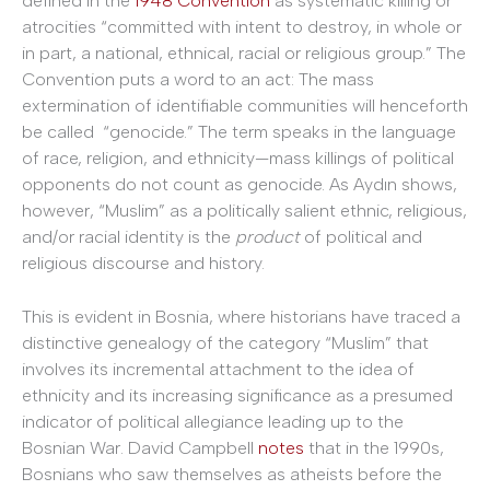
defined in the
1948 Convention
as systematic killing or
atrocities “committed with intent to destroy, in whole or
in part, a national, ethnical, racial or religious group.” The
Convention puts a word to an act: The mass
extermination of identifiable communities will henceforth
be called “genocide.” The term speaks in the language
of race, religion, and ethnicity—mass killings of political
opponents do not count as genocide. As Aydın shows,
however, “Muslim” as a politically salient ethnic, religious,
and/or racial identity is the
product
of political and
religious discourse and history.
This is evident in Bosnia, where historians have traced a
distinctive genealogy of the category “Muslim” that
involves its incremental attachment to the idea of
ethnicity and its increasing significance as a presumed
indicator of political allegiance leading up to the
Bosnian War. David Campbell
notes
that in the 1990s,
Bosnians who saw themselves as atheists before the