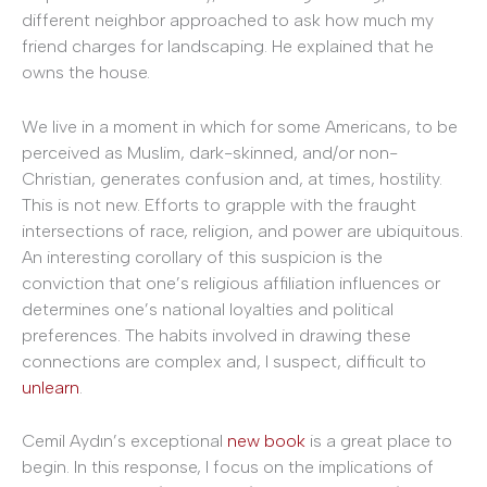
different neighbor approached to ask how much my
friend charges for landscaping. He explained that he
owns the house.
We live in a moment in which for some Americans, to be
perceived as Muslim, dark-skinned, and/or non-
Christian, generates confusion and, at times, hostility.
This is not new. Efforts to grapple with the fraught
intersections of race, religion, and power are ubiquitous.
An interesting corollary of this suspicion is the
conviction that one’s religious affiliation influences or
determines one’s national loyalties and political
preferences. The habits involved in drawing these
connections are complex and, I suspect, difficult to
unlearn
.
Cemil Aydın’s exceptional
new book
is a great place to
begin. In this response, I focus on the implications of