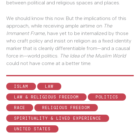
between political and religious spaces and places.
We should know this now. But the implications of this
approach, while receiving ample airtime on
The
Immanent Frame
, have yet to be internalized by those
who craft policy and insist on religion as a fixed identity
marker that is cleanly differentiable from—and a causal
force in—world politics.
The Idea of the Muslim World
could not have come at a better time.
ISLAM
LAW
LAW & RELIGIOUS FREEDOM
POLITICS
RACE
RELIGIOUS FREEDOM
SPIRITUALITY & LIVED EXPERIENCE
UNITED STATES