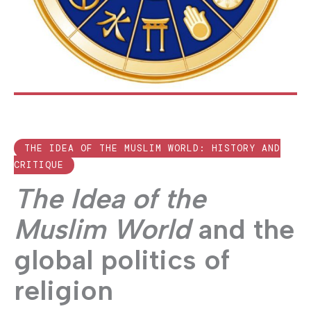
THE IDEA OF THE MUSLIM WORLD: HISTORY AND
CRITIQUE
The Idea of the
Muslim World
and the
global politics of
religion