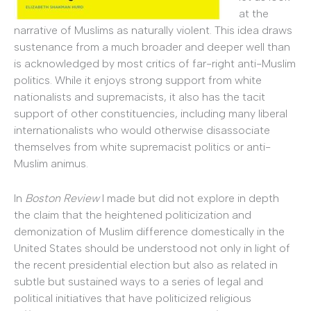
at the
narrative of Muslims as naturally violent. This idea draws
sustenance from a much broader and deeper well than
is acknowledged by most critics of far-right anti-Muslim
politics. While it enjoys strong support from white
nationalists and supremacists, it also has the tacit
support of other constituencies, including many liberal
internationalists who would otherwise disassociate
themselves from white supremacist politics or anti-
Muslim animus.
In
Boston Review
I made but did not explore in depth
the claim that the heightened politicization and
demonization of Muslim difference domestically in the
United States should be understood not only in light of
the recent presidential election but also as related in
subtle but sustained ways to a series of legal and
political initiatives that have politicized religious