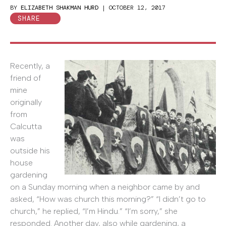
BY
ELIZABETH SHAKMAN HURD
|
OCTOBER 12, 2017
SHARE
Recently, a
friend of
mine
originally
from
Calcutta
was
outside his
house
gardening
on a Sunday morning when a neighbor came by and
asked, “How was church this morning?” “I didn’t go to
church,” he replied, “I’m Hindu.” “I’m sorry,” she
responded. Another day, also while gardening, a