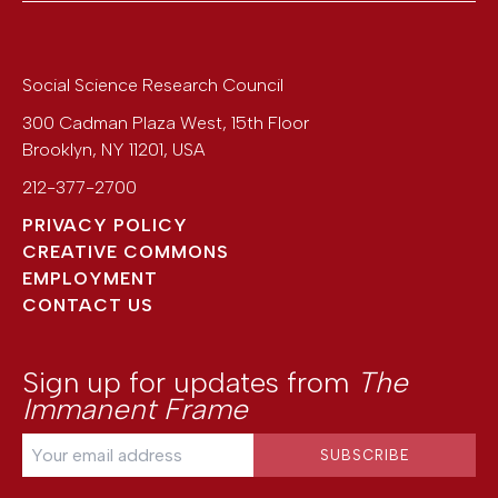
Social Science Research Council
300 Cadman Plaza West, 15th Floor
Brooklyn
,
NY
11201
,
USA
212-377-2700
PRIVACY POLICY
CREATIVE COMMONS
EMPLOYMENT
CONTACT US
Sign up for updates from
The
Immanent Frame