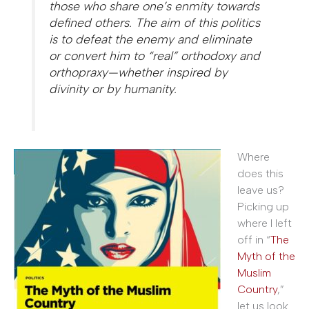
those who share one’s enmity towards
defined others. The aim of this politics
is to defeat the enemy and eliminate
or convert him to “real” orthodoxy and
orthopraxy—whether inspired by
divinity or by humanity.
Where
does this
leave us?
Picking up
where I left
off in “
The
Myth of the
Muslim
Country
,”
let us look