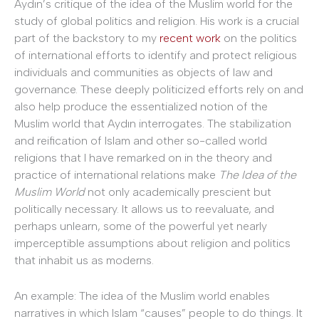
Aydın’s critique of the idea of the Muslim world for the
study of global politics and religion. His work is a crucial
part of the backstory to my
recent work
on the politics
of international efforts to identify and protect religious
individuals and communities as objects of law and
governance. These deeply politicized efforts rely on and
also help produce the essentialized notion of the
Muslim world that Aydın interrogates. The stabilization
and reification of Islam and other so-called world
religions that I have remarked on in the theory and
practice of international relations make
The Idea of the
Muslim World
not only academically prescient but
politically necessary. It allows us to reevaluate, and
perhaps unlearn, some of the powerful yet nearly
imperceptible assumptions about religion and politics
that inhabit us as moderns.
An example: The idea of the Muslim world enables
narratives in which Islam “causes” people to do things. It