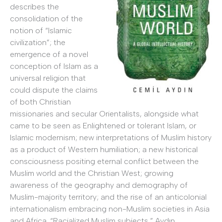
describes the
consolidation of the
notion of “Islamic
civilization”; the
emergence of a novel
conception of Islam as a
universal religion that
could dispute the claims
of both Christian
missionaries and secular Orientalists, alongside what
came to be seen as Enlightened or tolerant Islam, or
Islamic modernism; new interpretations of Muslim history
as a product of Western humiliation; a new historical
consciousness positing eternal conflict between the
Muslim world and the Christian West; growing
awareness of the geography and demography of
Muslim-majority territory; and the rise of an anticolonial
internationalism embracing non-Muslim societies in Asia
and Africa. “Racialized Muslim subjects,” Aydın