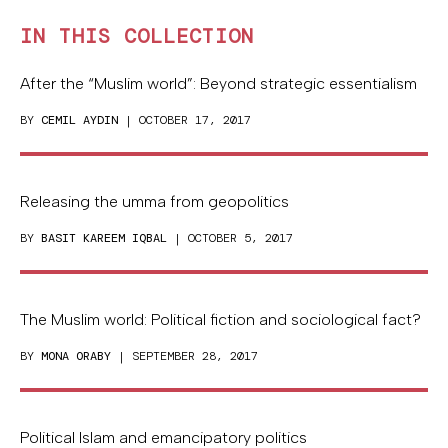
IN THIS COLLECTION
After the “Muslim world”: Beyond strategic essentialism
BY
CEMIL AYDIN
| OCTOBER 17, 2017
Releasing the umma from geopolitics
BY
BASIT KAREEM IQBAL
| OCTOBER 5, 2017
The Muslim world: Political fiction and sociological fact?
BY
MONA ORABY
| SEPTEMBER 28, 2017
Political Islam and emancipatory politics