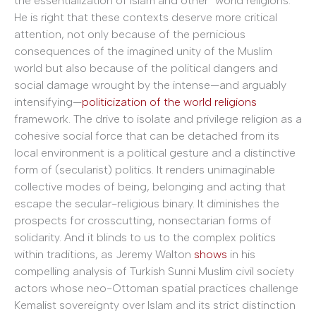
the essentialization of Islam and other “world religions.”
He is right that these contexts deserve more critical
attention, not only because of the pernicious
consequences of the imagined unity of the Muslim
world but also because of the political dangers and
social damage wrought by the intense—and arguably
intensifying—
politicization of the world religions
framework. The drive to isolate and privilege religion as a
cohesive social force that can be detached from its
local environment is a political gesture and a distinctive
form of (secularist) politics. It renders unimaginable
collective modes of being, belonging and acting that
escape the secular-religious binary. It diminishes the
prospects for crosscutting, nonsectarian forms of
solidarity. And it blinds to us to the complex politics
within traditions, as Jeremy Walton
shows
in his
compelling analysis of Turkish Sunni Muslim civil society
actors whose neo-Ottoman spatial practices challenge
Kemalist sovereignty over Islam and its strict distinction