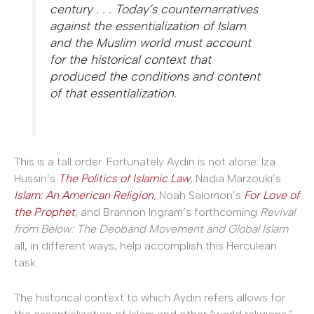
century . . . Today’s counternarratives
against the essentialization of Islam
and the Muslim world must account
for the historical context that
produced the conditions and content
of that essentialization.
This is a tall order. Fortunately Aydın is not alone: Iza
Hussin’s
The Politics of Islamic Law
, Nadia Marzouki’s
Islam: An American Religion
, Noah Salomon’s
For Love of
the Prophet
, and Brannon Ingram’s forthcoming
Revival
from Below: The Deoband Movement and Global Islam
all, in different ways, help accomplish this Herculean
task.
The historical context to which Aydın refers allows for