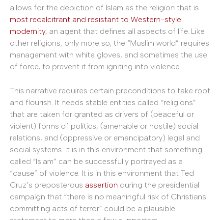
allows for the depiction of Islam as the religion that is
most recalcitrant and resistant to Western-style
modernity
, an agent that defines all aspects of life. Like
other religions, only more so, the “Muslim world” requires
management with white gloves, and sometimes the use
of force, to prevent it from igniting into violence.
This narrative requires certain preconditions to take root
and flourish. It needs stable entities called “religions”
that are taken for granted as drivers of (peaceful or
violent) forms of politics, (amenable or hostile) social
relations, and (oppressive or emancipatory) legal and
social systems. It is in this environment that something
called “Islam” can be successfully portrayed as a
“cause” of violence. It is in this environment that Ted
Cruz’s preposterous
assertion
during the presidential
campaign that “there is no meaningful risk of Christians
committing acts of terror” could be a plausible