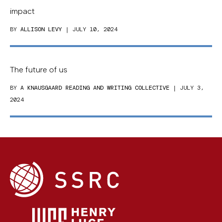
impact
BY
ALLISON LEVY
| JULY 10, 2024
The future of us
BY
A KNAUSGAARD READING AND WRITING COLLECTIVE
| JULY 3,
2024