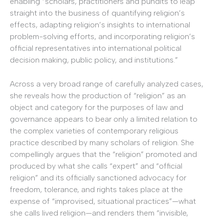
enabling “scholars, practitioners and pundits to leap
straight into the business of quantifying religion’s
effects, adapting religion’s insights to international
problem-solving efforts, and incorporating religion’s
official representatives into international political
decision making, public policy, and institutions.”
Across a very broad range of carefully analyzed cases,
she reveals how the production of “religion” as an
object and category for the purposes of law and
governance appears to bear only a limited relation to
the complex varieties of contemporary religious
practice described by many scholars of religion. She
compellingly argues that the “religion” promoted and
produced by what she calls “expert” and “official
religion” and its officially sanctioned advocacy for
freedom, tolerance, and rights takes place at the
expense of “improvised, situational practices”—what
she calls lived religion—and renders them “invisible,