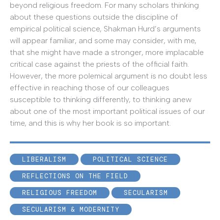
beyond religious freedom. For many scholars thinking
about these questions outside the discipline of
empirical political science, Shakman Hurd’s arguments
will appear familiar, and some may consider, with me,
that she might have made a stronger, more implacable
critical case against the priests of the official faith.
However, the more polemical argument is no doubt less
effective in reaching those of our colleagues
susceptible to thinking differently, to thinking anew
about one of the most important political issues of our
time, and this is why her book is so important.
LIBERALISM
POLITICAL SCIENCE
REFLECTIONS ON THE FIELD
RELIGIOUS FREEDOM
SECULARISM
SECULARISM & MODERNITY