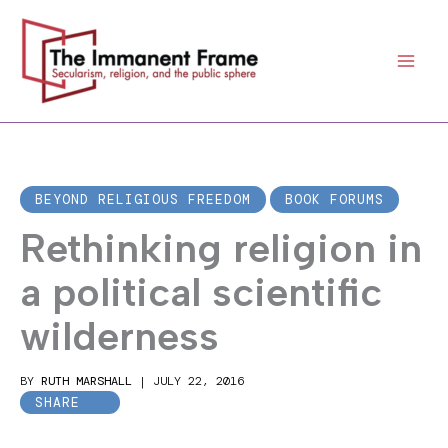
Skip
to
content
BEYOND RELIGIOUS FREEDOM
BOOK FORUMS
Rethinking religion in
a political scientific
wilderness
BY
RUTH MARSHALL
|
JULY 22, 2016
SHARE