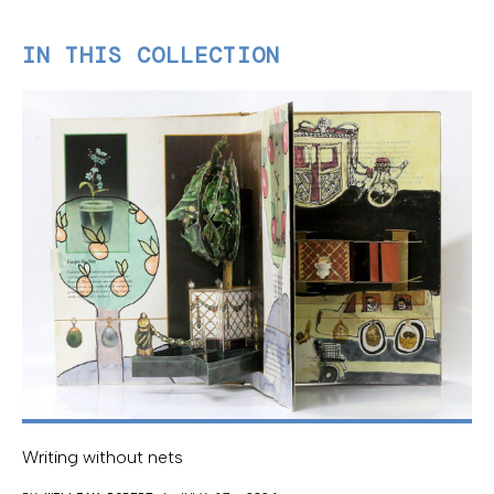
IN THIS COLLECTION
Writing without nets