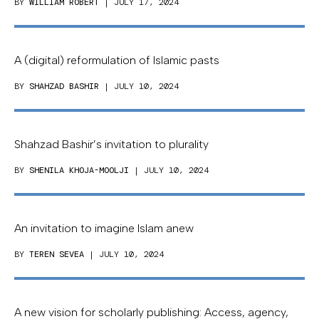
BY
WILLIAM ROBERT
| JULY 17, 2024
A (digital) reformulation of Islamic pasts
BY
SHAHZAD BASHIR
| JULY 10, 2024
Shahzad Bashir’s invitation to plurality
BY
SHENILA KHOJA-MOOLJI
| JULY 10, 2024
An invitation to imagine Islam anew
BY
TEREN SEVEA
| JULY 10, 2024
A new vision for scholarly publishing: Access, agency,