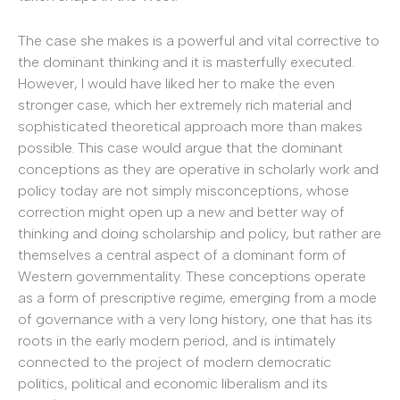
The case she makes is a powerful and vital corrective to
the dominant thinking and it is masterfully executed.
However, I would have liked her to make the even
stronger case, which her extremely rich material and
sophisticated theoretical approach more than makes
possible. This case would argue that the dominant
conceptions as they are operative in scholarly work and
policy today are not simply misconceptions, whose
correction might open up a new and better way of
thinking and doing scholarship and policy, but rather are
themselves a central aspect of a dominant form of
Western governmentality. These conceptions operate
as a form of prescriptive regime, emerging from a mode
of governance with a very long history, one that has its
roots in the early modern period, and is intimately
connected to the project of modern democratic
politics, political and economic liberalism and its