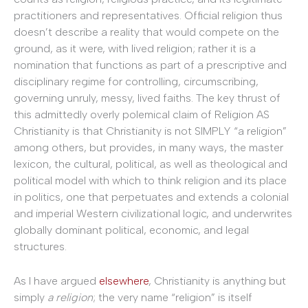
practitioners and representatives. Official religion thus
doesn’t describe a reality that would compete on the
ground, as it were, with lived religion; rather it is a
nomination that functions as part of a prescriptive and
disciplinary regime for controlling, circumscribing,
governing unruly, messy, lived faiths. The key thrust of
this admittedly overly polemical claim of Religion AS
Christianity is that Christianity is not SIMPLY “a religion”
among others, but provides, in many ways, the master
lexicon, the cultural, political, as well as theological and
political model with which to think religion and its place
in politics, one that perpetuates and extends a colonial
and imperial Western civilizational logic, and underwrites
globally dominant political, economic, and legal
structures.
As I have argued
elsewhere
, Christianity is anything but
simply
a religion
; the very name “religion” is itself