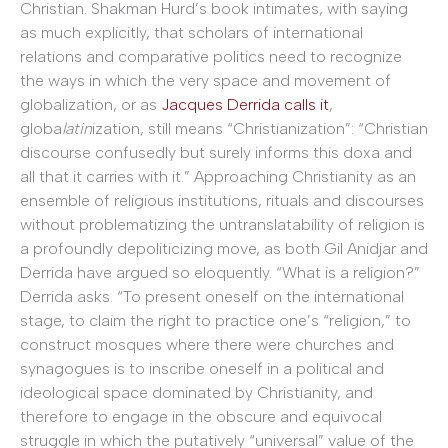
Christian. Shakman Hurd’s book intimates, with saying
as much explicitly, that scholars of international
relations and comparative politics need to recognize
the ways in which the very space and movement of
globalization, or as
Jacques Derrida calls it
,
globa
latin
ization, still means “Christianization”: “Christian
discourse confusedly but surely informs this doxa and
all that it carries with it.” Approaching Christianity as an
ensemble of religious institutions, rituals and discourses
without problematizing the untranslatability of religion is
a profoundly depoliticizing move, as both Gil Anidjar and
Derrida have argued so eloquently. “What is a religion?”
Derrida asks. “To present oneself on the international
stage, to claim the right to practice one’s “religion,” to
construct mosques where there were churches and
synagogues is to inscribe oneself in a political and
ideological space dominated by Christianity, and
therefore to engage in the obscure and equivocal
struggle in which the putatively “universal” value of the