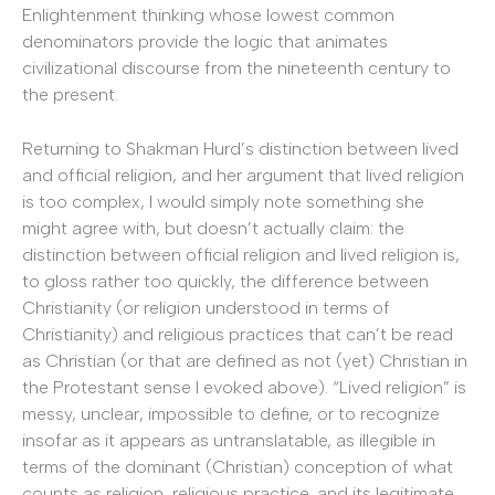
Enlightenment thinking whose lowest common
denominators provide the logic that animates
civilizational discourse from the nineteenth century to
the present.
Returning to Shakman Hurd’s distinction between lived
and official religion, and her argument that lived religion
is too complex, I would simply note something she
might agree with, but doesn’t actually claim: the
distinction between official religion and lived religion is,
to gloss rather too quickly, the difference between
Christianity (or religion understood in terms of
Christianity) and religious practices that can’t be read
as Christian (or that are defined as not (yet) Christian in
the Protestant sense I evoked above). “Lived religion” is
messy, unclear, impossible to define, or to recognize
insofar as it appears as untranslatable, as illegible in
terms of the dominant (Christian) conception of what
counts as religion, religious practice, and its legitimate