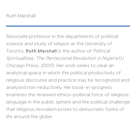
Ruth Marshall
Associate professor in the departments of political
science and study of religion at the University of
Toronto,
Ruth Marshall
is the author of
Political
Spiritualities: The Pentecostal Revolution in Nigeria
(U.
Chicago Press, 2009). Her work seeks to clear an
analytical space in which the political productivity of
religious discourse and practice may be recognized and
analyzed non-reductively. Her book-in-progress
examines the renewed ethico-political force of religious
language in the public sphere and the political challenge
that religious revivalism poses to democratic forms of
life around the globe.