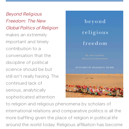
Beyond Religious
Freedom: The New
Global Politics of Religion
makes an extremely
important and timely
contribution to a
conversation that the
discipline of political
science should be but
still isn’t really having. The
continued lack of
serious, analytically
sophisticated attention
to religion and religious phenomena by scholars of
international relations and comparative politics is all the
more baffling given the place of religion in political life
around the world today. Religious affiliation has become