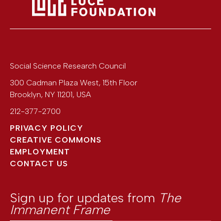
Social Science Research Council
300 Cadman Plaza West, 15th Floor
Brooklyn
,
NY
11201
,
USA
212-377-2700
PRIVACY POLICY
CREATIVE COMMONS
EMPLOYMENT
CONTACT US
Sign up for updates from
The
Immanent Frame