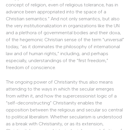
concept of religion, even of religious tolerance, has in
advance been appropriated into the space of a
Christian semantics.” And not only semantics, but also
the very institutionalization in organizations like the UN
and a plethora of governmental bodies and their doxa,
of the hegemonic Christian sense of the term “universal”
today, “as it dominates the philosophy of international
law and of human rights,” including, and perhaps
especially, understandings of the “first freedom,”
freedom of conscience.
The ongoing power of Christianity thus also means
attending to the ways in which the secular emerges
from within it, and how the supercessionist logic of a
“self-deconstructing” Christianity enables the
opposition between the religious and secular so central
to political liberalism. Whether secularism is understood
as a break with Christianity, or as its extension,