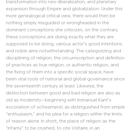
transformation into neo-liberalization, and planetary
expansion through Empire and globalization. Under this
more genealogical critical view, there would then be
nothing simply misguided or wrongheaded in the
dominant conceptions she criticizes; on the contrary,
these conceptions are doing exactly what they are
supposed to be doing, various actor’s good intentions
and noble aims notwithstanding. The categorizing and
disciplining of religion, the circumscription and definition
of practices as true religion, or authentic religion, and
the fixing of them into a specific social space, have
been vital tools of national and global governance since
the seventeenth century at least. Likewise, the
distinction between good and bad religion are also as
old as modernity—beginning with Immanuel Kant’s
excoriation of
schwamerei
, as distinguished from simple
“enthusiasm,” and his plea for a religion within the limits
of reason alone. In short, the place of religion as the
“infamy” to be crushed, to cite Voltaire, in an