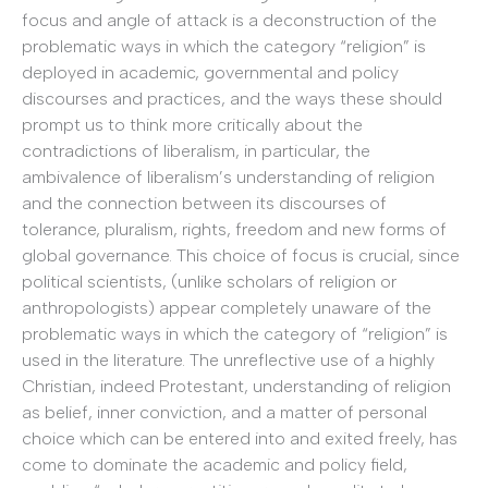
focus and angle of attack is a deconstruction of the
problematic ways in which the category “religion” is
deployed in academic, governmental and policy
discourses and practices, and the ways these should
prompt us to think more critically about the
contradictions of liberalism, in particular, the
ambivalence of liberalism’s understanding of religion
and the connection between its discourses of
tolerance, pluralism, rights, freedom and new forms of
global governance. This choice of focus is crucial, since
political scientists, (unlike scholars of religion or
anthropologists) appear completely unaware of the
problematic ways in which the category of “religion” is
used in the literature. The unreflective use of a highly
Christian, indeed Protestant, understanding of religion
as belief, inner conviction, and a matter of personal
choice which can be entered into and exited freely, has
come to dominate the academic and policy field,