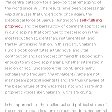
the
central category for a geo-political remapping of
the world since 9/11. The results have been depressingly
vapid analyses that underscore, once again, the
ideological force of Samuel Huntington’s
self-fulfilling
prophecy
, and the bankruptcy of dominant approaches
in our discipline that continue to treat religion in the
most reductionist, identarian, instrumentalist, and
frankly, unthinking fashion. In this regard, Shakman
Hurd’s book constitutes a truly novel and vital
contribution and I cannot recommend this book highly
enough to my co-disciplinarians, whether interested in
religion or not. I underscore this point, since many
scholars who frequent
The Immanent Frame
are not
mainstream political scientists and are thus unaware of
the bleak nature of the wilderness into which rare and
prophetic voices like Shakman Hurd’s are crying.
In her approach to the intellectual and political stakes of
the current global doxa on religious freedom, her central