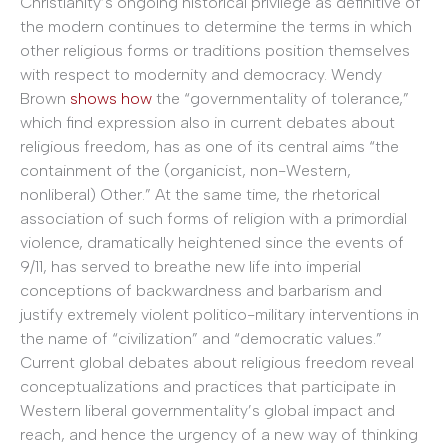
Christianity’s ongoing historical privilege as definitive of
the modern continues to determine the terms in which
other religious forms or traditions position themselves
with respect to modernity and democracy. Wendy
Brown
shows how
the “governmentality of tolerance,”
which find expression also in current debates about
religious freedom, has as one of its central aims “the
containment of the (organicist, non-Western,
nonliberal) Other.” At the same time, the rhetorical
association of such forms of religion with a primordial
violence, dramatically heightened since the events of
9/11, has served to breathe new life into imperial
conceptions of backwardness and barbarism and
justify extremely violent politico-military interventions in
the name of “civilization” and “democratic values.”
Current global debates about religious freedom reveal
conceptualizations and practices that participate in
Western liberal governmentality’s global impact and
reach, and hence the urgency of a new way of thinking