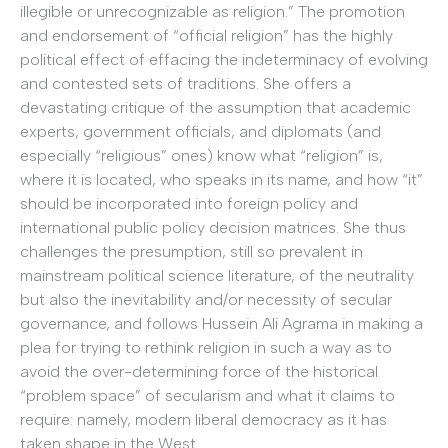
illegible or unrecognizable as religion.” The promotion
and endorsement of “official religion” has the highly
political effect of effacing the indeterminacy of evolving
and contested sets of traditions. She offers a
devastating critique of the assumption that academic
experts, government officials, and diplomats (and
especially “religious” ones) know what “religion” is,
where it is located, who speaks in its name, and how “it”
should be incorporated into foreign policy and
international public policy decision matrices. She thus
challenges the presumption, still so prevalent in
mainstream political science literature, of the neutrality
but also the inevitability and/or necessity of secular
governance, and follows Hussein Ali Agrama in making a
plea for trying to rethink religion in such a way as to
avoid the over-determining force of the historical
“problem space” of secularism and what it claims to
require: namely, modern liberal democracy as it has
taken shape in the West.