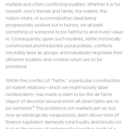
multiple and often conflicting loyalties. Whether it is for
oneself, one’s friends and family, the market, the
nation-state, or a cosmopolitan ideal being
progressively worked out in history, we all seek
something or someone to be faithful to and invest value
in. Consequently, given such loyalties, within historically
constructed and irreducibly plural polities, conflicts
inevitably arise as groups and individuals negotiate their
different loyalties and contest which are to be
prioritized.
Within this conflict of “faiths,” a particular construction
of market relations—which we might loosely label
neoliberalism—has made a claim to be the de facto
object of devotion around which all other faiths are to
1
be centered.
The problem is not markets per se, but
how an ideologically weaponized, debt-driven form of
finance capitalism demands total loyalty and brooks no
rival as the means of ordering life together, both at a