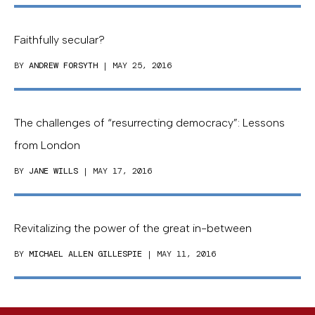
Faithfully secular?
BY
ANDREW FORSYTH
| MAY 25, 2016
The challenges of “resurrecting democracy”: Lessons
from London
BY
JANE WILLS
| MAY 17, 2016
Revitalizing the power of the great in-between
BY
MICHAEL ALLEN GILLESPIE
| MAY 11, 2016