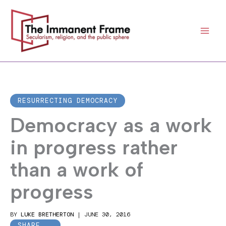
Skip
to
content
RESURRECTING DEMOCRACY
Democracy as a work
in progress rather
than a work of
progress
BY
LUKE BRETHERTON
|
JUNE 30, 2016
SHARE