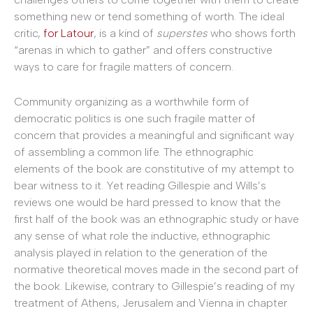
something new or tend something of worth. The ideal
critic,
for Latour
, is a kind of
superstes
who shows forth
“arenas in which to gather” and offers constructive
ways to care for fragile matters of concern.
Community organizing as a worthwhile form of
democratic politics is one such fragile matter of
concern that provides a meaningful and significant way
of assembling a common life. The ethnographic
elements of the book are constitutive of my attempt to
bear witness to it. Yet reading Gillespie and Wills’s
reviews one would be hard pressed to know that the
first half of the book was an ethnographic study or have
any sense of what role the inductive, ethnographic
analysis played in relation to the generation of the
normative theoretical moves made in the second part of
the book. Likewise, contrary to Gillespie’s reading of my
treatment of Athens, Jerusalem and Vienna in chapter