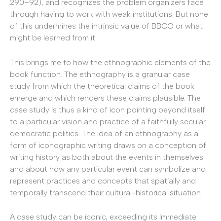
290–92), and recognizes the problem organizers face
through having to work with weak institutions. But none
of this undermines the intrinsic value of BBCO or what
might be learned from it.
This brings me to how the ethnographic elements of the
book function. The ethnography is a granular case
study from which the theoretical claims of the book
emerge and which renders these claims plausible. The
case study is thus a kind of icon pointing beyond itself
to a particular vision and practice of a faithfully secular
democratic politics. The idea of an ethnography as a
form of iconographic writing draws on a conception of
writing history as both about the events in themselves
and about how any particular event can symbolize and
represent practices and concepts that spatially and
temporally transcend their cultural-historical situation.
A case study can be iconic, exceeding its immediate