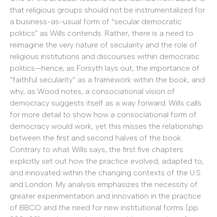
that religious groups should not be instrumentalized for
a business-as-usual form of “secular democratic
politics” as Wills contends. Rather, there is a need to
reimagine the very nature of secularity and the role of
religious institutions and discourses within democratic
politics—hence, as Forsyth lays out, the importance of
“faithful secularity” as a framework within the book, and
why, as Wood notes, a consociational vision of
democracy suggests itself as a way forward. Wills calls
for more detail to show how a consociational form of
democracy would work, yet this misses the relationship
between the first and second halves of the book.
Contrary to what Wills says, the first five chapters
explicitly set out how the practice evolved, adapted to,
and innovated within the changing contexts of the U.S.
and London. My analysis emphasizes the necessity of
greater experimentation and innovation in the practice
of BBCO and the need for new institutional forms (pp.