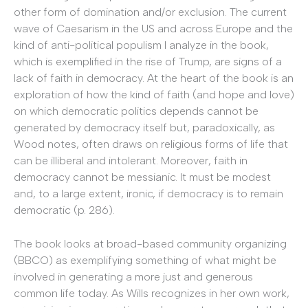
other form of domination and/or exclusion. The current
wave of Caesarism in the US and across Europe and the
kind of anti-political populism I analyze in the book,
which is exemplified in the rise of Trump, are signs of a
lack of faith in democracy. At the heart of the book is an
exploration of how the kind of faith (and hope and love)
on which democratic politics depends cannot be
generated by democracy itself but, paradoxically, as
Wood notes, often draws on religious forms of life that
can be illiberal and intolerant. Moreover, faith in
democracy cannot be messianic. It must be modest
and, to a large extent, ironic, if democracy is to remain
democratic (p. 286).
The book looks at broad-based community organizing
(BBCO) as exemplifying something of what might be
involved in generating a more just and generous
common life today. As Wills recognizes in her own work,