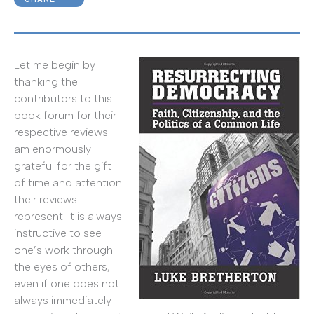
Let me begin by
thanking the
contributors to this
book forum for their
respective reviews. I
am enormously
grateful for the gift
of time and attention
their reviews
represent. It is always
instructive to see
one’s work through
the eyes of others,
even if one does not
always immediately