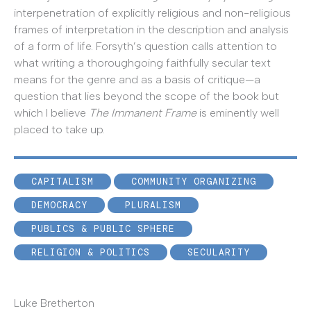
interpenetration of explicitly religious and non-religious
frames of interpretation in the description and analysis
of a form of life. Forsyth’s question calls attention to
what writing a thoroughgoing faithfully secular text
means for the genre and as a basis of critique—a
question that lies beyond the scope of the book but
which I believe
The Immanent Frame
is eminently well
placed to take up.
CAPITALISM
COMMUNITY ORGANIZING
DEMOCRACY
PLURALISM
PUBLICS & PUBLIC SPHERE
RELIGION & POLITICS
SECULARITY
Luke Bretherton