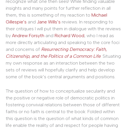
recognize what one then sees! While finding valuable
insights and many points for further reflection in all
them, this is something of my reaction to
Michael
Gillespie’s
and
Jane Wills’s
reviews. In responding to
their critiques I will put them in dialogue with the reviews
by
Andrew Forsyth
and
Richard Wood
, who I read as
more directly articulating and speaking to the core foci
and concerns of
Resurrecting Democracy: Faith,
Citizenship, and the Politics of a Common Life
. Situating
my own response as an interaction between the two
sets of reviews will hopefully clarify and help develop
some of the book’s central arguments and positions.
The question of how to conceptualize secularity and
the positive or negative role of democratic politics in
fostering convivial relations between those of different
faiths or no faith is central to the book. Folded within
this question is the question of what kinds of common
life enable the reality of and respect for people having