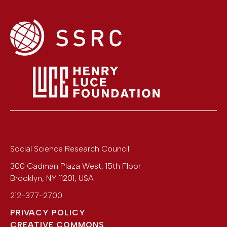
Social Science Research Council
300 Cadman Plaza West, 15th Floor
Brooklyn
,
NY
11201
,
USA
212-377-2700
PRIVACY POLICY
CREATIVE COMMONS