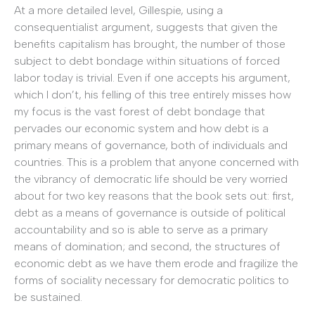
At a more detailed level, Gillespie, using a
consequentialist argument, suggests that given the
benefits capitalism has brought, the number of those
subject to debt bondage within situations of forced
labor today is trivial. Even if one accepts his argument,
which I don’t, his felling of this tree entirely misses how
my focus is the vast forest of debt bondage that
pervades our economic system and how debt is a
primary means of governance, both of individuals and
countries. This is a problem that anyone concerned with
the vibrancy of democratic life should be very worried
about for two key reasons that the book sets out: first,
debt as a means of governance is outside of political
accountability and so is able to serve as a primary
means of domination; and second, the structures of
economic debt as we have them erode and fragilize the
forms of sociality necessary for democratic politics to
be sustained.