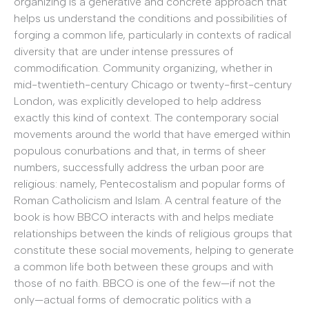
organizing is a generative and concrete approach that
helps us understand the conditions and possibilities of
forging a common life, particularly in contexts of radical
diversity that are under intense pressures of
commodification. Community organizing, whether in
mid-twentieth-century Chicago or twenty-first-century
London, was explicitly developed to help address
exactly this kind of context. The contemporary social
movements around the world that have emerged within
populous conurbations and that, in terms of sheer
numbers, successfully address the urban poor are
religious: namely, Pentecostalism and popular forms of
Roman Catholicism and Islam. A central feature of the
book is how BBCO interacts with and helps mediate
relationships between the kinds of religious groups that
constitute these social movements, helping to generate
a common life both between these groups and with
those of no faith. BBCO is one of the few—if not the
only—actual forms of democratic politics with a