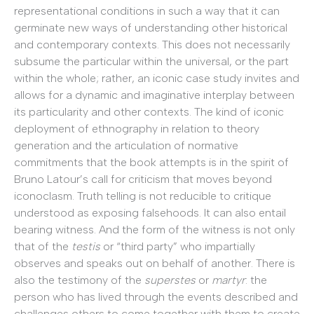
representational conditions in such a way that it can
germinate new ways of understanding other historical
and contemporary contexts. This does not necessarily
subsume the particular within the universal, or the part
within the whole; rather, an iconic case study invites and
allows for a dynamic and imaginative interplay between
its particularity and other contexts. The kind of iconic
deployment of ethnography in relation to theory
generation and the articulation of normative
commitments that the book attempts is in the spirit of
Bruno Latour’s call for criticism that moves beyond
iconoclasm. Truth telling is not reducible to critique
understood as exposing falsehoods. It can also entail
bearing witness. And the form of the witness is not only
that of the
testis
or “third party” who impartially
observes and speaks out on behalf of another. There is
also the testimony of the
superstes
or
martyr
: the
person who has lived through the events described and
challenges others to come together with them to create