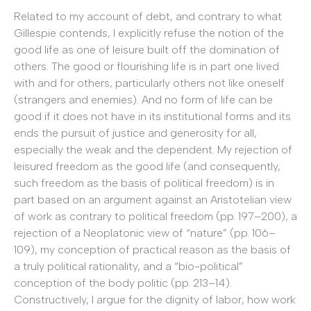
Related to my account of debt, and contrary to what
Gillespie contends, I explicitly refuse the notion of the
good life as one of leisure built off the domination of
others. The good or flourishing life is in part one lived
with and for others, particularly others not like oneself
(strangers and enemies). And no form of life can be
good if it does not have in its institutional forms and its
ends the pursuit of justice and generosity for all,
especially the weak and the dependent. My rejection of
leisured freedom as the good life (and consequently,
such freedom as the basis of political freedom) is in
part based on an argument against an Aristotelian view
of work as contrary to political freedom (pp. 197–200), a
rejection of a Neoplatonic view of “nature” (pp. 106–
109), my conception of practical reason as the basis of
a truly political rationality, and a “bio-political”
conception of the body politic (pp. 213–14).
Constructively, I argue for the dignity of labor, how work