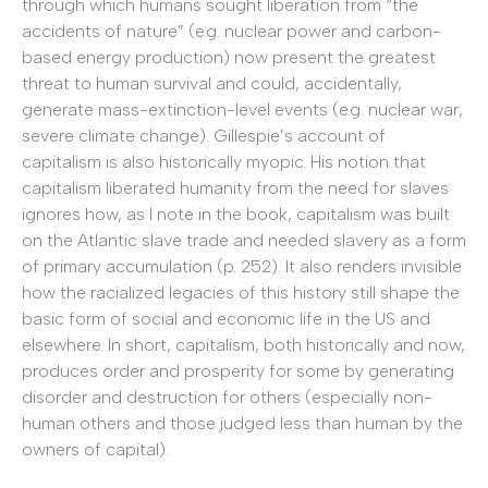
through which humans sought liberation from “the
accidents of nature” (e.g. nuclear power and carbon-
based energy production) now present the greatest
threat to human survival and could, accidentally,
generate mass-extinction-level events (e.g. nuclear war,
severe climate change). Gillespie’s account of
capitalism is also historically myopic. His notion that
capitalism liberated humanity from the need for slaves
ignores how, as I note in the book, capitalism was built
on the Atlantic slave trade and needed slavery as a form
of primary accumulation (p. 252). It also renders invisible
how the racialized legacies of this history still shape the
basic form of social and economic life in the US and
elsewhere. In short, capitalism, both historically and now,
produces order and prosperity for some by generating
disorder and destruction for others (especially non-
human others and those judged less than human by the
owners of capital).