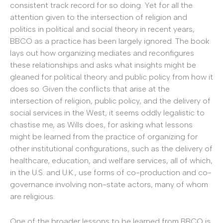
consistent track record for so doing. Yet for all the
attention given to the intersection of religion and
politics in political and social theory in recent years,
BBCO as a practice has been largely ignored. The book
lays out how organizing mediates and reconfigures
these relationships and asks what insights might be
gleaned for political theory and public policy from how it
does so. Given the conflicts that arise at the
intersection of religion, public policy, and the delivery of
social services in the West, it seems oddly legalistic to
chastise me, as Wills does, for asking what lessons
might be learned from the practice of organizing for
other institutional configurations, such as the delivery of
healthcare, education, and welfare services, all of which,
in the U.S. and U.K., use forms of co-production and co-
governance involving non-state actors, many of whom
are religious.
One of the broader lessons to be learned from BBCO is