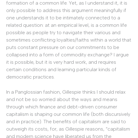
formation of a common life. Yet, as I understand it, it is
only possible to address this argument meaningfully if
one understands it to be intimately connected to a
related question: at an empirical level, is a common life
possible as people try to navigate their various and
sometimes conflicting loyalties/faiths within a world that
puts constant pressure on our commitments to be
collapsed into a form of commodity exchange? I argue
it is possible, but it is very hard work, and requires
certain conditions and learning particular kinds of
democratic practices.
In a Panglossian fashion, Gillespie thinks I should relax
and not be so worried about the ways and means
through which finance and debt-driven consumer
capitalism is shaping our common life (both discursively
and in practice). The benefits of capitalism are said to
outweigh its costs, for, as Gillespie reasons, “capitalism
and modern science have liberated us from the