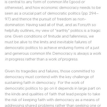
is central to any form of common life (good or
otherwise), and how economic democracy needs to be
seen as a crucial part of democratic politics (pp. 294–
97) and thence the pursuit of freedom as non-
domination. Having said all of that, and as Forsyth so
helpfully outlines, my view of “earthly” politics is a tragic
one. Given conditions of finitude and fallenness, we
must be alive to the limits and inevitable failures of
democratic politics to achieve enduring forms of a just
and generous common life. Democracy is always a work
in
progress rather than a work
of
progress.
Given its tragedies and failures, those committed to
democracy must contend with the key challenge of
sustaining faith in democracy. For the work of
democratic politics to go on it depends in large part on
the kinds and qualities of faith that lead people to take
the risk of keeping faith with democracy as a means of
addressing shared problems rather than seeking one or