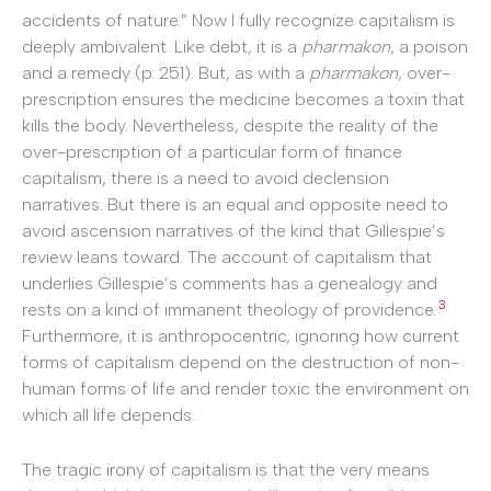
accidents of nature.” Now I fully recognize capitalism is
deeply ambivalent. Like debt, it is a
pharmakon
, a poison
and a remedy (p. 251). But, as with a
pharmakon
, over-
prescription ensures the medicine becomes a toxin that
kills the body. Nevertheless, despite the reality of the
over-prescription of a particular form of finance
capitalism, there is a need to avoid declension
narratives. But there is an equal and opposite need to
avoid ascension narratives of the kind that Gillespie’s
review leans toward. The account of capitalism that
underlies Gillespie’s comments has a genealogy and
3
rests on a kind of immanent theology of providence.
Furthermore, it is anthropocentric, ignoring how current
forms of capitalism depend on the destruction of non-
human forms of life and render toxic the environment on
which all life depends.
The tragic irony of capitalism is that the very means