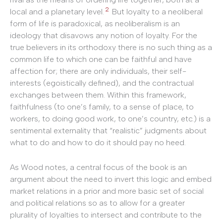
2
local and a planetary level.
But loyalty to a neoliberal
form of life is paradoxical, as neoliberalism is an
ideology that disavows any notion of loyalty. For the
true believers in its orthodoxy there is no such thing as a
common life to which one can be faithful and have
affection for; there are only individuals, their self-
interests (egoistically defined), and the contractual
exchanges between them. Within this framework,
faithfulness (to one’s family, to a sense of place, to
workers, to doing good work, to one’s country, etc.) is a
sentimental externality that “realistic” judgments about
what to do and how to do it should pay no heed.
As Wood notes, a central focus of the book is an
argument about the need to invert this logic and embed
market relations in a prior and more basic set of social
and political relations so as to allow for a greater
plurality of loyalties to intersect and contribute to the