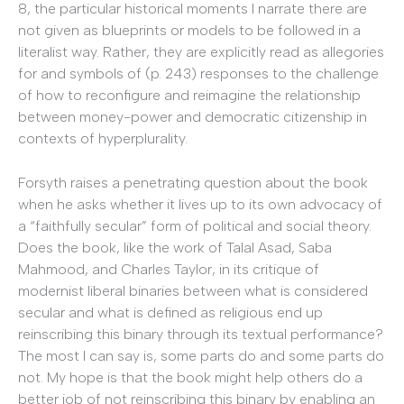
8, the particular historical moments I narrate there are
not given as blueprints or models to be followed in a
literalist way. Rather, they are explicitly read as allegories
for and symbols of (p. 243) responses to the challenge
of how to reconfigure and reimagine the relationship
between money-power and democratic citizenship in
contexts of hyperplurality.
Forsyth raises a penetrating question about the book
when he asks whether it lives up to its own advocacy of
a “faithfully secular” form of political and social theory.
Does the book, like the work of Talal Asad, Saba
Mahmood, and Charles Taylor, in its critique of
modernist liberal binaries between what is considered
secular and what is defined as religious end up
reinscribing this binary through its textual performance?
The most I can say is, some parts do and some parts do
not. My hope is that the book might help others do a
better job of not reinscribing this binary by enabling an