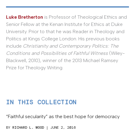
Luke Bretherton
is Professor of Theological Ethics and
Senior Fellow at the Kenan Institute for Ethics at Duke
University. Prior to that he was Reader in Theology and
Politics at Kings College London. His previous books
include
Christianity and Contemporary Politics: The
Conditions and Possibilities of Faithful Witness
(Wiley-
Blackwell, 2010), winner of the 2013 Michael Ramsey
Prize for Theology Writing.
IN THIS COLLECTION
“Faithful secularity” as the best hope for democracy
BY
RICHARD L. WOOD
| JUNE 2, 2016