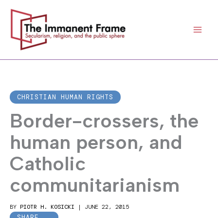
Skip
to
content
CHRISTIAN HUMAN RIGHTS
Border-crossers, the
human person, and
Catholic
communitarianism
BY
PIOTR H. KOSICKI
|
JUNE 22, 2015
SHARE