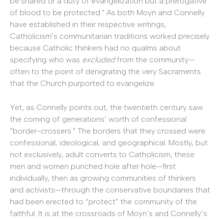
be shared or a duty of evangelization but a prerogative
of blood to be protected.” As both Moyn and Connelly
have established in their respective writings,
Catholicism’s communitarian traditions worked precisely
because Catholic thinkers had no qualms about
specifying who was
excluded
from the community—
often to the point of denigrating the very Sacraments
that the Church purported to evangelize.
Yet, as Connelly points out, the twentieth century saw
the coming of generations’ worth of confessional
“border-crossers.” The borders that they crossed were
confessional, ideological, and geographical. Mostly, but
not exclusively, adult converts to Catholicism, these
men and women punched hole after hole—first
individually, then as growing communities of thinkers
and activists—through the conservative boundaries that
had been erected to “protect” the community of the
faithful. It is at the crossroads of Moyn’s and Connelly’s