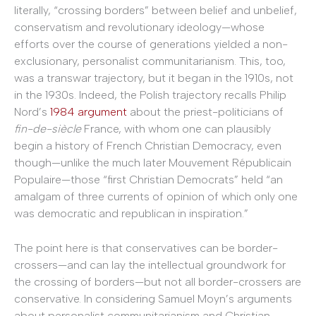
literally, “crossing borders” between belief and unbelief,
conservatism and revolutionary ideology—whose
efforts over the course of generations yielded a non-
exclusionary, personalist communitarianism. This, too,
was a transwar trajectory, but it began in the 1910s, not
in the 1930s. Indeed, the Polish trajectory recalls Philip
Nord’s
1984 argument
about the priest-politicians of
fin-de-siècle
France, with whom one can plausibly
begin a history of French Christian Democracy, even
though—unlike the much later Mouvement Républicain
Populaire—those “first Christian Democrats” held “an
amalgam of three currents of opinion of which only one
was democratic and republican in inspiration.”
The point here is that conservatives can be border-
crossers—and can lay the intellectual groundwork for
the crossing of borders—but not all border-crossers are
conservative. In considering Samuel Moyn’s arguments
about personalist communitarianism and Christian