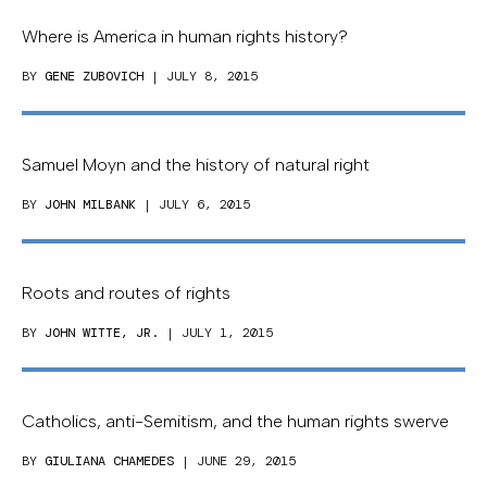
Where is America in human rights history?
BY
GENE ZUBOVICH
| JULY 8, 2015
Samuel Moyn and the history of natural right
BY
JOHN MILBANK
| JULY 6, 2015
Roots and routes of rights
BY
JOHN WITTE, JR.
| JULY 1, 2015
Catholics, anti-Semitism, and the human rights swerve
BY
GIULIANA CHAMEDES
| JUNE 29, 2015