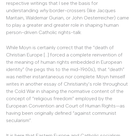
respective writings that I see the basis for
understanding
why
border-crossers (like Jacques
Maritain, Waldemar Gurian, or John Oesterreicher) came
to play a greater and greater role in shaping human
person-driven Catholic rights-talk.
While Moyn is certainly correct that the “death of
Christian Europe […] forced a complete reinvention of
the meaning of human rights embedded in European
identity” (he pegs this to the mid-1960s), that “death”
was neither instantaneous nor complete. Moyn himself
writes in another essay of Christianity’s role throughout
the Cold War in shaping the normative content of the
concept of “religious freedom” employed by the
European Convention and Court of Human Rights—as
having been originally defined “against communist
secularism”.
It is here that Eastern Europe and Catholic socialism