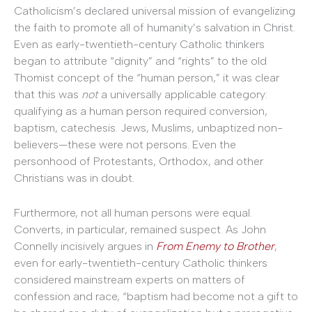
Catholicism’s declared universal mission of evangelizing
the faith to promote all of humanity’s salvation in Christ.
Even as early-twentieth-century Catholic thinkers
began to attribute “dignity” and “rights” to the old
Thomist concept of the “human person,” it was clear
that this was
not
a universally applicable category:
qualifying as a human person required conversion,
baptism, catechesis. Jews, Muslims, unbaptized non-
believers—these were not persons. Even the
personhood of Protestants, Orthodox, and other
Christians was in doubt.
Furthermore, not all human persons were equal.
Converts, in particular, remained suspect. As John
Connelly incisively argues in
From Enemy to Brother
,
even for early-twentieth-century Catholic thinkers
considered mainstream experts on matters of
confession and race, “baptism had become not a gift to