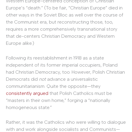
Western Europe-centered conception of Christian
Europe’s “death.” (To be fair, “Christian Europe” died in
other ways in the Soviet Bloc as well over the course of
the Communist era, but reconstructing those, too,
requires a more comprehensively transnational story
that de-centers Christian Democracy and Western
Europe alike.)
Following its reestablishment in 1918 as a state
independent of its former imperial occupiers, Poland
had Christian Democracy, too. However, Polish Christian
Democrats did
not
advance a universalistic
communitarianism. Quite the opposite—they
consistently argued
that Polish Catholics must be
“masters in their own home,” forging a “nationally
homogeneous state.”
Rather, it was the Catholics who were willing to dialogue
with and work alongside socialists and Communists—