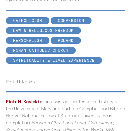
CATHOLICISM
CONVERSION
LAW & RELIGIOUS FREEDOM
PERSONALISM
POLAND
ROMAN CATHOLIC CHURCH
SPIRITUALITY & LIVED EXPERIENCE
Piotr H. Kosicki
Piotr H. Kosicki
is an assistant professor of history at
the University of Maryland and the Campbell and Bittson
Hoover National Fellow at Stanford University. He is
completing
Between Christ and Lenin: Catholicism,
Social Justice, and Poland’s Place in the World, 1891-