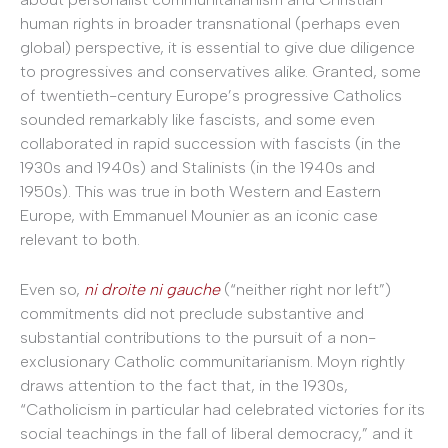
human rights in broader transnational (perhaps even
global) perspective, it is essential to give due diligence
to progressives and conservatives alike. Granted, some
of twentieth-century Europe’s progressive Catholics
sounded remarkably like fascists, and some even
collaborated in rapid succession with fascists (in the
1930s and 1940s) and Stalinists (in the 1940s and
1950s). This was true in both Western and Eastern
Europe, with Emmanuel Mounier as an iconic case
relevant to both.
Even so,
ni droite ni gauche
(“neither right nor left”)
commitments did not preclude substantive and
substantial contributions to the pursuit of a non-
exclusionary Catholic communitarianism. Moyn rightly
draws attention to the fact that, in the 1930s,
“Catholicism in particular had celebrated victories for its
social teachings in the fall of liberal democracy,” and it