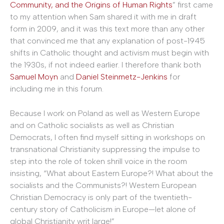
Community, and the Origins of Human Rights
” first came
to my attention when Sam shared it with me in draft
form in 2009, and it was this text more than any other
that convinced me that any explanation of post-1945
shifts in Catholic thought and activism must begin with
the 1930s, if not indeed earlier. I therefore thank both
Samuel Moyn
and
Daniel Steinmetz-Jenkins
for
including me in this forum.
Because I work on Poland as well as Western Europe
and on Catholic socialists as well as Christian
Democrats, I often find myself sitting in workshops on
transnational Christianity suppressing the impulse to
step into the role of token shrill voice in the room
insisting, “What about Eastern Europe?! What about the
socialists and the Communists?! Western European
Christian Democracy is only part of the twentieth-
century story of Catholicism in Europe—let alone of
global Christianity writ large!”