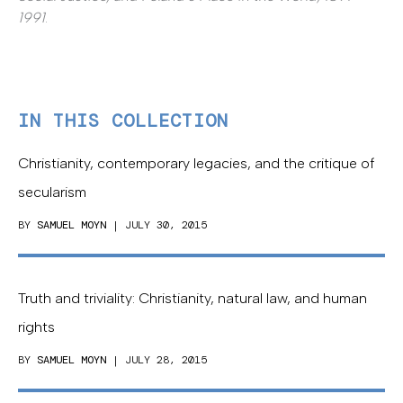
1991
.
IN THIS COLLECTION
Christianity, contemporary legacies, and the critique of
secularism
BY
SAMUEL MOYN
| JULY 30, 2015
Truth and triviality: Christianity, natural law, and human
rights
BY
SAMUEL MOYN
| JULY 28, 2015