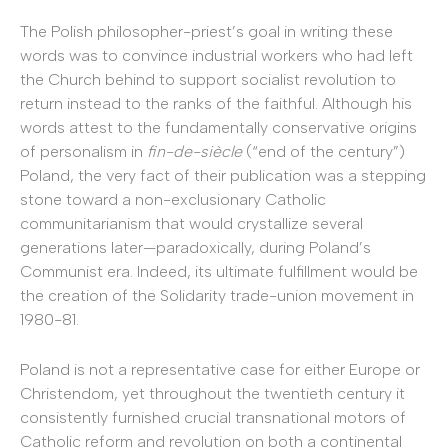
The Polish philosopher-priest’s goal in writing these
words was to convince industrial workers who had left
the Church behind to support socialist revolution to
return instead to the ranks of the faithful. Although his
words attest to the fundamentally conservative origins
of personalism in
fin-de-si
è
cle
(“end of the century”)
Poland, the very fact of their publication was a stepping
stone toward a non-exclusionary Catholic
communitarianism that would crystallize several
generations later—paradoxically, during Poland’s
Communist era. Indeed, its ultimate fulfillment would be
the creation of the Solidarity trade-union movement in
1980-81.
Poland is not a representative case for either Europe or
Christendom, yet throughout the twentieth century it
consistently furnished crucial transnational motors of
Catholic reform and revolution on both a continental