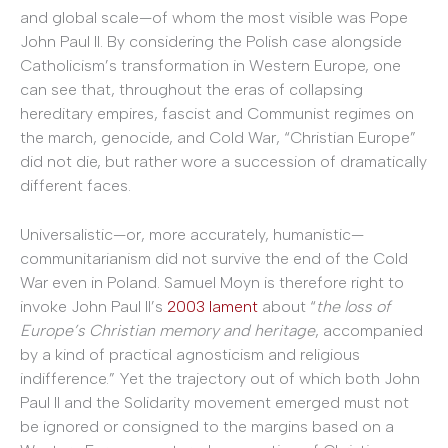
and global scale—of whom the most visible was Pope
John Paul II. By considering the Polish case alongside
Catholicism’s transformation in Western Europe, one
can see that, throughout the eras of collapsing
hereditary empires, fascist and Communist regimes on
the march, genocide, and Cold War, “Christian Europe”
did not die, but rather wore a succession of dramatically
different faces.
Universalistic—or, more accurately, humanistic—
communitarianism did not survive the end of the Cold
War even in Poland. Samuel Moyn is therefore right to
invoke John Paul II’s
2003 lament
about “
the loss of
Europe’s Christian memory and heritage
, accompanied
by a kind of practical agnosticism and religious
indifference.” Yet the trajectory out of which both John
Paul II and the Solidarity movement emerged must not
be ignored or consigned to the margins based on a