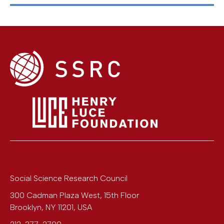
Social Science Research Council
300 Cadman Plaza West, 15th Floor
Brooklyn
,
NY
11201
,
USA