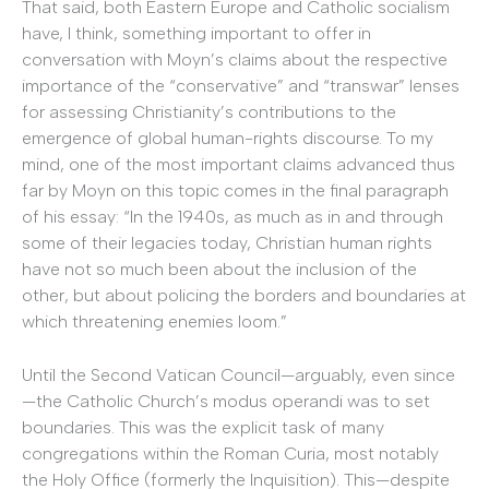
That said, both Eastern Europe and Catholic socialism
have, I think, something important to offer in
conversation with Moyn’s claims about the respective
importance of the “conservative” and “transwar” lenses
for assessing Christianity’s contributions to the
emergence of global human-rights discourse. To my
mind, one of the most important claims advanced thus
far by Moyn on this topic comes in the final paragraph
of his essay: “In the 1940s, as much as in and through
some of their legacies today, Christian human rights
have not so much been about the inclusion of the
other, but about policing the borders and boundaries at
which threatening enemies loom.”
Until the Second Vatican Council—arguably, even since
—the Catholic Church’s modus operandi was to set
boundaries. This was the explicit task of many
congregations within the Roman Curia, most notably
the Holy Office (formerly the Inquisition). This—despite