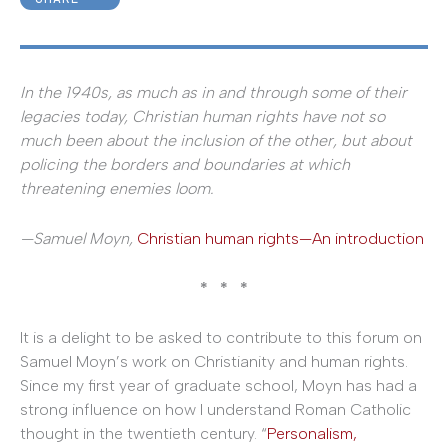
In the 1940s, as much as in and through some of their
legacies today, Christian human rights have not so
much been about the inclusion of the other, but about
policing the borders and boundaries at which
threatening enemies loom.
—Samuel Moyn,
Christian human rights—An introduction
* * *
It is a delight to be asked to contribute to this forum on
Samuel Moyn’s work on Christianity and human rights.
Since my first year of graduate school, Moyn has had a
strong influence on how I understand Roman Catholic
thought in the twentieth century. “
Personalism,