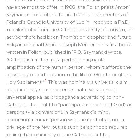
have the most to offer. In 1908, the Polish priest Antoni
Szymański—one of the future founders and rectors of
Poland’s Catholic University of Lublin—received a Ph.D.
in philosophy from the Catholic University of Louvain; his
advisor there had been Thomist philosopher and future
Belgian cardinal Désiré-Joseph Mercier. In his first book
written in Polish, published in 1910, Szymański wrote,
“Catholicism is the most perfect imaginable
amplification of the human person, whom it affords the
possibility of participation in the life of God through the
1
Holy Sacrament.”
This was nominally a universal claim,
but principally so in the sense that it was to hold
universal appeal as propaganda advertising to non-
Catholics their right to “participate in the life of God” as
persons (via conversion). In Szymański’s mind,
becoming a human person was the right of all, not a
privilege of the few, but as such personhood required
joining the community of the Catholic faithful.