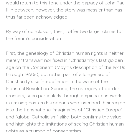
would return to this tone under the papacy of John Paul
II. In between, however, the story was messier than has
thus far been acknowledged.
By way of conclusion, then, I offer two larger claims for
the forum’s consideration.
First, the genealogy of Christian human rights is neither
merely “transwar” nor fixed in “Christianity’s last golden
age on the Continent” (Moyn’s description of the 1940s
through 1960s), but rather part of a longer arc of
Christianity’s self-redefinition in the wake of the
Industrial Revolution. Second, the category of border-
crossers, seen particularly through empirical casework
examining Eastern Europeans who inscribed their region
into the transnational imaginaries of “Christian Europe”
and “global Catholicism” alike, both confirms the value
and highlights the limitations of seeing Christian human
rights as a triumph of conservatism.