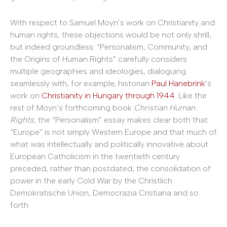
With respect to Samuel Moyn’s work on Christianity and
human rights, these objections would be not only shrill,
but indeed groundless: “Personalism, Community, and
the Origins of Human Rights” carefully considers
multiple geographies and ideologies, dialoguing
seamlessly with, for example, historian
Paul Hanebrink
’s
work on
Christianity in Hungary through 1944
. Like the
rest of Moyn’s forthcoming book
Christian Human
Rights
, the “Personalism” essay makes clear both that
“Europe” is not simply Western Europe and that much of
what was intellectually and politically innovative about
European Catholicism in the twentieth century
preceded, rather than postdated, the consolidation of
power in the early Cold War by the Christlich
Demokratische Union, Democrazia Cristiana and so
forth.