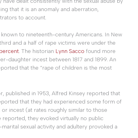
ny have dealt consistently with the sexual abuse by
ming that it is an anomaly and aberration,
trators to account.
l known to nineteenth-century Americans. In New
hird and a half of rape victims were under the
 percent
. The historian
Lynn Sacco
found more
her-daughter incest between 1817 and 1899. An
eported that the “rape of children is the most
, published in 1953, Alfred Kinsey reported that
14 reported that they had experienced some form of
 or incest (at rates roughly similar to those
 reported, they evoked virtually no public
e-marital sexual activity and adultery provoked a