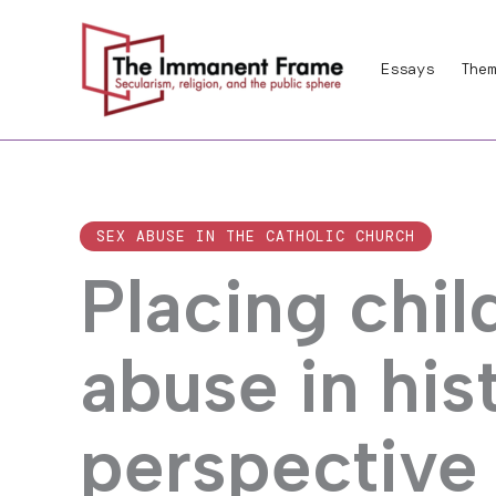
Skip
to
Essays
Them
content
SEX ABUSE IN THE CATHOLIC CHURCH
Placing chi
abuse in his
perspective