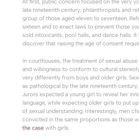
At first, public concern focused on the very y
late nineteenth century, philanthropists and 
group of those aged eleven to seventeen. Ref
sixteen and to enact laws to prevent those yo
sold intoxicants, pool halls, and dance halls. 
discover that raising the age of consent requ
In courthouses, the treatment of sexual abus
and willingness to conform to cultural stereoty
very differently from boys and older girls. Sex
as pathological by the late nineteenth century,
Jurors expected a young girl to reveal her in
language, while expecting older girls to put u
of sexual understanding. Interestingly, men 
convicted in the same proportions as those 
the case
with girls.