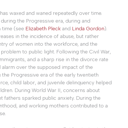
s has waxed and waned repeatedly over time.
 during the Progressive era, during and
n time (see
Elizabeth Pleck
and
Linda Gordon
).
eases in the incidence of abuse, but rather
entry of women into the workforce, and the
 problem to public light. Following the Civil War,
 immigrants, and a sharp rise in the divorce rate
nd alarm over the supposed impact of the
 the Progressive era of the early twentieth
rce, child labor, and juvenile delinquency helped
ildren. During World War II, concerns about
t fathers sparked public anxiety. During the
renthood, and working mothers contributed to a
se.