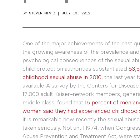
BY
STEVEN MINTZ
|
JULY 13, 2012
One of the major achievements of the past qu
the growing awareness of the prevalence an
psychological consequences of the sexual abus
child protection authorities substantiated
63,5
childhood sexual abuse in 2010
, the last year 
available. A survey by the Centers for Diseas
17,000 adult Kaiser-network members, genera
middle class, found that
16 percent of men an
women said they had experienced childhood 
it is remarkable how recently the sexual abuse
taken seriously. Not until 1974, when Congres
Abuse Prevention and Treatment Act, were sta