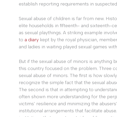
establish reporting requirements in suspected
Sexual abuse of children is far from new. Histo
elite households in fifteenth- and sixteenth-
as sexual playthings. A striking example involv
to
a diary
kept by the royal physician, members
and ladies in waiting played sexual games with h
But if the sexual abuse of minors is anything 
this country focused on the problem. Three co
sexual abuse of minors. The first is how slow
recognize the simple fact that the sexual abuse
The second is that in attempting to understan
often shown more understanding for the perpe
victims’ resilience and minimizing the abusers
institutional arrangements that facilitate abuse