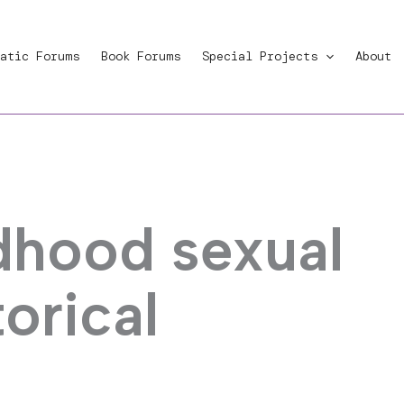
atic Forums
Book Forums
Special Projects
About
ldhood sexual
torical