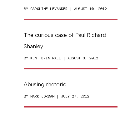
BY
CAROLINE LEVANDER
| AUGUST 10, 2012
The curious case of Paul Richard
Shanley
BY
KENT BRINTNALL
| AUGUST 3, 2012
Abusing rhetoric
BY
MARK JORDAN
| JULY 27, 2012