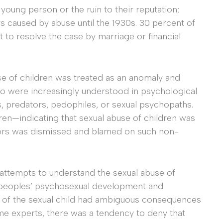
 young person or the ruin to their reputation;
s caused by abuse until the 1930s. 30 percent of
 to resolve the case by marriage or financial
se of children was treated as an anomaly and
o were increasingly understood in psychological
ts, predators, pedophiles, or sexual psychopaths.
ren—indicating that sexual abuse of children was
tors was dismissed and blamed on such non-
attempts to understand the sexual abuse of
 peoples’ psychosexual development and
n of the sexual child had ambiguous consequences
e experts, there was a tendency to deny that