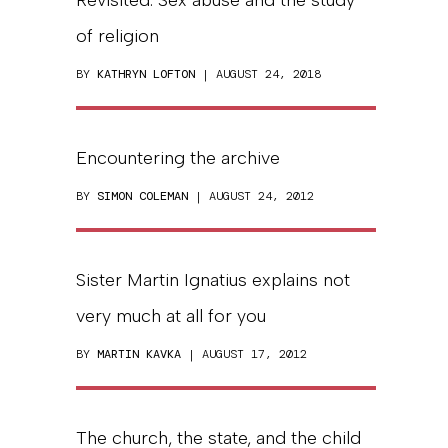
of religion
BY
KATHRYN LOFTON
| AUGUST 24, 2018
Encountering the archive
BY
SIMON COLEMAN
| AUGUST 24, 2012
Sister Martin Ignatius explains not
very much at all for you
BY
MARTIN KAVKA
| AUGUST 17, 2012
The church, the state, and the child