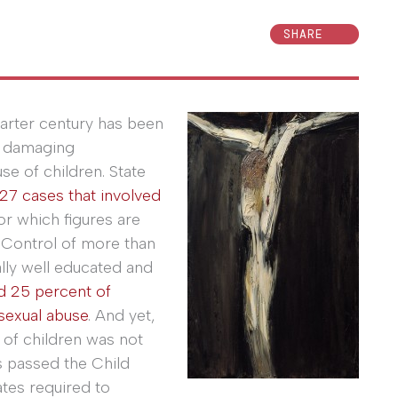
SHARE
arter century has been
d damaging
e of children. State
27 cases that involved
for which figures are
e Control of more than
lly well educated and
d 25 percent of
sexual abuse
. And yet,
 of children was not
s passed the Child
tes required to