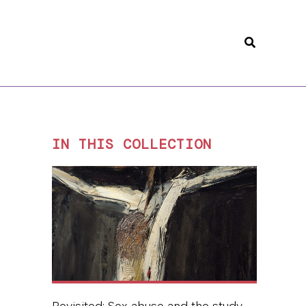
Search
IN THIS COLLECTION
Revisited: Sex abuse and the study