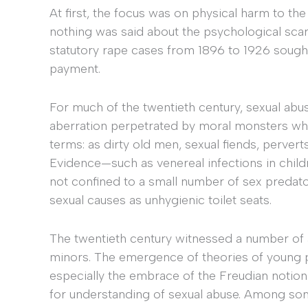
At first, the focus was on physical harm to the
nothing was said about the psychological scar
statutory rape cases from 1896 to 1926 sought
payment.
For much of the twentieth century, sexual abu
aberration perpetrated by moral monsters wh
terms: as dirty old men, sexual fiends, perver
Evidence—such as venereal infections in child
not confined to a small number of sex preda
sexual causes as unhygienic toilet seats.
The twentieth century witnessed a number of 
minors. The emergence of theories of young
especially the embrace of the Freudian notio
for understanding of sexual abuse. Among som