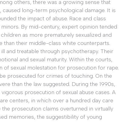
mong others, there was a growing sense that
n, caused long-term psychological damage. It is
rounded the impact of abuse. Race and class
f minors. By mid-century, expert opinion tended
, children as more prematurely sexualized and
 than their middle-class white counterparts.
ll and treatable through psychotherapy. Their
tional and sexual maturity. Within the courts,
 of sexual molestation for prosecution for rape.
 be prosecuted for crimes of touching. On the
vere than the law suggested. During the 1990s,
 vigorous prosecution of sexual abuse cases. A
care centers, in which over a hundred day care
the prosecution claims overturned in virtually
sed memories, the suggestibility of young