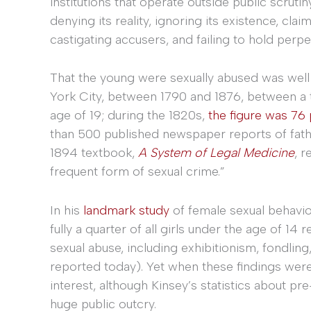
institutions that operate outside public scruti
denying its reality, ignoring its existence, clai
castigating accusers, and failing to hold perpe
That the young were sexually abused was wel
York City, between 1790 and 1876, between a t
age of 19; during the 1820s,
the figure was 76
than 500 published newspaper reports of fat
1894 textbook,
A System of Legal Medicine
, r
frequent form of sexual crime.”
In his
landmark study
of female sexual behavior
fully a quarter of all girls under the age of 
sexual abuse, including exhibitionism, fondling,
reported today). Yet when these findings were
interest, although Kinsey’s statistics about pr
huge public outcry.