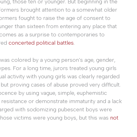
oung, those ten or younger. But beginning in the
reformers brought attention to a somewhat older
ormers fought to raise the age of consent to
unger than sixteen from entering any place that
It comes as a surprise to contemporaries to
ired
concerted political battles
.
e was colored by a young person’s age, gender,
pes. For a long time, jurors treated young girls
ual activity with young girls was clearly regarded
 but proving cases of abuse proved very difficult.
nocence by using vague, simple, euphemistic
p resistance or demonstrate immaturity and a lack
charged with sodomizing pubescent boys were
whose victims were young boys, but this was
not