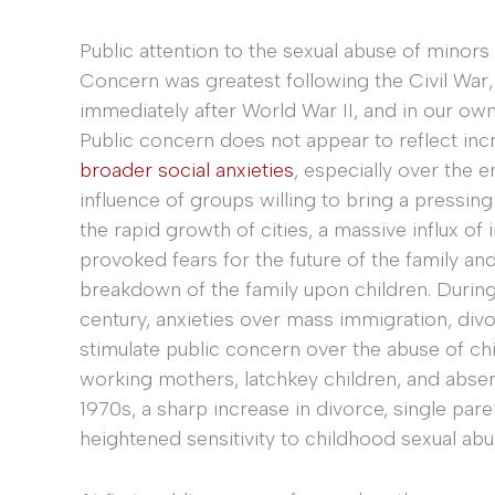
Public attention to the sexual abuse of minor
Concern was greatest following the Civil War,
immediately after World War II, and in our ow
Public concern does not appear to reflect incr
broader social anxieties
, especially over the 
influence of groups willing to bring a pressing
the rapid growth of cities, a massive influx of
provoked fears for the future of the family a
breakdown of the family upon children. During
century, anxieties over mass immigration, divo
stimulate public concern over the abuse of ch
working mothers, latchkey children, and absen
1970s, a sharp increase in divorce, single pa
heightened sensitivity to childhood sexual abu