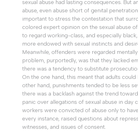
sexual abuse had lasting consequences. But a
abuse, even abuse short of genital penetratio
important to stress the contestation that sur
colored expert opinion on the sexual abuse o
to regard working-class, and especially black
more endowed with sexual instincts and desire
Meanwhile, offenders were regarded mentally i
problem, purportedly, was that they lacked emo
there was a tendency to substitute prosecution
On the one hand, this meant that adults could
other hand, punishments tended to be less se
there was a backlash against the trend toward
panic over allegations of sexual abuse in day 
workers were convicted of abuse only to have 
every instance, raised questions about repres
witnesses, and issues of consent.