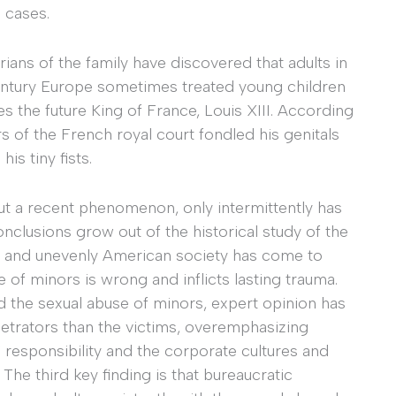
 cases.
rians of the family have discovered that adults in
century Europe sometimes treated young children
es the future King of France, Louis XIII. According
 of the French royal court fondled his genitals
is tiny fists.
but a recent phenomenon, only intermittently has
nclusions grow out of the historical study of the
ly and unevenly American society has come to
 of minors is wrong and inflicts lasting trauma.
d the sexual abuse of minors, expert opinion has
trators than the victims, overemphasizing
’ responsibility and the corporate cultures and
. The third key finding is that bureaucratic