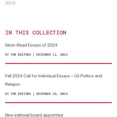
2009.
IN THIS COLLECTION
Most-Read Essays of 2024
BY
THE EDITORS
| DECEMBER 11, 2024
Fall 2024 Call for Individual Essays – US Politics and
Religion
BY
THE EDITORS
| NOVEMBER 26, 2024
New editorial board appointed