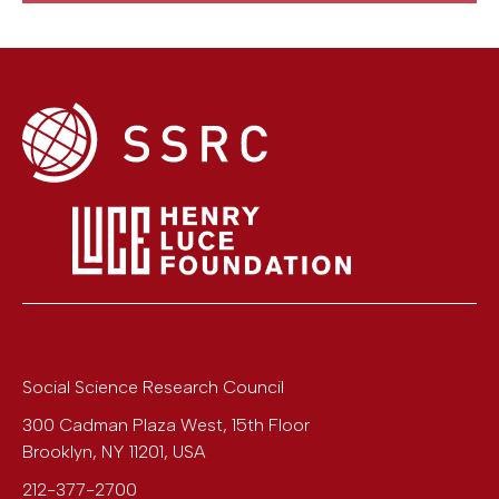
Social Science Research Council
300 Cadman Plaza West, 15th Floor
Brooklyn
,
NY
11201
,
USA
212-377-2700