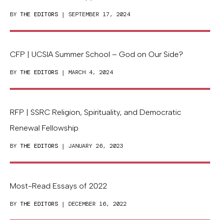
BY
THE EDITORS
| SEPTEMBER 17, 2024
CFP | UCSIA Summer School – God on Our Side?
BY
THE EDITORS
| MARCH 4, 2024
RFP | SSRC Religion, Spirituality, and Democratic
Renewal Fellowship
BY
THE EDITORS
| JANUARY 26, 2023
Most-Read Essays of 2022
BY
THE EDITORS
| DECEMBER 16, 2022