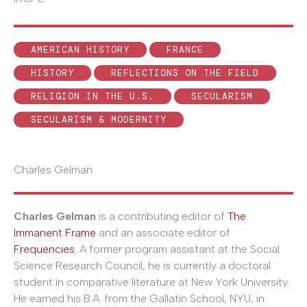
AMERICAN HISTORY
FRANCE
HISTORY
REFLECTIONS ON THE FIELD
RELIGION IN THE U.S.
SECULARISM
SECULARISM & MODERNITY
Charles Gelman
Charles Gelman
is a contributing editor of
The
Immanent Frame
and an associate editor of
Frequencies
. A former program assistant at the Social
Science Research Council, he is currently a doctoral
student in comparative literature at New York University.
He earned his B.A. from the Gallatin School, NYU, in