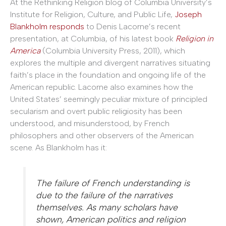
At the Rethinking Religion blog of Columbia University’s
Institute for Religion, Culture, and Public Life,
Joseph
Blankholm responds
to Denis Lacorne’s recent
presentation, at Columbia, of his latest book
Religion in
America
(Columbia University Press, 2011), which
explores the multiple and divergent narratives situating
faith’s place in the foundation and ongoing life of the
American republic. Lacorne also examines how the
United States’ seemingly peculiar mixture of principled
secularism and overt public religiosity has been
understood, and misunderstood, by French
philosophers and other observers of the American
scene. As Blankholm has it:
The failure of French understanding is
due to the failure of the narratives
themselves. As many scholars have
shown, American politics and religion