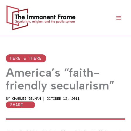
Skip
to
content
HERE & THERE
America’s “faith-
friendly secularism”
BY
CHARLES GELMAN
|
OCTOBER 12, 2011
SHARE