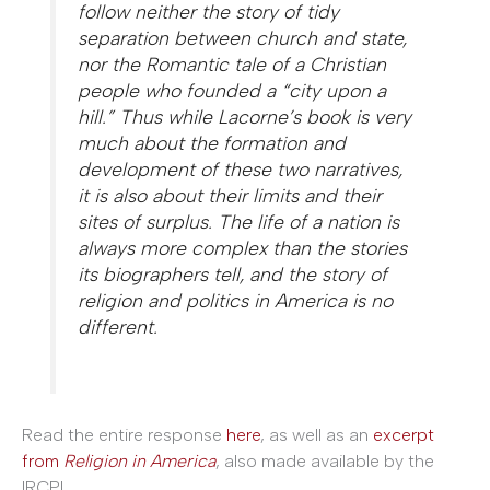
follow neither the story of tidy
separation between church and state,
nor the Romantic tale of a Christian
people who founded a “city upon a
hill.” Thus while Lacorne’s book is very
much about the formation and
development of these two narratives,
it is also about their limits and their
sites of surplus. The life of a nation is
always more complex than the stories
its biographers tell, and the story of
religion and politics in America is no
different.
Read the entire response
here
, as well as an
excerpt
from
Religion in America
, also made available by the
IRCPL.