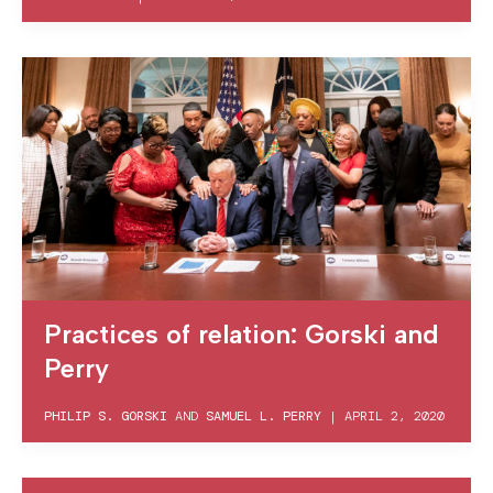
Practices of relation: Gorski and
Perry
PHILIP S. GORSKI
AND
SAMUEL L. PERRY
|
APRIL 2, 2020