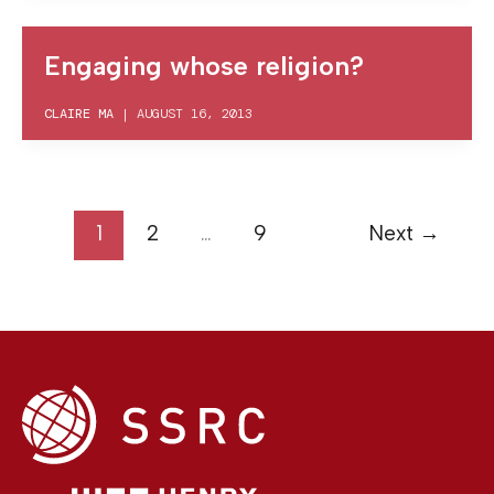
Engaging whose religion?
CLAIRE MA
|
AUGUST 16, 2013
1
2
…
9
Next
→