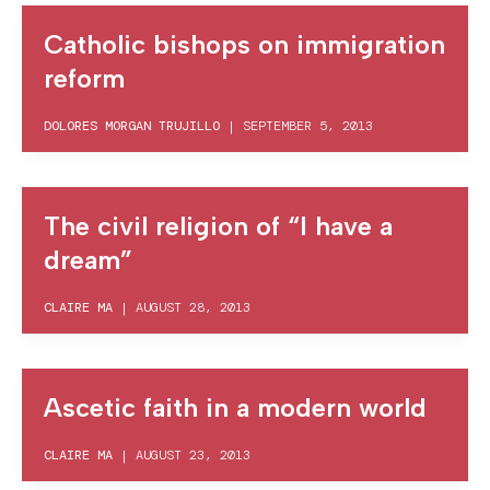
Catholic bishops on immigration
reform
DOLORES MORGAN TRUJILLO
|
SEPTEMBER 5, 2013
The civil religion of “I have a
dream”
CLAIRE MA
|
AUGUST 28, 2013
Ascetic faith in a modern world
CLAIRE MA
|
AUGUST 23, 2013