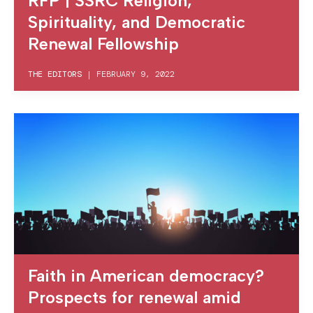
RFP | SSRC Religion,
Spirituality, and Democratic
Renewal Fellowship
THE EDITORS
|
FEBRUARY 9, 2022
Faith in American democracy?
Prospects for renewal amid