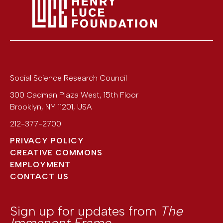
Social Science Research Council
300 Cadman Plaza West, 15th Floor
Brooklyn
,
NY
11201
,
USA
212-377-2700
PRIVACY POLICY
CREATIVE COMMONS
EMPLOYMENT
CONTACT US
Sign up for updates from
The