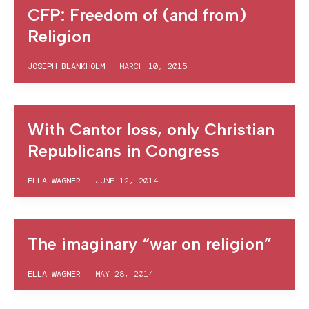
CFP: Freedom of (and from)
Religion
JOSEPH BLANKHOLM
|
MARCH 10, 2015
With Cantor loss, only Christian
Republicans in Congress
ELLA WAGNER
|
JUNE 12, 2014
The imaginary “war on religion”
ELLA WAGNER
|
MAY 28, 2014