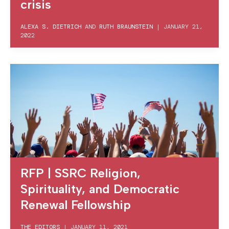
crisis
ALEXA S. DIETRICH
AND
RUTH BRAUNSTEIN
|
JANUARY 21,
2022
RFP | SSRC Religion,
Spirituality, and Democratic
Renewal Fellowship
THE EDITORS
|
JANUARY 11, 2021