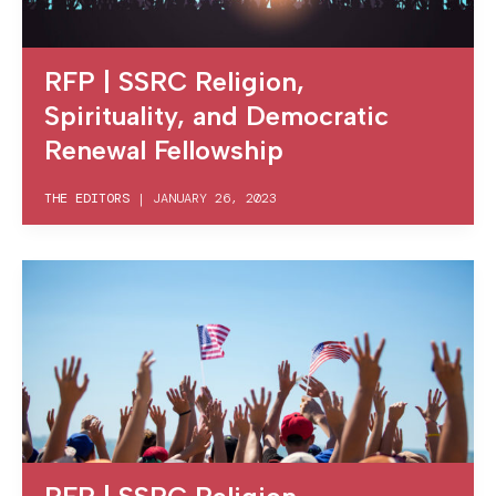
RFP | SSRC Religion,
Spirituality, and Democratic
Renewal Fellowship
THE EDITORS
|
JANUARY 26, 2023