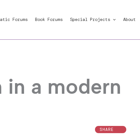
atic Forums
Book Forums
Special Projects
About
h in a modern
SHARE