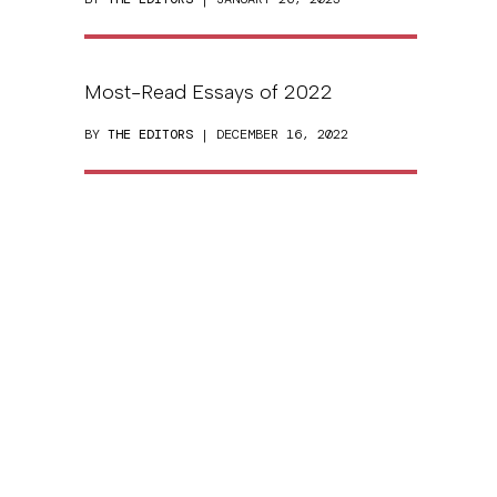
Most-Read Essays of 2022
BY
THE EDITORS
| DECEMBER 16, 2022