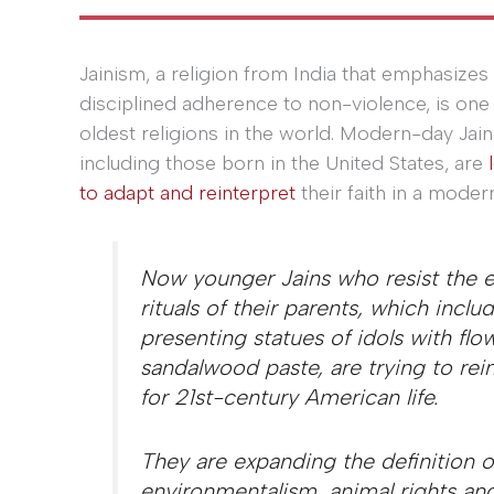
Jainism, a religion from India that emphasizes
disciplined adherence to non-violence, is one 
oldest religions in the world. Modern-day Jain
including those born in the United States, are
to adapt and reinterpret
their faith in a moder
Now younger Jains who resist the e
rituals of their parents, which inc
presenting statues of idols with flo
sandalwood paste, are trying to reint
for 21st-century American life.
They are expanding the definition 
environmentalism, animal rights and