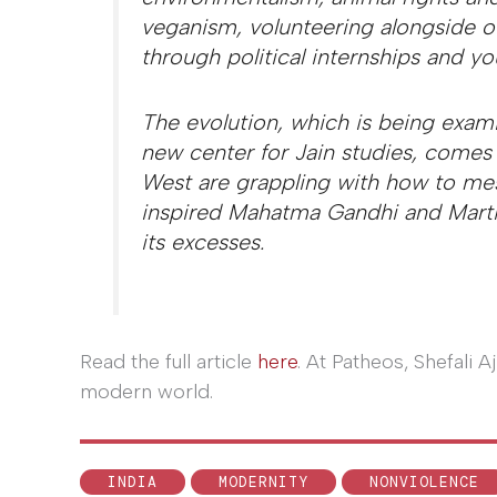
veganism, volunteering alongside ot
through political internships and y
The evolution, which is being exami
new center for Jain studies, come
West are grappling with how to mes
inspired Mahatma Gandhi and Martin
its excesses.
Read the full article
here
. At Patheos, Shefali 
modern world.
INDIA
MODERNITY
NONVIOLENCE