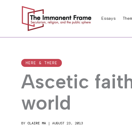
Skip
to
Essays
Them
content
HERE & THERE
Ascetic fait
world
BY
CLAIRE MA
|
AUGUST 23, 2013