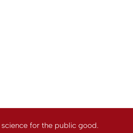
l science for the public good.