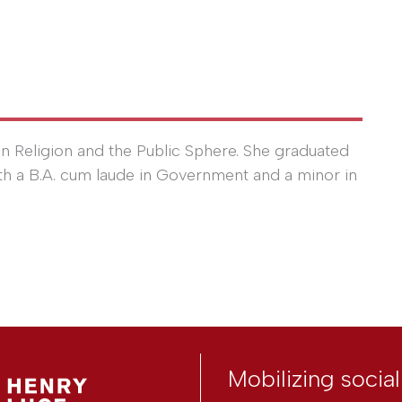
n Religion and the Public Sphere. She graduated
th a B.A. cum laude in Government and a minor in
Mobilizing socia