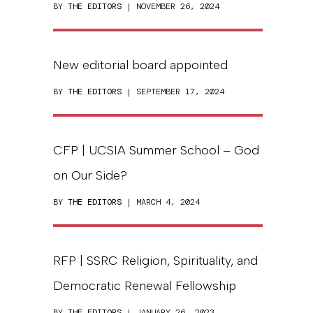
BY
THE EDITORS
| NOVEMBER 26, 2024
New editorial board appointed
BY
THE EDITORS
| SEPTEMBER 17, 2024
CFP | UCSIA Summer School – God
on Our Side?
BY
THE EDITORS
| MARCH 4, 2024
RFP | SSRC Religion, Spirituality, and
Democratic Renewal Fellowship
BY
THE EDITORS
| JANUARY 26, 2023