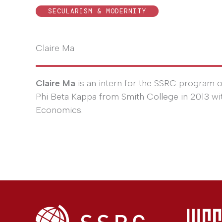
SECULARISM & MODERNITY
Claire Ma
Claire Ma
is an intern for the SSRC program o
Phi Beta Kappa from Smith College in 2013 wi
Economics.