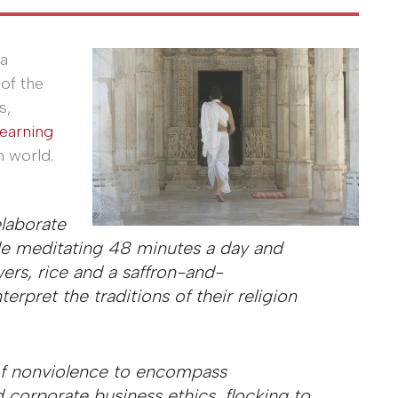
 a
of the
s,
learning
n world.
laborate
lude meditating 48 minutes a day and
wers, rice and a saffron-and-
erpret the traditions of their religion
of nonviolence to encompass
 corporate business ethics, flocking to