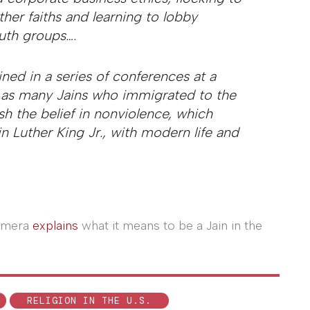
her faiths and learning to lobby
outh groups….
ned in a series of conferences at a
s as many Jains who immigrated to the
h the belief in nonviolence, which
 Luther King Jr., with modern life and
Ajmera
explains
what it means to be a Jain in the
RELIGION IN THE U.S.