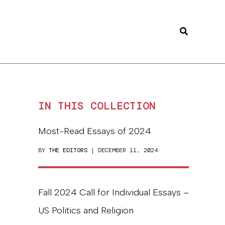
Search
IN THIS COLLECTION
Most-Read Essays of 2024
BY
THE EDITORS
| DECEMBER 11, 2024
Fall 2024 Call for Individual Essays –
US Politics and Religion