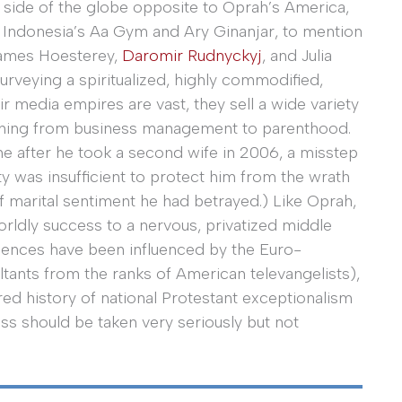
 side of the globe opposite to Oprah’s America,
es. Indonesia’s Aa Gym and Ary Ginanjar, to mention
James Hoesterey,
Daromir Rudnyckyj
, and Julia
urveying a spiritualized, highly commodified,
 media empires are vast, they sell a wide variety
thing from business management to parenthood.
me after he took a second wife in 2006, a misstep
ity was insufficient to protect him from the wrath
f marital sentiment he had betrayed.) Like Oprah,
rldly success to a nervous, privatized middle
udiences have been influenced by the Euro-
ants from the ranks of American televangelists),
red history of national Protestant exceptionalism
ess should be taken very seriously but not