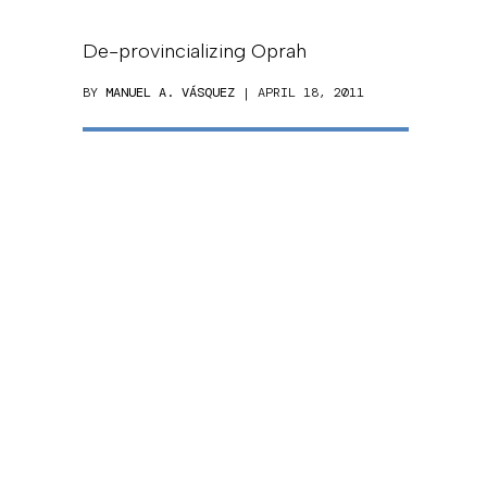
De-provincializing Oprah
BY
MANUEL A. VÁSQUEZ
| APRIL 18, 2011