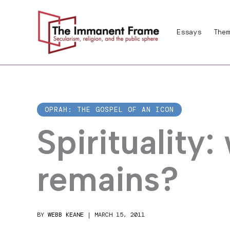
Skip
to
Essays
Them
content
OPRAH: THE GOSPEL OF AN ICON
Spirituality:
remains?
BY
WEBB KEANE
|
MARCH 15, 2011