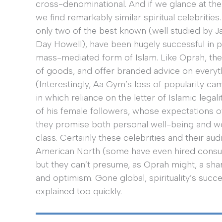
cross-denominational. And if we glance at the
we find remarkably similar spiritual celebriti
only two of the best known (well studied by 
Day Howell), have been hugely successful in p
mass-mediated form of Islam. Like Oprah, their
of goods, and offer branded advice on every
(Interestingly, Aa Gym’s loss of popularity ca
in which reliance on the letter of Islamic legal
of his female followers, whose expectations o
they promise both personal well-being and wo
class. Certainly these celebrities and their a
American North (some have even hired consult
but they can’t presume, as Oprah might, a sha
and optimism. Gone global, spirituality’s succ
explained too quickly.