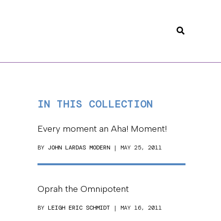
Search
IN THIS COLLECTION
Every moment an Aha! Moment!
BY
JOHN LARDAS MODERN
| MAY 25, 2011
Oprah the Omnipotent
BY
LEIGH ERIC SCHMIDT
| MAY 16, 2011