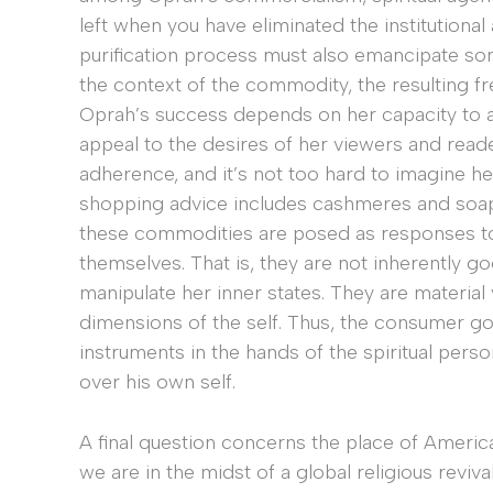
left when you have eliminated the institutional 
purification process must also emancipate som
the context of the commodity, the resulting f
Oprah’s success depends on her capacity to a
appeal to the desires of her viewers and read
adherence, and it’s not too hard to imagine he
shopping advice includes cashmeres and soaps
these commodities are posed as responses to 
themselves. That is, they are not inherently g
manipulate her inner states. They are material
dimensions of the self. Thus, the consumer g
instruments in the hands of the spiritual per
over his own self.
A final question concerns the place of American 
we are in the midst of a global religious revival