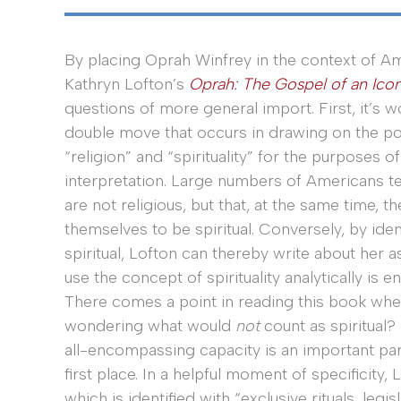
By placing Oprah Winfrey in the context of Am
Kathryn Lofton’s
Oprah: The Gospel of an Ico
questions of more general import. First, it’s w
double move that occurs in drawing on the po
“religion” and “spirituality” for the purposes o
interpretation. Large numbers of Americans tel
are not religious, but that, at the same time, t
themselves to be spiritual. Conversely, by ide
spiritual, Lofton can thereby write about her as
use the concept of spirituality analytically is e
There comes a point in reading this book whe
wondering what would
not
count as spiritual? 
all-encompassing capacity is an important part
first place. In a helpful moment of specificity,
which is identified with “exclusive rituals, leg