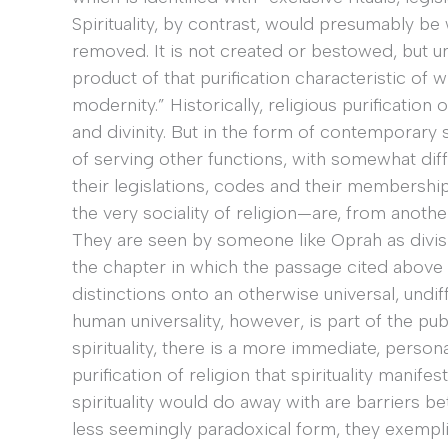
Spirituality, by contrast, would presumably 
removed. It is not created or bestowed, but unc
product of that purification characteristic of w
modernity.” Historically, religious purificatio
and divinity. But in the form of contemporary s
of serving other functions, with somewhat diff
their legislations, codes and their membershi
the very sociality of religion—are, from anot
They are seen by someone like Oprah as divisive
the chapter in which the passage cited above oc
distinctions onto an otherwise universal, undif
human universality, however, is part of the p
spirituality, there is a more immediate, perso
purification of religion that spirituality manifes
spirituality would do away with are barriers b
less seemingly paradoxical form, they exemplify