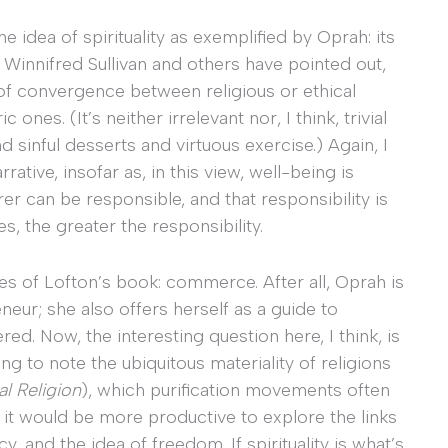
e idea of spirituality as exemplified by Oprah: its
 Winnifred Sullivan and others have pointed out,
 of convergence between religious or ethical
nes. (It’s neither irrelevant nor, I think, trivial
 sinful desserts and virtuous exercise.) Again, I
rative, insofar as, in this view, well-being is
rer can be responsible, and that responsibility is
, the greater the responsibility.
es of Lofton’s book: commerce. After all, Oprah is
neur; she also offers herself as a guide to
d. Now, the interesting question here, I think, is
ing to note the ubiquitous materiality of religions
al Religion
), which purification movements often
 it would be more productive to explore the links
 and the idea of freedom. If spirituality is what’s