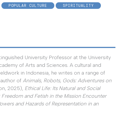
POPULAR CULTURE
SPIRITUALITY
nguished University Professor at the University
ademy of Arts and Sciences. A cultural and
ieldwork in Indonesia, he writes on a range of
 author of
Animals, Robots, Gods: Adventures on
on, 2025),
Ethical Life: Its Natural and Social
: Freedom and Fetish in the Mission Encounter
Powers and Hazards of Representation in an