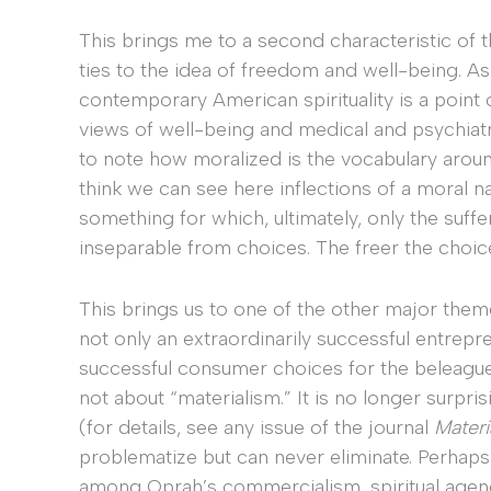
This brings me to a second characteristic of th
ties to the idea of freedom and well-being. As
contemporary American spirituality is a point
views of well-being and medical and psychiatric o
to note how moralized is the vocabulary around
think we can see here inflections of a moral nar
something for which, ultimately, only the suffe
inseparable from choices. The freer the choices
This brings us to one of the other major them
not only an extraordinarily successful entrepre
successful consumer choices for the beleaguere
not about “materialism.” It is no longer surpris
(for details, see any issue of the journal
Materi
problematize but can never eliminate. Perhaps
among Oprah’s commercialism, spiritual agency,