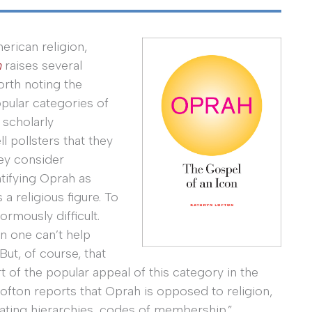
erican religion,
n
raises several
orth noting the
pular categories of
f scholarly
l pollsters that they
hey consider
ntifying Oprah as
 a religious figure. To
normously difficult.
n one can’t help
But, of course, that
 of the popular appeal of this category in the
 Lofton reports that Oprah is opposed to religion,
islating hierarchies, codes of membership.”