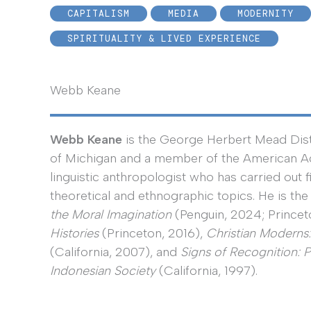
CAPITALISM
MEDIA
MODERNITY
SPIRITUALITY & LIVED EXPERIENCE
Webb Keane
Webb Keane
is the George Herbert Mead Disti
of Michigan and a member of the American Ac
linguistic anthropologist who has carried out f
theoretical and ethnographic topics. He is the
the Moral Imagination
(Penguin, 2024; Princet
Histories
(Princeton, 2016),
Christian Moderns
(California, 2007), and
Signs of Recognition: 
Indonesian Society
(California, 1997).