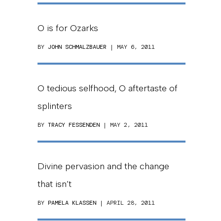
O is for Ozarks
BY
JOHN SCHMALZBAUER
| MAY 6, 2011
O tedious selfhood, O aftertaste of
splinters
BY
TRACY FESSENDEN
| MAY 2, 2011
Divine pervasion and the change
that isn’t
BY
PAMELA KLASSEN
| APRIL 28, 2011