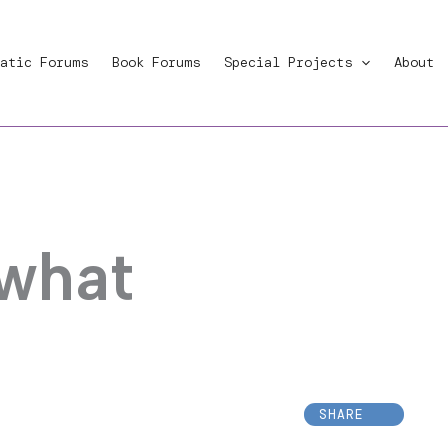
atic Forums
Book Forums
Special Projects
About
 what
SHARE