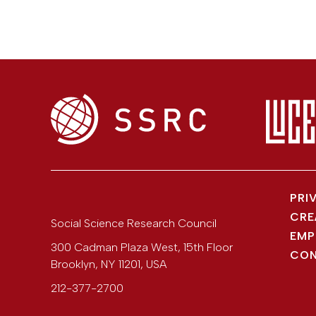
PRI
CRE
Social Science Research Council
EMP
300 Cadman Plaza West, 15th Floor
CON
Brooklyn
,
NY
11201
,
USA
212-377-2700