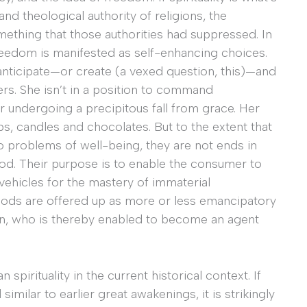
and theological authority of religions, the
ething that those authorities had suppressed. In
reedom is manifested as self-enhancing choices.
nticipate—or create (a vexed question, this)—and
ers. She isn’t in a position to command
r undergoing a precipitous fall from grace. Her
, candles and chocolates. But to the extent that
problems of well-being, they are not ends in
ood. Their purpose is to enable the consumer to
 vehicles for the mastery of immaterial
oods are offered up as more or less emancipatory
son, who is thereby enabled to become an agent
spirituality in the current historical context. If
 similar to earlier great awakenings, it is strikingly