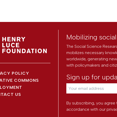
Mobilizing socia
The Social Science Researc
mobilizes necessary knowl
worldwide, generating new 
with policymakers and citi
VACY POLICY
Sign up for upd
ATIVE COMMONS
LOYMENT
TACT US
By subscribing, you agree 
accordance with our
priva