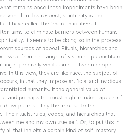
be what remains once these impediments have been
overed. In this respect, spirituality is the
hat I have called the “moral narrative of
n often aims to eliminate barriers between humans
pirituality, it seems to be doing so in the process
erent sources of appeal. Rituals, hierarchies and
ps—what from one angle of vision help constitute
her angle, precisely what come between people.
. In this view, they are like race, the subject of
curs, in that they impose artificial and invidious
ferentiated humanity. If the general value of
ublic, and perhaps the most high-minded, appeal of
nal draw promised by the impulse to the
ts. The rituals, rules, codes, and hierarchies that
etween me and my own true self. Or, to put this in
 all that inhibits a certain kind of self-mastery.