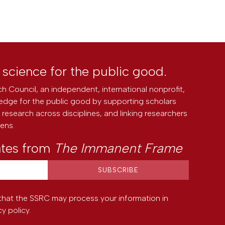
l science for the public good.
h Council, an independent, international nonprofit,
edge for the public good by supporting scholars
research across disciplines, and linking researchers
zens.
ates from
The Immanent Frame
that the SSRC may process your information in
cy policy
.