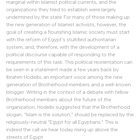
marginal within Islamist political currents, and the
organizations they tried to establish were largely
undermined by the state. For many of those making up
the new generation of Islamist activists, however, the
goal of creating a flourishing Islamic society must start
with the reform of Egypt’s stultified authoritarian
system, and, therefore, with the development of a
political discourse capable of responding to the
requirements of this task. This political reorientation can
be seen in a statement made a few years back by
Ibrahim Hodeibi, an important voice among the new
generation of Brotherhood members and a well-known
blogger. Writing in the context of a debate with fellow
Brotherhood members about the future of the
organization, Hodeibi suggested that the Brotherhood
slogan, “Islam is the solution,” should be replaced by the
religiously-neutral “Egypt for all Egyptians.” This is
indeed the call we hear today rising up above the
streets of Egypt.