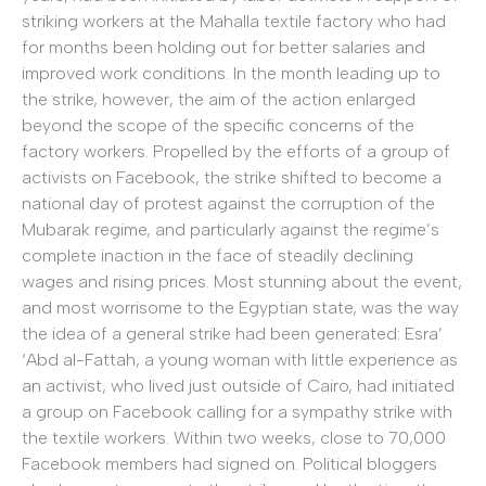
striking workers at the Mahalla textile factory who had
for months been holding out for better salaries and
improved work conditions. In the month leading up to
the strike, however, the aim of the action enlarged
beyond the scope of the specific concerns of the
factory workers. Propelled by the efforts of a group of
activists on Facebook, the strike shifted to become a
national day of protest against the corruption of the
Mubarak regime, and particularly against the regime’s
complete inaction in the face of steadily declining
wages and rising prices. Most stunning about the event,
and most worrisome to the Egyptian state, was the way
the idea of a general strike had been generated: Esra’
‘Abd al-Fattah, a young woman with little experience as
an activist, who lived just outside of Cairo, had initiated
a group on Facebook calling for a sympathy strike with
the textile workers. Within two weeks, close to 70,000
Facebook members had signed on. Political bloggers