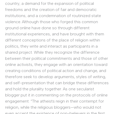
country; a demand for the expansion of political
freedoms and the creation of fair and democratic
institutions; and a condemnation of routinized state
violence. Although those who forged this common
ground online have done so through different
institutional experiences, and have brought with them
different conceptions of the place of religion within
politics, they write and interact as participants in a
shared project. While they recognize the difference
between their political commitments and those of other
online activists, they engage with an orientation toward
creating conditions of political action and change, and
therefore seek to develop arguments, styles of writing,
and self-presentation that can bridge these differences
and hold the plurality together. As one secularist
blogger put it in commenting on the protocols of online
engagement: “The atheists reign in their contempt for
religion, while the religious bloggers—who would not
even accept the existence of non-believers in the first