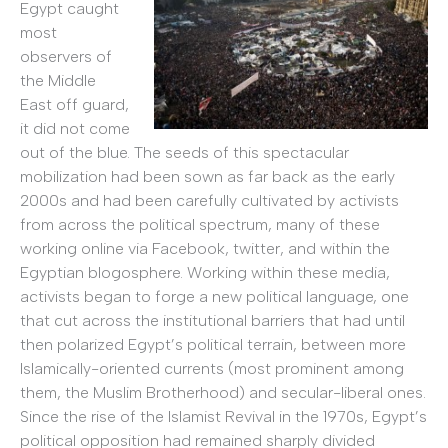
Egypt caught
most
observers of
the Middle
East off guard,
it did not come
out of the blue. The seeds of this spectacular
mobilization had been sown as far back as the early
2000s and had been carefully cultivated by activists
from across the political spectrum, many of these
working online via Facebook, twitter, and within the
Egyptian blogosphere. Working within these media,
activists began to forge a new political language, one
that cut across the institutional barriers that had until
then polarized Egypt’s political terrain, between more
Islamically-oriented currents (most prominent among
them, the Muslim Brotherhood) and secular-liberal ones.
Since the rise of the Islamist Revival in the 1970s, Egypt’s
political opposition had remained sharply divided