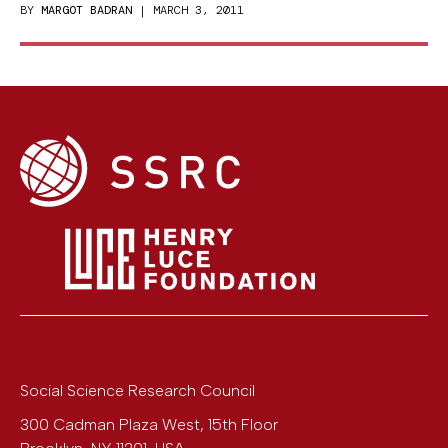
BY
MARGOT BADRAN
| MARCH 3, 2011
Social Science Research Council
300 Cadman Plaza West, 15th Floor