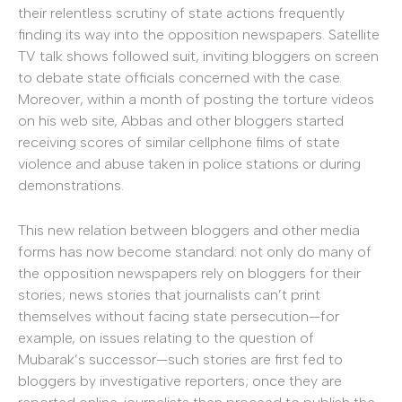
their relentless scrutiny of state actions frequently
finding its way into the opposition newspapers. Satellite
TV talk shows followed suit, inviting bloggers on screen
to debate state officials concerned with the case.
Moreover, within a month of posting the torture videos
on his web site, Abbas and other bloggers started
receiving scores of similar cellphone films of state
violence and abuse taken in police stations or during
demonstrations.
This new relation between bloggers and other media
forms has now become standard: not only do many of
the opposition newspapers rely on bloggers for their
stories; news stories that journalists can’t print
themselves without facing state persecution—for
example, on issues relating to the question of
Mubarak’s successor—such stories are first fed to
bloggers by investigative reporters; once they are