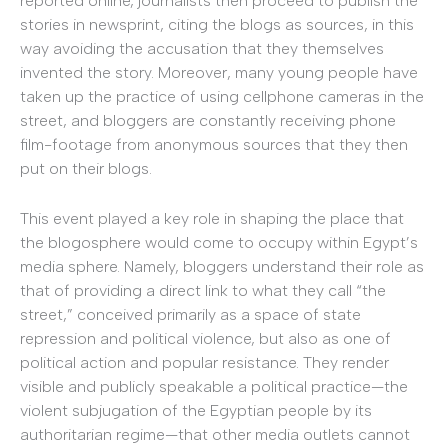
reported online, journalists then proceed to publish the
stories in newsprint, citing the blogs as sources, in this
way avoiding the accusation that they themselves
invented the story. Moreover, many young people have
taken up the practice of using cellphone cameras in the
street, and bloggers are constantly receiving phone
film-footage from anonymous sources that they then
put on their blogs.
This event played a key role in shaping the place that
the blogosphere would come to occupy within Egypt’s
media sphere. Namely, bloggers understand their role as
that of providing a direct link to what they call “the
street,” conceived primarily as a space of state
repression and political violence, but also as one of
political action and popular resistance. They render
visible and publicly speakable a political practice—the
violent subjugation of the Egyptian people by its
authoritarian regime—that other media outlets cannot