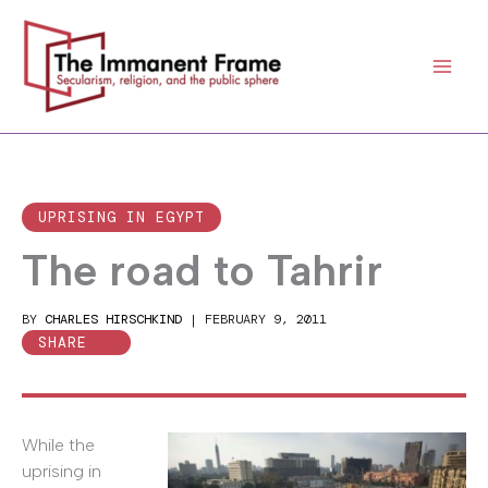
Skip
to
content
UPRISING IN EGYPT
The road to Tahrir
BY
CHARLES HIRSCHKIND
|
FEBRUARY 9, 2011
SHARE
While the
uprising in