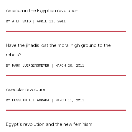
America in the Egyptian revolution
BY
ATEF SAID
| APRIL 11, 2011
Have the jihadis lost the moral high ground to the
rebels?
BY
MARK JUERGENSMEYER
| MARCH 26, 2011
Asecular revolution
BY
HUSSEIN ALI AGRAMA
| MARCH 11, 2011
Egypt’s revolution and the new feminism