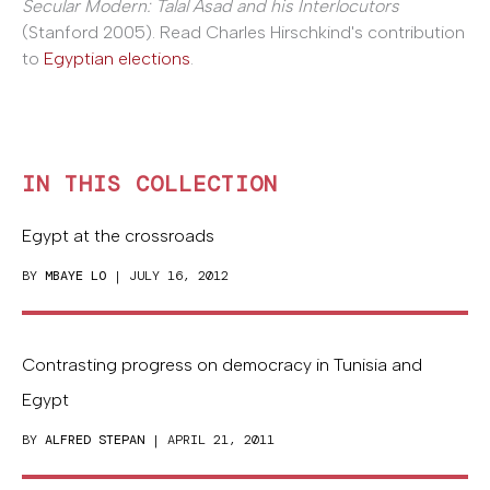
Secular Modern: Talal Asad and his Interlocutors
(Stanford 2005). Read Charles Hirschkind's contribution
to
Egyptian elections
.
IN THIS COLLECTION
Egypt at the crossroads
BY
MBAYE LO
| JULY 16, 2012
Contrasting progress on democracy in Tunisia and
Egypt
BY
ALFRED STEPAN
| APRIL 21, 2011