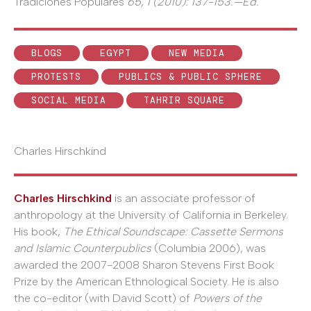
Tradiciones Populares
65, 1 (2010): 137-153.—Ed.
BLOGS
EGYPT
NEW MEDIA
PROTESTS
PUBLICS & PUBLIC SPHERE
SOCIAL MEDIA
TAHRIR SQUARE
Charles Hirschkind
Charles Hirschkind
is an associate professor of
anthropology at the University of California in Berkeley.
His book,
The Ethical Soundscape: Cassette Sermons
and Islamic Counterpublics
(Columbia 2006), was
awarded the 2007-2008 Sharon Stevens First Book
Prize by the American Ethnological Society. He is also
the co-editor (with David Scott) of
Powers of the