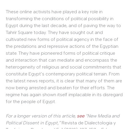
These online activists have played a key role in
transforming the conditions of political possibility in
Egypt during the last decade, and of paving the way to
Tahrir Square today. They have sought out and
cultivated new forms of political agency in the face of
the predations and repressive actions of the Egyptian
state. They have pioneered forms of political critique
and interaction that can mediate and encompass the
heterogeneity of religious and social commitments that
constitute Egypt’s contemporary political terrain. From
the latest news reports, it is clear that many of them are
now being arrested and beaten for their efforts. The
regime has again shown itself implacable in its disregard
for the people of Egypt.
For a longer version of this article,
see
“New Media and
Political Dissent in Egypt,”
Revista de Dialectologia y