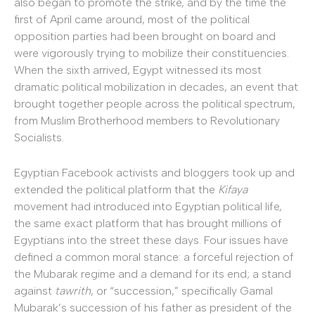
also began to promote the strike, and by the time the
first of April came around, most of the political
opposition parties had been brought on board and
were vigorously trying to mobilize their constituencies.
When the sixth arrived, Egypt witnessed its most
dramatic political mobilization in decades, an event that
brought together people across the political spectrum,
from Muslim Brotherhood members to Revolutionary
Socialists.
Egyptian Facebook activists and bloggers took up and
extended the political platform that the
Kifaya
movement had introduced into Egyptian political life,
the same exact platform that has brought millions of
Egyptians into the street these days. Four issues have
defined a common moral stance: a forceful rejection of
the Mubarak regime and a demand for its end; a stand
against
tawrith
, or “succession,” specifically Gamal
Mubarak’s succession of his father as president of the