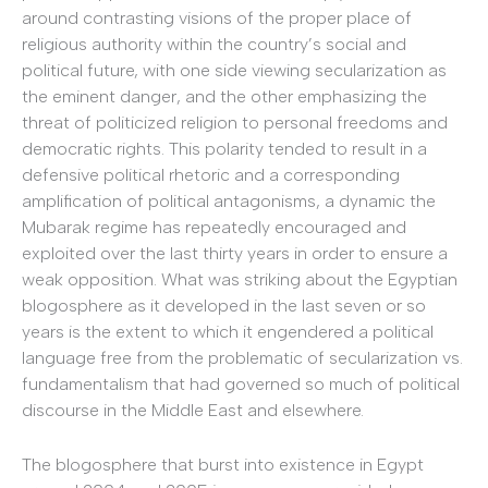
around contrasting visions of the proper place of
religious authority within the country’s social and
political future, with one side viewing secularization as
the eminent danger, and the other emphasizing the
threat of politicized religion to personal freedoms and
democratic rights. This polarity tended to result in a
defensive political rhetoric and a corresponding
amplification of political antagonisms, a dynamic the
Mubarak regime has repeatedly encouraged and
exploited over the last thirty years in order to ensure a
weak opposition. What was striking about the Egyptian
blogosphere as it developed in the last seven or so
years is the extent to which it engendered a political
language free from the problematic of secularization vs.
fundamentalism that had governed so much of political
discourse in the Middle East and elsewhere.
The blogosphere that burst into existence in Egypt