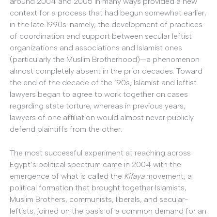
around 2004 and 2005 in many ways provided a new
context for a process that had begun somewhat earlier,
in the late 1990s: namely, the development of practices
of coordination and support between secular leftist
organizations and associations and Islamist ones
(particularly the Muslim Brotherhood)—a phenomenon
almost completely absent in the prior decades. Toward
the end of the decade of the ’90s, Islamist and leftist
lawyers began to agree to work together on cases
regarding state torture, whereas in previous years,
lawyers of one affiliation would almost never publicly
defend plaintiffs from the other.
The most successful experiment at reaching across
Egypt’s political spectrum came in 2004 with the
emergence of what is called the
Kifaya
movement, a
political formation that brought together Islamists,
Muslim Brothers, communists, liberals, and secular-
leftists, joined on the basis of a common demand for an