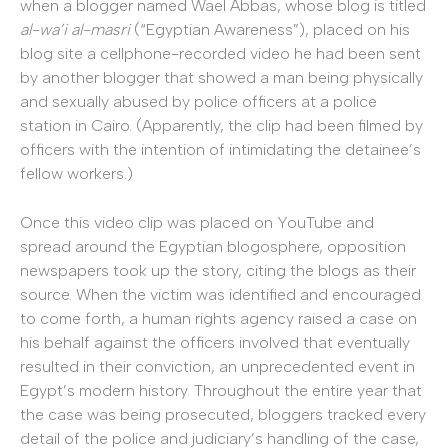
when a blogger named Wael Abbas, whose blog is titled
al-wa’i al-masri
(“Egyptian Awareness”), placed on his
blog site a cellphone-recorded video he had been sent
by another blogger that showed a man being physically
and sexually abused by police officers at a police
station in Cairo. (Apparently, the clip had been filmed by
officers with the intention of intimidating the detainee’s
fellow workers.)
Once this video clip was placed on YouTube and
spread around the Egyptian blogosphere, opposition
newspapers took up the story, citing the blogs as their
source. When the victim was identified and encouraged
to come forth, a human rights agency raised a case on
his behalf against the officers involved that eventually
resulted in their conviction, an unprecedented event in
Egypt’s modern history. Throughout the entire year that
the case was being prosecuted, bloggers tracked every
detail of the police and judiciary’s handling of the case,