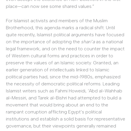
place—can now see some shared values.”
For Islamist activists and members of the Muslim
Brotherhood, this agenda marks a radical shift. Until
quite recently, Islamist political arguments have focused
on the importance of adopting the
shari’a
as a national
legal framework, and on the need to counter the impact
of Western cultural forms and practices in order to
preserve the values of an Islamic society. Granted, an
earlier generation of intellectuals linked to Islamic
political parties had, since the mid-1980s, emphasized
the necessity of democratic political reforms. Leading
Islamist writers such as Fahmi Howeidi, ‘Abd al-Wahhab
al-Messiri, and Tarek al-Bishri had attempted to build a
movement that would bring about an end to the
rampant corruption afflicting Egypt’s political
institutions and establish a solid basis for representative
governance, but their viewpoints generally remained