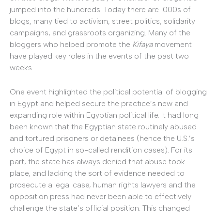
jumped into the hundreds. Today there are 1000s of
blogs, many tied to activism, street politics, solidarity
campaigns, and grassroots organizing. Many of the
bloggers who helped promote the
Kifaya
movement
have played key roles in the events of the past two
weeks.
One event highlighted the political potential of blogging
in Egypt and helped secure the practice’s new and
expanding role within Egyptian political life. It had long
been known that the Egyptian state routinely abused
and tortured prisoners or detainees (hence the U.S.’s
choice of Egypt in so-called rendition cases). For its
part, the state has always denied that abuse took
place, and lacking the sort of evidence needed to
prosecute a legal case, human rights lawyers and the
opposition press had never been able to effectively
challenge the state’s official position. This changed