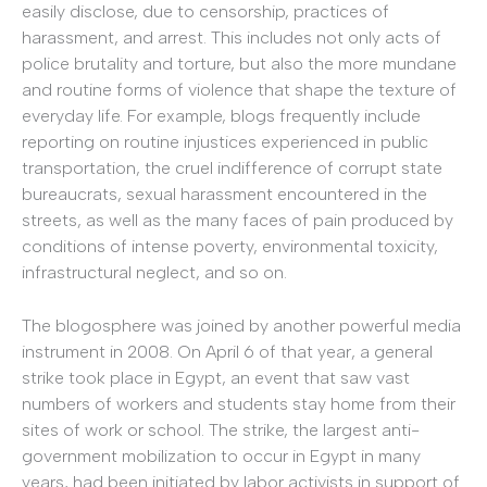
easily disclose, due to censorship, practices of
harassment, and arrest. This includes not only acts of
police brutality and torture, but also the more mundane
and routine forms of violence that shape the texture of
everyday life. For example, blogs frequently include
reporting on routine injustices experienced in public
transportation, the cruel indifference of corrupt state
bureaucrats, sexual harassment encountered in the
streets, as well as the many faces of pain produced by
conditions of intense poverty, environmental toxicity,
infrastructural neglect, and so on.
The blogosphere was joined by another powerful media
instrument in 2008. On April 6 of that year, a general
strike took place in Egypt, an event that saw vast
numbers of workers and students stay home from their
sites of work or school. The strike, the largest anti-
government mobilization to occur in Egypt in many
years, had been initiated by labor activists in support of