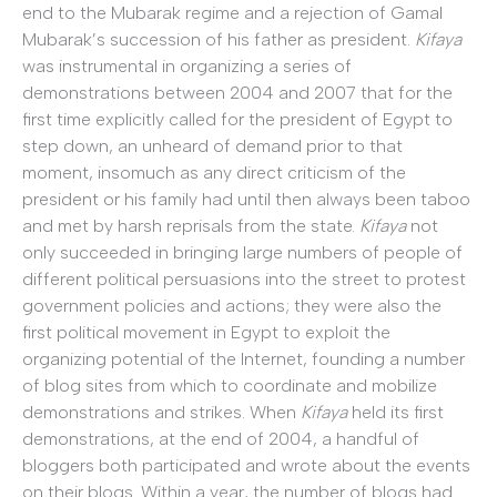
end to the Mubarak regime and a rejection of Gamal
Mubarak’s succession of his father as president.
Kifaya
was instrumental in organizing a series of
demonstrations between 2004 and 2007 that for the
first time explicitly called for the president of Egypt to
step down, an unheard of demand prior to that
moment, insomuch as any direct criticism of the
president or his family had until then always been taboo
and met by harsh reprisals from the state.
Kifaya
not
only succeeded in bringing large numbers of people of
different political persuasions into the street to protest
government policies and actions; they were also the
first political movement in Egypt to exploit the
organizing potential of the Internet, founding a number
of blog sites from which to coordinate and mobilize
demonstrations and strikes. When
Kifaya
held its first
demonstrations, at the end of 2004, a handful of
bloggers both participated and wrote about the events
on their blogs. Within a year, the number of blogs had