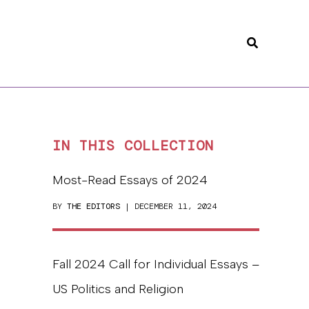
Search
IN THIS COLLECTION
Most-Read Essays of 2024
BY
THE EDITORS
| DECEMBER 11, 2024
Fall 2024 Call for Individual Essays –
US Politics and Religion