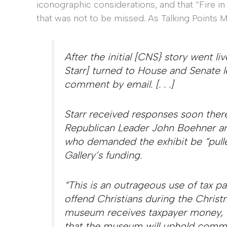
iconographic considerations, and that “Fire in
that was not to be missed. As Talking Points 
After the initial [CNS} story went li
Starr] turned to House and Senate l
comment by email. [. . .]
Starr received responses soon the
Republican Leader John Boehner an
who demanded the exhibit be “pulle
Gallery’s funding.
“This is an outrageous use of tax 
offend Christians during the Christ
museum receives taxpayer money, t
that the museum will uphold comm