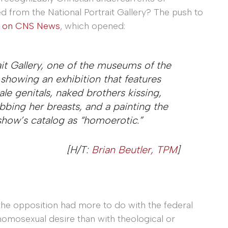
d from the National Portrait Gallery? The push to
y on CNS News
, which opened:
ait Gallery, one of the museums of the
y showing an exhibition that features
e genitals, naked brothers kissing,
bing her breasts, and a painting the
 show’s catalog as “homoerotic.”
[H/T:
Brian Beutler, TPM
]
 the opposition had more to do with the federal
 homosexual desire than with theological or