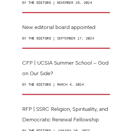
BY
THE EDITORS
| NOVEMBER 26, 2024
New editorial board appointed
BY
THE EDITORS
| SEPTEMBER 17, 2024
CFP | UCSIA Summer School – God
on Our Side?
BY
THE EDITORS
| MARCH 4, 2024
RFP | SSRC Religion, Spirituality, and
Democratic Renewal Fellowship
BY
THE EDITORS
| JANUARY 26, 2023