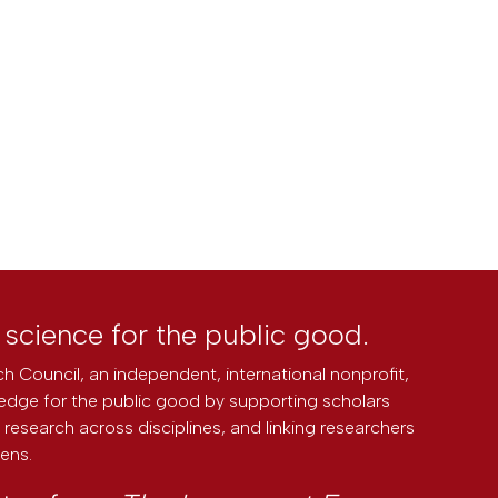
l science for the public good.
h Council, an independent, international nonprofit,
edge for the public good by supporting scholars
research across disciplines, and linking researchers
zens.