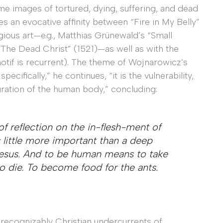
e images of tortured, dying, suffering, and dead
es an evocative affinity between “Fire in My Belly”
ious art—e.g., Matthias Grünewald’s “Small
 “The Dead Christ” (1521)—as well as with the
motif is recurrent). The theme of Wojnarowicz’s
pecifically,” he continues, “it is the vulnerability,
egration of the human body,” concluding:
of reflection on the in-flesh-ment of
s little more important than a deep
Jesus. And to be human means to take
to die. To become food for the ants.
 recognizably Christian undercurrents of