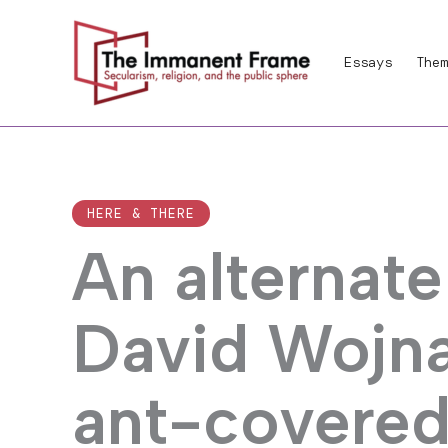
Skip
to
Essays
Them
content
HERE & THERE
An alternate
David Wojna
ant-covered