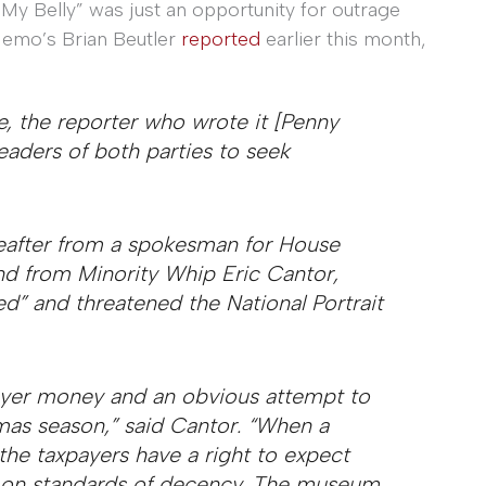
 My Belly” was just an opportunity for outrage
Memo’s Brian Beutler
reported
earlier this month,
ve, the reporter who wrote it [Penny
eaders of both parties to seek
reafter from a spokesman for House
d from Minority Whip Eric Cantor,
d” and threatened the National Portrait
payer money and an obvious attempt to
mas season,” said Cantor. “When a
he taxpayers have a right to expect
on standards of decency. The museum