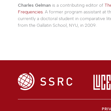
Charles Gelman
is a contributing editor of
Th
Frequencies
. A former program assistant at t
currently a doctoral student in comparative lit
from the Gallatin School, NYU, in 2009.
PRI