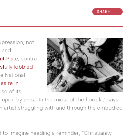
SHARE
xpression, not
, and
nt Plate
, contra
sfully lobbied
e National
esire in
use of its
upon by ants. “In the midst of the hoopla,” says
an artist struggling with and through the embodied
d to imagine needing a reminder, “Christianity