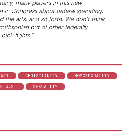
 many, many players in this new
on in Congress about federal spending,
d the arts, and so forth. We don’t think
 Smithsonian but of other federally
pick fights.”
ART
CHRISTIANITY
HOMOSEXUALITY
HE U.S.
SEXUALITY