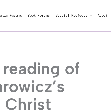
atic Forums
Book Forums
Special Projects
About
 reading of
rowicz’s
 Christ