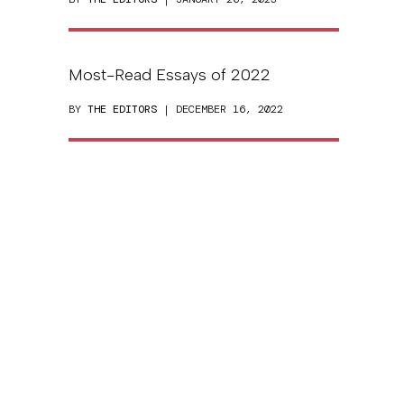
Most-Read Essays of 2022
BY
THE EDITORS
| DECEMBER 16, 2022