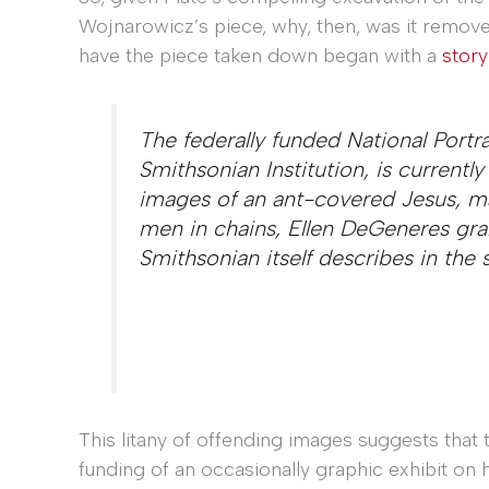
Wojnarowicz’s piece, why, then, was it remove
have the piece taken down began with a
stor
The federally funded National Portr
Smithsonian Institution, is currentl
images of an ant-covered Jesus, mal
men in chains, Ellen DeGeneres grab
Smithsonian itself describes in the
This litany of offending images suggests that
funding of an occasionally graphic exhibit on