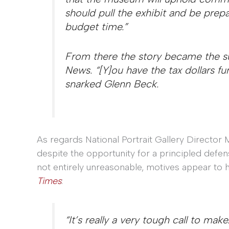
should pull the exhibit and be prep
budget time.”
From there the story became the s
News. “[Y]ou have the tax dollars fu
snarked Glenn Beck.
As regards National Portrait Gallery Director Ma
despite the opportunity for a principled defen
not entirely unreasonable, motives appear to h
Times
:
“It’s really a very tough call to make