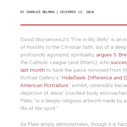
BY
CHARLES GELMAN
|
DECEMBER 13, 2010
David Wojnarowicz’s “Fire in My Belly” is an e
of hostility to the Christian faith, but of a deep
profoundly agonized, spirituality,
argues S. Bre
the Catholic League (and 0thers), who
succes
last month
to have the piece removed from th
Portrait Gallery’s “
Hide/Seek: Difference and D
American Portraiture
” exhibit, ostensibly beca
depiction of Jesus’ crucified body encroached 
Plate, “is a deeply religious artwork made by 
life of the spirit.”
As Plate amply demonstrates, though it is har