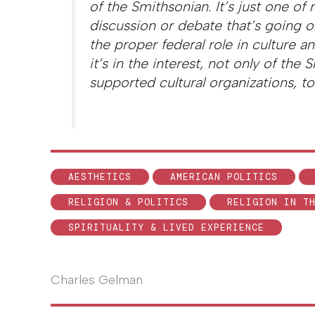
of the Smithsonian. It’s just one of
discussion or debate that’s going 
the proper federal role in culture an
it’s in the interest, not only of the
supported cultural organizations, to 
AESTHETICS
AMERICAN POLITICS
RELIGION & POLITICS
RELIGION IN T
SPIRITUALITY & LIVED EXPERIENCE
Charles Gelman