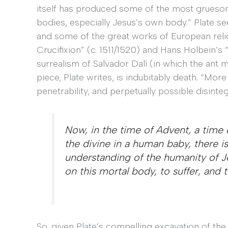
itself has produced some of the most gruesom
bodies, especially Jesus’s own body.” Plate se
and some of the great works of European relig
Crucifixion” (c. 1511/1520) and Hans Holbein’s
surrealism of Salvador Dalí (in which the ant 
piece, Plate writes, is indubitably death. “More s
penetrability, and perpetually possible disint
Now, in the time of Advent, a time 
the divine in a human baby, there i
understanding of the humanity of 
on this mortal body, to suffer, and 
So, given Plate’s compelling excavation of the