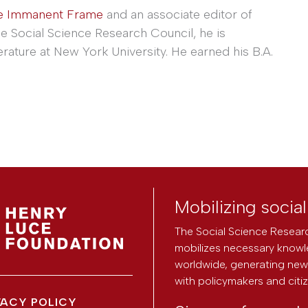
e Immanent Frame
and an associate editor of
he Social Science Research Council, he is
erature at New York University. He earned his B.A.
Mobilizing socia
The Social Science Researc
mobilizes necessary knowl
worldwide, generating new 
with policymakers and citi
VACY POLICY