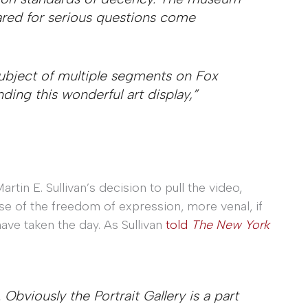
ared for serious questions come
ubject of multiple segments on Fox
nding this wonderful art display,”
rtin E. Sullivan’s decision to pull the video,
se of the freedom of expression, more venal, if
ave taken the day. As Sullivan
told
The New York
. Obviously the Portrait Gallery is a part