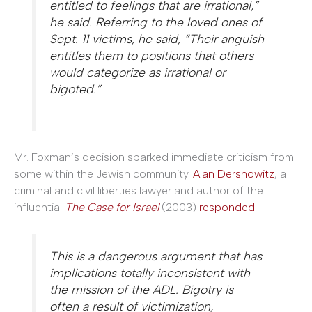
entitled to feelings that are irrational,”
he said. Referring to the loved ones of
Sept. 11 victims, he said, “Their anguish
entitles them to positions that others
would categorize as irrational or
bigoted.”
Mr. Foxman’s decision sparked immediate criticism from
some within the Jewish community.
Alan Dershowitz
, a
criminal and civil liberties lawyer and author of the
influential
The Case for Israel
(2003)
responded
:
This is a dangerous argument that has
implications totally inconsistent with
the mission of the ADL. Bigotry is
often a result of victimization,