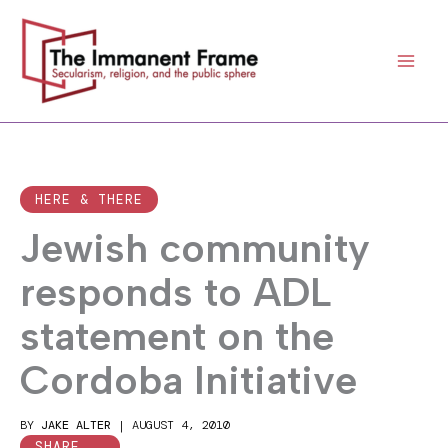
Skip
to
content
HERE & THERE
Jewish community
responds to ADL
statement on the
Cordoba Initiative
BY
JAKE ALTER
|
AUGUST 4, 2010
SHARE