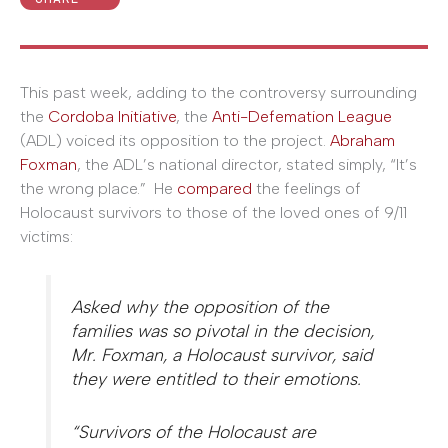
This past week, adding to the controversy surrounding
the
Cordoba Initiative
, the
Anti-Defemation League
(ADL) voiced its opposition to the project.
Abraham
Foxman
, the ADL’s national director, stated simply, “It’s
the wrong place.” He
compared
the feelings of
Holocaust survivors to those of the loved ones of 9/11
victims:
Asked why the opposition of the
families was so pivotal in the decision,
Mr. Foxman, a Holocaust survivor, said
they were entitled to their emotions.
“Survivors of the Holocaust are