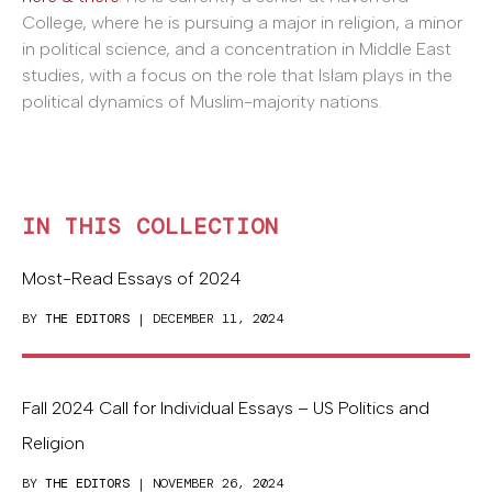
College, where he is pursuing a major in religion, a minor
in political science, and a concentration in Middle East
studies, with a focus on the role that Islam plays in the
political dynamics of Muslim-majority nations.
IN THIS COLLECTION
Most-Read Essays of 2024
BY
THE EDITORS
| DECEMBER 11, 2024
Fall 2024 Call for Individual Essays – US Politics and
Religion
BY
THE EDITORS
| NOVEMBER 26, 2024