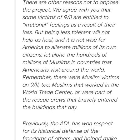
There are other reasons not to oppose
the project. We agree with you that
some victims of 9/11 are entitled to
“irrational” feelings as a result of their
loss. But being less tolerant will not
help us heal, and it is not wise for
America to alienate millions of its own
citizens, let alone the hundreds of
millions of Muslims in countries that
Americans visit around the world.
Remember, there were Muslim victims
on 9/11, too, Muslims that worked in the
World Trade Center, or were part of
the rescue crews that bravely entered
the buildings that day.
Previously, the ADL has won respect
for its historical defense of the
freedoms of others, and helped make