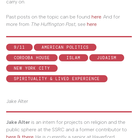
carry on.
Past posts on the topic can be found
here
. And for
more from
The Huffington Post
, see
here
.
9/11
AMERICAN POLITICS
CORDOBA HOUSE
ISLAM
JUDAISM
NEW YORK CITY
SPIRITUALITY & LIVED EXPERIENCE
Jake Alter
Jake Alter
is an intern for projects on religion and the
public sphere at the SSRC and a former contributor to
here & there
. He is currently a senior at Haverford