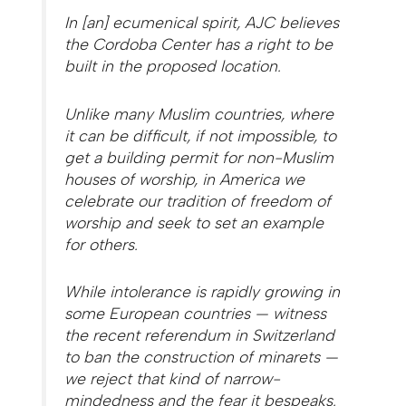
In [an] ecumenical spirit, AJC believes
the Cordoba Center has a right to be
built in the proposed location.
Unlike many Muslim countries, where
it can be difficult, if not impossible, to
get a building permit for non-Muslim
houses of worship, in America we
celebrate our tradition of freedom of
worship and seek to set an example
for others.
While intolerance is rapidly growing in
some European countries — witness
the recent referendum in Switzerland
to ban the construction of minarets —
we reject that kind of narrow-
mindedness and the fear it bespeaks.