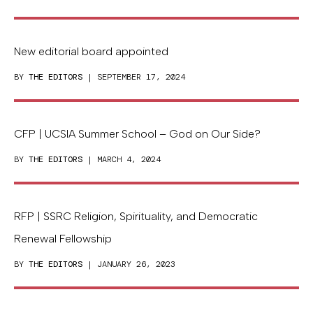
New editorial board appointed
BY
THE EDITORS
| SEPTEMBER 17, 2024
CFP | UCSIA Summer School – God on Our Side?
BY
THE EDITORS
| MARCH 4, 2024
RFP | SSRC Religion, Spirituality, and Democratic
Renewal Fellowship
BY
THE EDITORS
| JANUARY 26, 2023