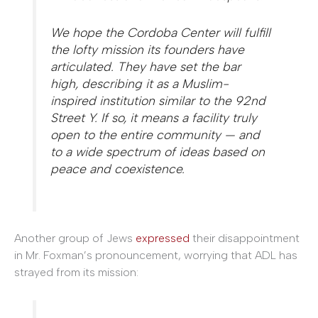
We hope the Cordoba Center will fulfill
the lofty mission its founders have
articulated. They have set the bar
high, describing it as a Muslim-
inspired institution similar to the 92nd
Street Y. If so, it means a facility truly
open to the entire community — and
to a wide spectrum of ideas based on
peace and coexistence.
Another group of Jews
expressed
their disappointment
in Mr. Foxman’s pronouncement, worrying that ADL has
strayed from its mission
: