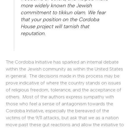
more widely known the Jewish
commitment to tikkun olam. We fear
that your position on the Cordoba
House project will tarnish that
reputation.
The Cordoba Initiative has sparked an internal debate
within the Jewish community as within the United States
in general. The decisions made in this process may be
prove indicative of where the country stands on issues
of religious freedom, tolerance, and the acceptance of
others. Most of the authors express sympathy with
those who feel a sense of antagonism towards the
Cordoba Initiative, especially the bereaved of the
victims of the 9/11 attacks, but ask that we as a nation
move past these gut reactions and allow the initiative to