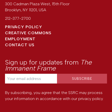
300 Cadman Plaza West, 15th Floor
Brooklyn
,
NY
11201
,
USA
212-377-2700
PRIVACY POLICY
CREATIVE COMMONS
EMPLOYMENT
CONTACT US
Sign up for updates from
The
Immanent Frame
By subscribing, you agree that the SSRC may process
your information in accordance with our
privacy policy
.