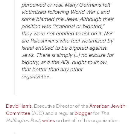
perceived or real. Many Germans felt
victimized following World War I, and
some blamed the Jews. Although their
position was “irrational or bigoted,”
they were not entitled to act on it. Nor
are Palestinians who feel victimized by
Israel entitled to be bigoted against
Jews. There is simply […] no excuse for
bigotry, and the ADL ought to know
that better than any other
organization.
David Harris
, Executive Director of the
American Jewish
Committee
(AJC) and a regular
blogger
for
The
Huffington Post
,
writes
on behalf of his organization: