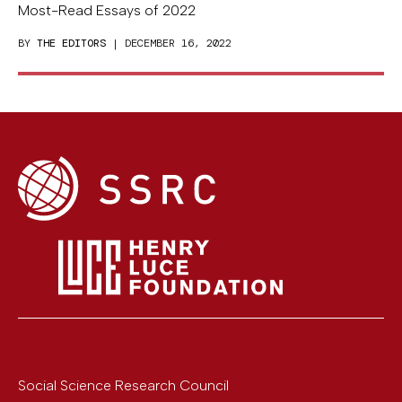
Most-Read Essays of 2022
BY
THE EDITORS
| DECEMBER 16, 2022
Social Science Research Council