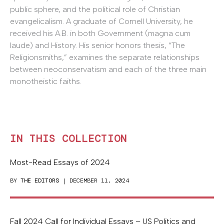
public sphere, and the political role of Christian
evangelicalism. A graduate of Cornell University, he
received his A.B. in both Government (magna cum
laude) and History. His senior honors thesis, “The
Religionsmiths,” examines the separate relationships
between neoconservatism and each of the three main
monotheistic faiths.
IN THIS COLLECTION
Most-Read Essays of 2024
BY
THE EDITORS
| DECEMBER 11, 2024
Fall 2024 Call for Individual Essays – US Politics and