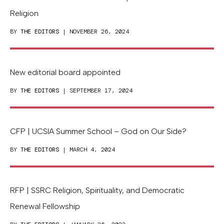
Religion
BY
THE EDITORS
| NOVEMBER 26, 2024
New editorial board appointed
BY
THE EDITORS
| SEPTEMBER 17, 2024
CFP | UCSIA Summer School – God on Our Side?
BY
THE EDITORS
| MARCH 4, 2024
RFP | SSRC Religion, Spirituality, and Democratic
Renewal Fellowship