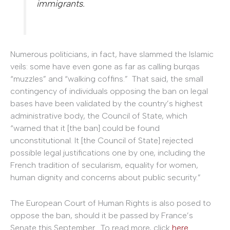
immigrants.
Numerous politicians, in fact, have slammed the Islamic
veils: some have even gone as far as calling burqas
“muzzles” and “walking coffins.” That said, the small
contingency of individuals opposing the ban on legal
bases have been validated by the country’s highest
administrative body, the Council of State, which
“warned that it [the ban] could be found
unconstitutional. It [the Council of State] rejected
possible legal justifications one by one, including the
French tradition of secularism, equality for women,
human dignity and concerns about public security.”
The European Court of Human Rights is also posed to
oppose the ban, should it be passed by France’s
Senate this September. To read more, click
here
.