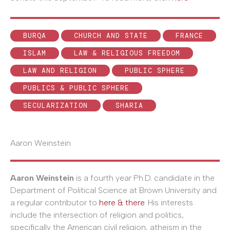
BURQA
CHURCH AND STATE
FRANCE
ISLAM
LAW & RELIGIOUS FREEDOM
LAW AND RELIGION
PUBLIC SPHERE
PUBLICS & PUBLIC SPHERE
SECULARIZATION
SHARIA
Aaron Weinstein
Aaron Weinstein
is a fourth year Ph.D. candidate in the
Department of Political Science at Brown University and
a regular contributor to
here & there
. His interests
include the intersection of religion and politics,
specifically the American civil religion, atheism in the