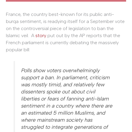
France, the country best-known for its public anti-
burqa sentiment, is readying itself for a September vote
on the controversial piece of legislation to ban the
Islamic veil. A
story
put out by the AP reports that the
French parliament is currently debating the massively
popular bill:
Polls show voters overwhelmingly
support a ban. In parliament, criticism
was mostly timid, and relatively few
dissenters spoke out about civil
liberties or fears of fanning anti-Islam
sentiment in a country where there are
an estimated 5 million Muslims, and
where mainstream society has
struggled to integrate generations of