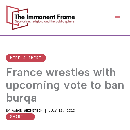
Skip
to
content
HERE & THERE
France wrestles with
upcoming vote to ban
burqa
BY
AARON WEINSTEIN
|
JULY 13, 2010
SHARE