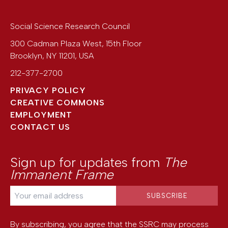
Social Science Research Council
300 Cadman Plaza West, 15th Floor
Brooklyn
,
NY
11201
,
USA
212-377-2700
PRIVACY POLICY
CREATIVE COMMONS
EMPLOYMENT
CONTACT US
Sign up for updates from
The
Immanent Frame
By subscribing, you agree that the SSRC may process