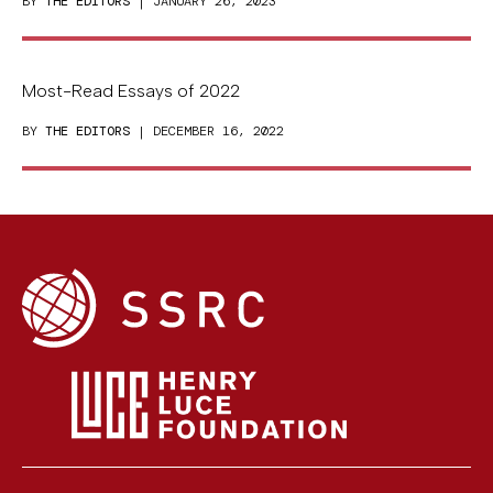
BY
THE EDITORS
| JANUARY 26, 2023
Most-Read Essays of 2022
BY
THE EDITORS
| DECEMBER 16, 2022