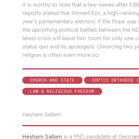
It is worthy to note that a few weeks after El
reports stated that Ahmed Ezz, a high-ranking 
year’s parliamentary election. If the Pope was 
the upcoming political battles between the NDP 
latest crisis will leave him room for only one o
status quo and its apologists. Divorcing two p
religion is often even more so.
CHURCH AND STATE
COPTIC ORTHODOX 
LAW & RELIGIOUS FREEDOM
Hesham Sallam
Hesham Sallam
is a PhD candidate at George