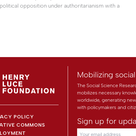
litical opposition under authoritarianism with a
Mobilizing socia
The Social Science Researc
mobilizes necessary knowl
worldwide, generating new 
with policymakers and citi
VACY POLICY
Sign up for upd
ATIVE COMMONS
LOYMENT