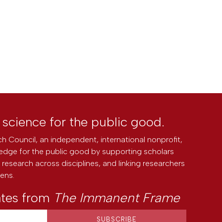
l science for the public good.
h Council, an independent, international nonprofit,
edge for the public good by supporting scholars
research across disciplines, and linking researchers
zens.
ates from
The Immanent Frame