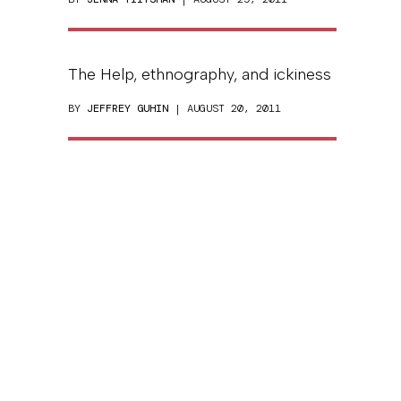
The Help, ethnography, and ickiness
BY
JEFFREY GUHIN
| AUGUST 20, 2011