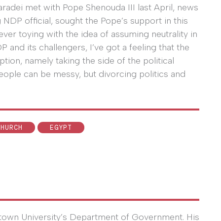
Baradei met with Pope Shenouda III last April, news
NDP official, sought the Pope’s support in this
ever toying with the idea of assuming neutrality in
and its challengers, I’ve got a feeling that the
ption, namely taking the side of the political
eople can be messy, but divorcing politics and
CHURCH
EGYPT
town University’s Department of Government. His