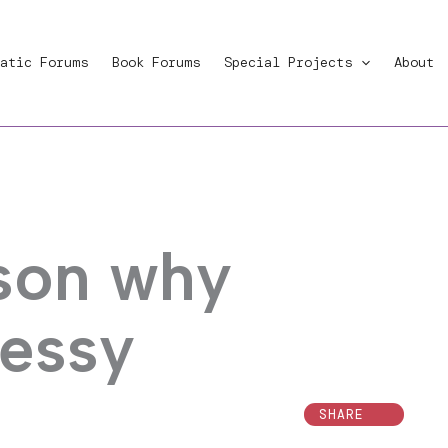
atic Forums
Book Forums
Special Projects
About
son why
messy
SHARE