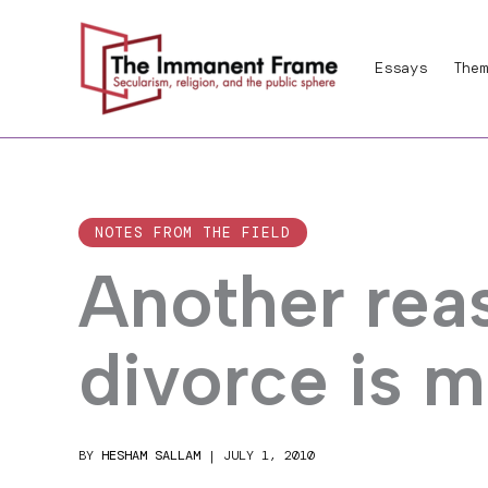
Skip
to
Essays
Them
content
NOTES FROM THE FIELD
Another rea
divorce is 
BY
HESHAM SALLAM
|
JULY 1, 2010