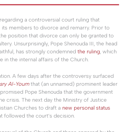
regarding a controversial court ruling that
its members to divorce and remarry. Prior to
he position that divorce can only be granted to
ery. Unsurprisingly, Pope Shenouda III, the head
faithful, has strongly condemned
the ruling
, which
 in the internal affairs of the Church.
tion. A few days after the controversy surfaced
sry Al-Youm
that (an unnamed) prominent leader
P) promised Pope Shenouda that the government
e crisis. The next day the Ministry of Justice
stian Churches to draft a
new personal status
t followed the court’s decision.