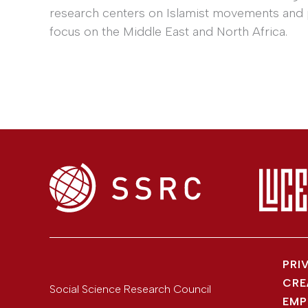
research centers on Islamist movements and po
focus on the Middle East and North Africa.
PRI
CRE
Social Science Research Council
EMP