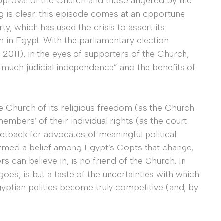
 approval of the Church and those angered by the
ng is clear: this episode comes at an opportune
y, which has used the crisis to assert its
h in Egypt. With the parliamentary election
 2011), in the eyes of supporters of the Church,
o much judicial independence” and the benefits of
e Church of its religious freedom (as the Church
embers’ of their individual rights (as the court
tback for advocates of meaningful political
rmed a belief among Egypt’s Copts that change,
s can believe in, is no friend of the Church. In
goes, is but a taste of the uncertainties with which
yptian politics become truly competitive (and, by