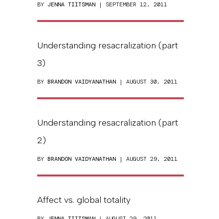
BY
JENNA TIITSMAN
| SEPTEMBER 12, 2011
Understanding resacralization (part
3)
BY
BRANDON VAIDYANATHAN
| AUGUST 30, 2011
Understanding resacralization (part
2)
BY
BRANDON VAIDYANATHAN
| AUGUST 29, 2011
Affect vs. global totality
BY
JENNA TIITSMAN
| AUGUST 29, 2011