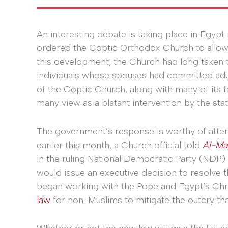
An interesting debate is taking place in Egypt 
ordered the Coptic Orthodox Church to allow 
this development, the Church had long taken t
individuals whose spouses had committed adult
of the Coptic Church, along with many of its 
many view as a blatant intervention by the state
The government’s response is worthy of atten
earlier this month, a Church official told
Al-Ma
in the ruling National Democratic Party (ND
would issue an executive decision to resolve th
began working with the Pope and Egypt’s Chri
law
for non-Muslims to mitigate the outcry tha