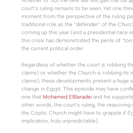
Whether or not the new law will gain the full
court’s ruling remains to be seen. Yet one thi
moment from the perspective of the ruling part
traditional role as the “defender” of the Churc
coming up this year (and a presidential race in
this crisis has demonstrated the perils of “to
the current political order
Regardless of whether the court is robbing th
claims) or whether the Church is robbing its m
claims), these developments present a huge se
change in Egypt. This episode may have confi
one that
Mohamed ElBaradei
and his supporter
other words, the court’s ruling, the reasoning 
the Coptic Church might have to grapple if Eg
implication, truly unpredictable).