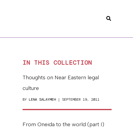
Search
IN THIS COLLECTION
Thoughts on Near Eastern legal
culture
BY
LENA SALAYMEH
| SEPTEMBER 19, 2011
From Oneida to the world (part I)