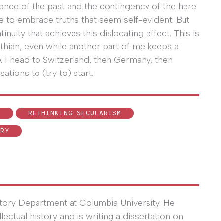
rence of the past and the contingency of the here
 to embrace truths that seem self-evident. But
inuity that achieves this dislocating effect. This is
withian, even while another part of me keeps a
. I head to Switzerland, then Germany, then
ations to (try to) start.
N
RETHINKING SECULARISM
ORY
story Department at Columbia University. He
ctual history and is writing a dissertation on