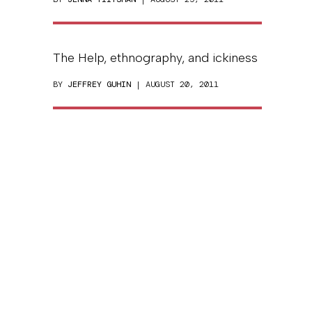
The Help, ethnography, and ickiness
BY
JEFFREY GUHIN
| AUGUST 20, 2011