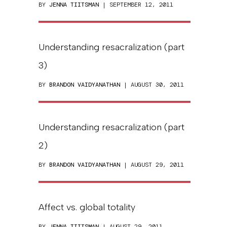
BY
JENNA TIITSMAN
| SEPTEMBER 12, 2011
Understanding resacralization (part
3)
BY
BRANDON VAIDYANATHAN
| AUGUST 30, 2011
Understanding resacralization (part
2)
BY
BRANDON VAIDYANATHAN
| AUGUST 29, 2011
Affect vs. global totality
BY
JENNA TIITSMAN
| AUGUST 29, 2011