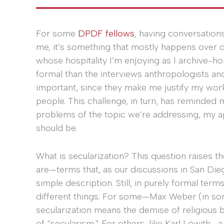
For some
DPDF fellows
, having conversations
me, it’s something that mostly happens over d
whose hospitality I’m enjoying as I archive-h
formal than the interviews anthropologists and 
important, since they make me justify my work
people. This challenge, in turn, has reminded 
problems of the topic we’re addressing, my ap
should be.
What is secularization? This question raises th
are—terms that, as our discussions in San Die
simple description. Still, in purely formal t
different things. For some—Max Weber (in som
secularization means the demise of religious b
of “secularism.” For others, like Karl Löwith—