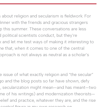
 about religion and secularism is fieldwork. For
inner with the friends and gracious strangers
op this summer. These conversations are less
political scientists conduct, but they’re
 and let me test ways of making it interesting to
me that, when it comes to one of the central
proach is not always as neutral as a scholar’s
e issue of what exactly religion and “the secular”
go and the blog posts so far have shown, defy
erms, secularization might mean—and has meant—two
e of his writings) and modernization theorists—
elief and practice, whatever they are, and the rise
a central figure in my own research on