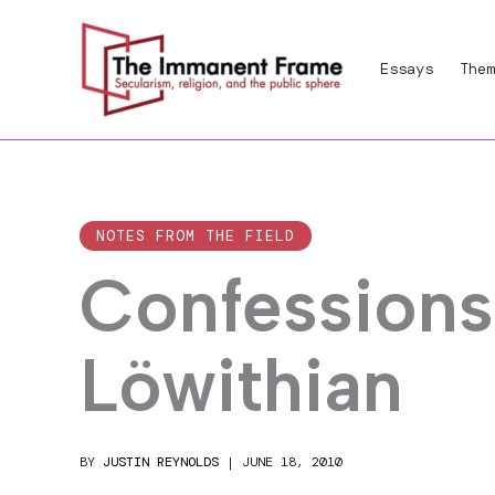
Skip
to
Essays
Them
content
NOTES FROM THE FIELD
Confessions 
Löwithian
BY
JUSTIN REYNOLDS
|
JUNE 18, 2010