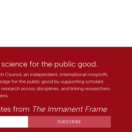
l science for the public good.
h Council, an independent, international nonprofit,
edge for the public good by supporting scholars
research across disciplines, and linking researchers
zens.
ates from
The Immanent Frame