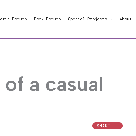
atic Forums
Book Forums
Special Projects
About
of a casual
SHARE