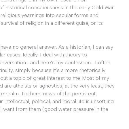
 of historical consciousness in the early Cold War
 religious yearnings into secular forms and
urvival of religion in a different guise, or its
I have no general answer. As a historian, I can say
r cases. Ideally, I deal with theory to
l conversation—and here’s my confession—I often
inuity, simply because it’s a more rhetorically
out a topic of great interest to me. Most of my
are atheists or agnostics; at the very least, they
vate realm. To them, news of the persistent,
ntellectual, political, and moral life is unsettling.
t I want from them (good water pressure in the