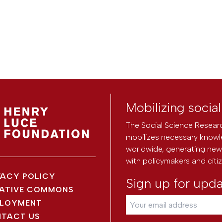
Mobilizing socia
The Social Science Researc
mobilizes necessary knowl
worldwide, generating new 
with policymakers and citi
VACY POLICY
Sign up for upd
ATIVE COMMONS
LOYMENT
TACT US