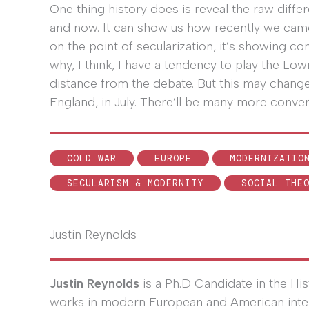
One thing history does is reveal the raw diffe
and now. It can show us how recently we came
on the point of secularization, it’s showing cont
why, I think, I have a tendency to play the Lö
distance from the debate. But this may change
England, in July. There’ll be many more convers
COLD WAR
EUROPE
MODERNIZATIO
SECULARISM & MODERNITY
SOCIAL THE
Justin Reynolds
Justin Reynolds
is a Ph.D Candidate in the Hi
works in modern European and American intelle