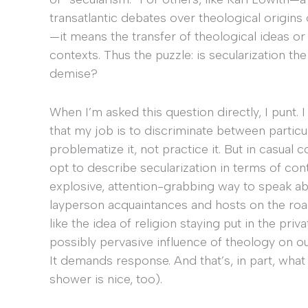
transatlantic debates over theological origins
—it means the transfer of theological ideas or
contexts. Thus the puzzle: is secularization the s
demise?
When I’m asked this question directly, I punt. 
that my job is to discriminate between particula
problematize it, not practice it. But in casua
opt to describe secularization in terms of cont
explosive, attention-grabbing way to speak ab
layperson acquaintances and hosts on the road 
like the idea of religion staying put in the pri
possibly pervasive influence of theology on our i
It demands response. And that’s, in part, wha
shower is nice, too).