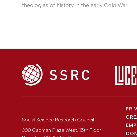
theologies of history in the early Cold War.
PRI
CRE
Social Science Research Council
EMP
300 Cadman Plaza West, 15th Floor
CON