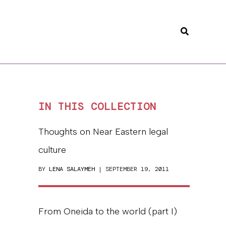
Search
IN THIS COLLECTION
Thoughts on Near Eastern legal
culture
BY
LENA SALAYMEH
| SEPTEMBER 19, 2011
From Oneida to the world (part I)