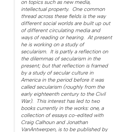
on topics such as new media,
intellectual property. One common
thread across these fields is the way
different social worlds are built up out
of different circulating media and
ways of reading or hearing. At present
he is working on a study of
secularism. It is partly a reflection on
the dilemmas of secularism in the
present; but that reflection is framed
by a study of secular culture in
America in the period before it was
called secularism (roughly from the
early eighteenth century to the Civil
War). This interest has led to two
books currently in the works: one, a
collection of essays co-edited with
Craig Calhoun and Jonathan
VanAntwerpen, is to be published by