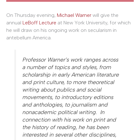
On Thursday evening,
Michael Warner
will give the
annual
LeBoff Lecture
at New York University, for which
he will draw on his ongoing work on secularism in
antebellum America.
Professor Warner’s work ranges across
a number of topics and styles, from
scholarship in early American literature
and print culture, to more theoretical
writing about publics and social
movements, to introductory editions
and anthologies, to journalism and
nonacademic political writing. In
connection with his work on print and
the history of reading, he has been
interested in several other disciplines,