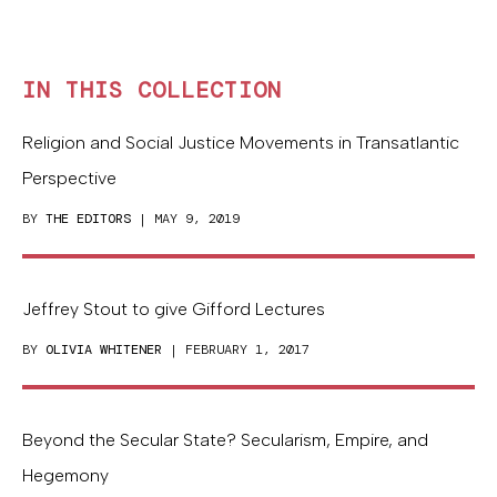
IN THIS COLLECTION
Religion and Social Justice Movements in Transatlantic
Perspective
BY
THE EDITORS
| MAY 9, 2019
Jeffrey Stout to give Gifford Lectures
BY
OLIVIA WHITENER
| FEBRUARY 1, 2017
Beyond the Secular State? Secularism, Empire, and
Hegemony