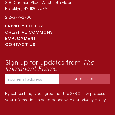
300 Cadman Plaza West, 15th Floor
Brooklyn
,
NY
11201
,
USA
212-377-2700
PRIVACY POLICY
CREATIVE COMMONS
EMPLOYMENT
CONTACT US
Sign up for updates from
The
Immanent Frame
By subscribing, you agree that the SSRC may process
your information in accordance with our
privacy policy
.