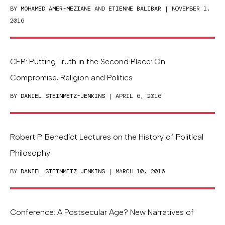
BY
MOHAMED AMER-MEZIANE
AND
ETIENNE BALIBAR
| NOVEMBER 1,
2016
CFP: Putting Truth in the Second Place: On
Compromise, Religion and Politics
BY
DANIEL STEINMETZ-JENKINS
| APRIL 6, 2016
Robert P. Benedict Lectures on the History of Political
Philosophy
BY
DANIEL STEINMETZ-JENKINS
| MARCH 10, 2016
Conference: A Postsecular Age? New Narratives of