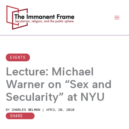
Skip
to
content
EVENTS
Lecture: Michael
Warner on “Sex and
Secularity” at NYU
BY
CHARLES GELMAN
|
APRIL 20, 2010
SHARE