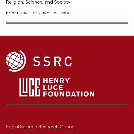
Religion, Science, and Society
BY
WEI ZHU
| FEBRUARY 16, 2016
Social Science Research Council