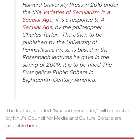
Harvard University Press in 2010 under
the title
Varieties of Secularism in a
Secular Age
; it is a response to
A
Secular Age
, by the philosopher
Charles Taylor. The other, to be
published by the University of
Pennsylvania Press, is based in the
Rosenbach lectures he gave in the
spring of 2009; it is to be titled The
Evangelical Public Sphere in
Eighteenth-Century America.
The lecture, entitled “Sex and Secularity,” will be hosted
by NYU’s Council for Media and Culture. Details are
available
here
.