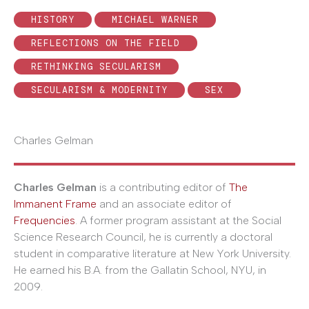
HISTORY
MICHAEL WARNER
REFLECTIONS ON THE FIELD
RETHINKING SECULARISM
SECULARISM & MODERNITY
SEX
Charles Gelman
Charles Gelman
is a contributing editor of
The
Immanent Frame
and an associate editor of
Frequencies
. A former program assistant at the Social
Science Research Council, he is currently a doctoral
student in comparative literature at New York University.
He earned his B.A. from the Gallatin School, NYU, in
2009.