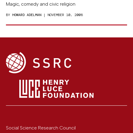
Magic, comedy and civic religion
BY
HOWARD ADELMAN
| NOVEMBER 10, 2008
Social Science Research Council