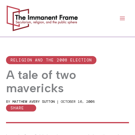
Skip
to
content
RELIGION AND THE 2008 ELECTION
A tale of two
mavericks
BY
MATTHEW AVERY SUTTON
|
OCTOBER 16, 2008
SHARE