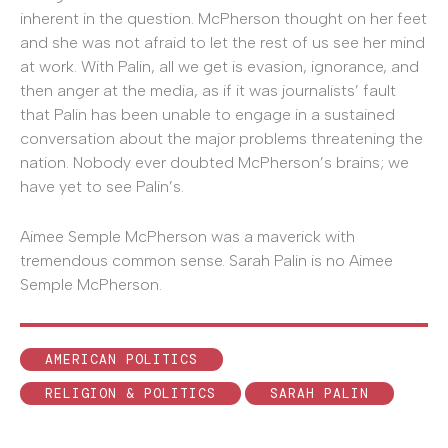
inherent in the question. McPherson thought on her feet
and she was not afraid to let the rest of us see her mind
at work. With Palin, all we get is evasion, ignorance, and
then anger at the media, as if it was journalists’ fault
that Palin has been unable to engage in a sustained
conversation about the major problems threatening the
nation. Nobody ever doubted McPherson’s brains; we
have yet to see Palin’s.
Aimee Semple McPherson was a maverick with
tremendous common sense. Sarah Palin is no Aimee
Semple McPherson.
AMERICAN POLITICS
RELIGION & POLITICS
SARAH PALIN