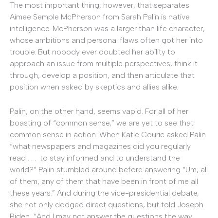
The most important thing, however, that separates
Aimee Semple McPherson from Sarah Palin is native
intelligence. McPherson was a larger than life character,
whose ambitions and personal flaws often got her into
trouble. But nobody ever doubted her ability to
approach an issue from multiple perspectives, think it
through, develop a position, and then articulate that
position when asked by skeptics and allies alike.
Palin, on the other hand, seems vapid. For all of her
boasting of “common sense,” we are yet to see that
common sense in action. When Katie Couric asked Palin
“what newspapers and magazines did you regularly
read . . . to stay informed and to understand the
world?” Palin stumbled around before answering “Um, all
of them, any of them that have been in front of me all
these years.” And during the vice-presidential debate,
she not only dodged direct questions, but told Joseph
Biden, “And I may not answer the questions the way