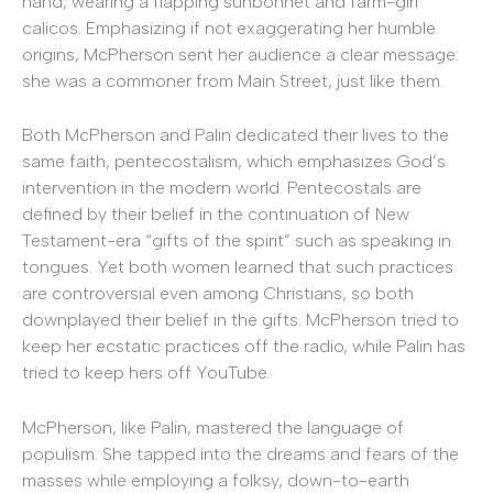
hand, wearing a flapping sunbonnet and farm-girl
calicos. Emphasizing if not exaggerating her humble
origins, McPherson sent her audience a clear message:
she was a commoner from Main Street, just like them.
Both McPherson and Palin dedicated their lives to the
same faith, pentecostalism, which emphasizes God’s
intervention in the modern world. Pentecostals are
defined by their belief in the continuation of New
Testament-era “gifts of the spirit” such as speaking in
tongues. Yet both women learned that such practices
are controversial even among Christians, so both
downplayed their belief in the gifts. McPherson tried to
keep her ecstatic practices off the radio, while Palin has
tried to keep hers off YouTube.
McPherson, like Palin, mastered the language of
populism. She tapped into the dreams and fears of the
masses while employing a folksy, down-to-earth