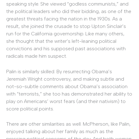
speaking style. She viewed “godless communists,” and
the political leaders who did their bidding, as one of the
greatest threats facing the nation in the 1930s. As a
result, she joined the crusade to stop Upton Sinclair’s
run for the California governorship. Like many others,
she thought that the writer’s left-leaning political
convictions and his supposed past associations with
radicals made him suspect.
Palin is similarly skilled. By resurrecting Obama’s
Jeremiah Wright controversy, and making subtle and
not-so-subtle comments about Obama’s association
with “terrorists,” she too has demonstrated her ability to
play on Americans’ worst fears (and their nativism) to
score political points.
There are other similarities as well. McPherson, like Palin,
enjoyed talking about her family as much as the
pressing political concerns of the day. And both women