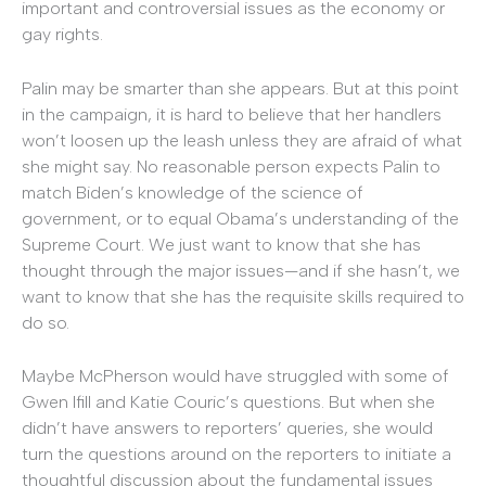
important and controversial issues as the economy or
gay rights.
Palin may be smarter than she appears. But at this point
in the campaign, it is hard to believe that her handlers
won’t loosen up the leash unless they are afraid of what
she might say. No reasonable person expects Palin to
match Biden’s knowledge of the science of
government, or to equal Obama’s understanding of the
Supreme Court. We just want to know that she has
thought through the major issues—and if she hasn’t, we
want to know that she has the requisite skills required to
do so.
Maybe McPherson would have struggled with some of
Gwen Ifill and Katie Couric’s questions. But when she
didn’t have answers to reporters’ queries, she would
turn the questions around on the reporters to initiate a
thoughtful discussion about the fundamental issues