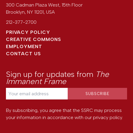
300 Cadman Plaza West, 15th Floor
Brooklyn
,
NY
11201
,
USA
212-377-2700
PRIVACY POLICY
CREATIVE COMMONS
EMPLOYMENT
CONTACT US
Sign up for updates from
The
Immanent Frame
By subscribing, you agree that the SSRC may process
your information in accordance with our
privacy policy
.