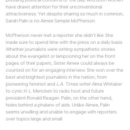
have drawn attention for their unconventional
attractiveness. Yet despite sharing so much in common,
Sarah Palin is no Aimee Semple McPherson.
McPherson never met a reporter she didn’t like. She
made sure to spend time with the press on a daily basis.
Whether journalists were writing sympathetic stories
about the evangelist or lampooning her on the front
pages of their papers, Sister Aimee could always be
counted on for an engaging interview. She won over the
best and brightest journalists in the nation, from
pioneering feminist and
L.A. Times
writer Alma Whitaker
to cynic H. L. Mencken to radio host and future
president Ronald Reagan. Palin, on the other hand,
hides behind a phalanx of aids. Unlike Aimee, Palin
seems unwilling and unable to engage with reporters
over topics large and small.