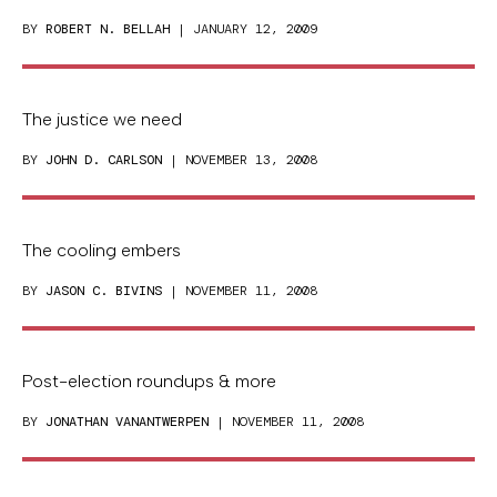
BY
ROBERT N. BELLAH
| JANUARY 12, 2009
The justice we need
BY
JOHN D. CARLSON
| NOVEMBER 13, 2008
The cooling embers
BY
JASON C. BIVINS
| NOVEMBER 11, 2008
Post-election roundups & more
BY
JONATHAN VANANTWERPEN
| NOVEMBER 11, 2008