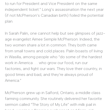
to run for President and Vice President on the same
independent ticket.” Long’s assassination the next year
(if not McPherson’s Canadian birth) foiled the potential
plan.
In Sarah Palin, one cannot help but see glimpses of jazz-
age evangelist Aimee Semple McPherson. Indeed, the
two women share a lot in common. They both came
from small towns and cold places. Palin boasts of living
in Wasilla, among people who “do some of the hardest
work in America . . . who grow our food, run our
factories, and fight our wars. They love their country, in
good times and bad, and they’re always proud of
America.”
McPherson grew up in Salford, Ontario, a middle class
farming community. She routinely delivered her favorite
sermon called “The Story of My Life” with milk pail in