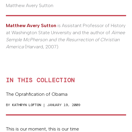
Matthew Avery Sutton
Matthew Avery Sutton
is Assistant Professor of History
at Washington State University and the author of
Aimee
Semple McPherson and the Resurrection of Christian
America
(Harvard, 2007).
IN THIS COLLECTION
The Oprahfication of Obama
BY
KATHRYN LOFTON
| JANUARY 19, 2009
This is our moment, this is our time