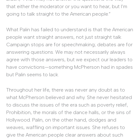
that either the moderator or you want to hear, but I’m
going to talk straight to the American people.”
What Palin has failed to understand is that the American
people want straight answers, not just straight talk.
Campaign stops are for speechmaking; debates are for
answering questions. We may not necessarily always
agree with those answers, but we expect our leaders to
have convictions—something McPherson had in spades
but Palin seems to lack.
Throughout her life, there was never any doubt as to
what McPherson believed and why. She never hesitated
to discuss the issues of the era such as poverty relief,
Prohibition, the morals of the dance halls, or the sins of
Hollywood. Palin, on the other hand, dodges and
weaves, waffling on important issues. She refuses to
give the American people clear answers about such