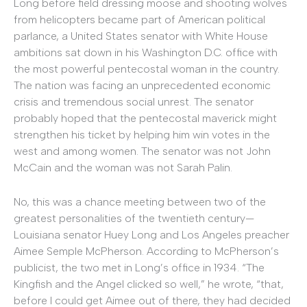
Long before field dressing moose and shooting wolves
from helicopters became part of American political
parlance, a United States senator with White House
ambitions sat down in his Washington D.C. office with
the most powerful pentecostal woman in the country.
The nation was facing an unprecedented economic
crisis and tremendous social unrest. The senator
probably hoped that the pentecostal maverick might
strengthen his ticket by helping him win votes in the
west and among women. The senator was not John
McCain and the woman was not Sarah Palin.
No, this was a chance meeting between two of the
greatest personalities of the twentieth century—
Louisiana senator Huey Long and Los Angeles preacher
Aimee Semple McPherson. According to McPherson’s
publicist, the two met in Long’s office in 1934. “The
Kingfish and the Angel clicked so well,” he wrote, “that,
before I could get Aimee out of there, they had decided