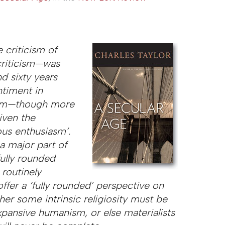
 criticism of
criticism—was
d sixty years
ntiment in
sm
—though more
iven the
ous enthusiasm’.
 a major part of
ully rounded
 routinely
ffer a ‘fully rounded’ perspective on
er some intrinsic religiosity must be
xpansive humanism, or else materialists