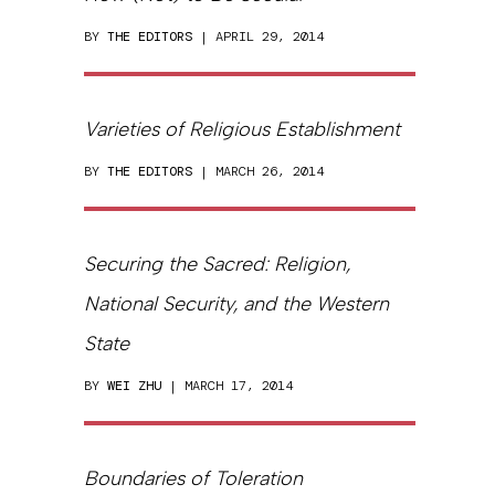
BY
THE EDITORS
| APRIL 29, 2014
Varieties of Religious Establishment
BY
THE EDITORS
| MARCH 26, 2014
Securing the Sacred: Religion,
National Security, and the Western
State
BY
WEI ZHU
| MARCH 17, 2014
Boundaries of Toleration