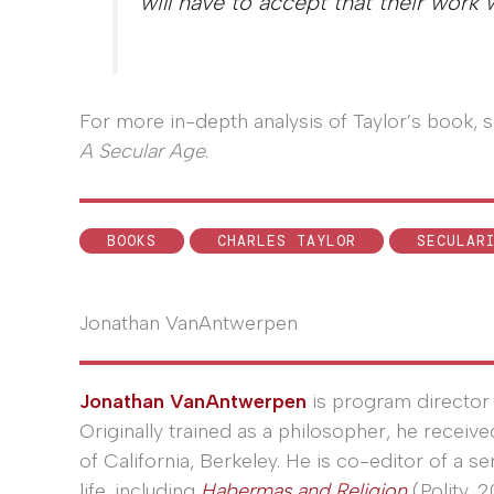
will have to accept that their work 
For more in-depth analysis of Taylor’s book
A Secular Age
.
BOOKS
CHARLES TAYLOR
SECULAR
Jonathan VanAntwerpen
Jonathan VanAntwerpen
is program director 
Originally trained as a philosopher, he receiv
of California, Berkeley. He is co-editor of a s
life, including
Habermas and Religion
(Polity, 2