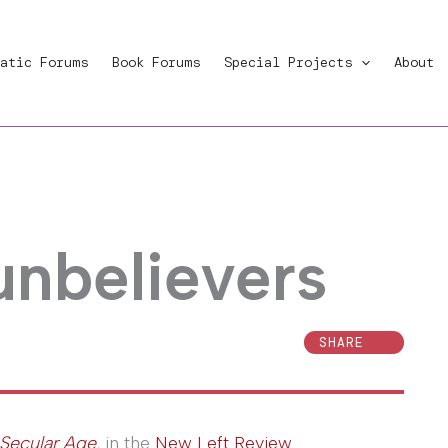
atic Forums
Book Forums
Special Projects
About
nbelievers
SHARE
Secular Age
, in the
New Left Review