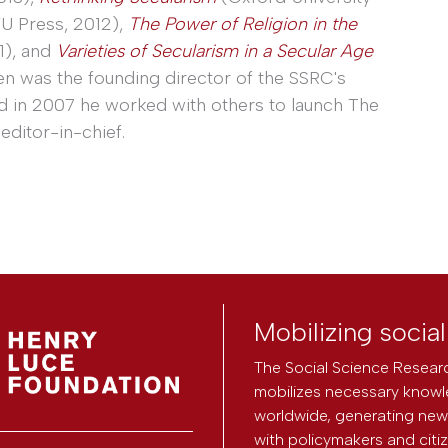
U Press, 2012),
The Power of Religion in the
1), and
Varieties of Secularism in a Secular Age
en was the founding director of the SSRC's
nd in 2007 he worked with others to launch The
editor-in-chief.
Mobilizing socia
The Social Science Researc
mobilizes necessary knowl
worldwide, generating new 
with policymakers and citi