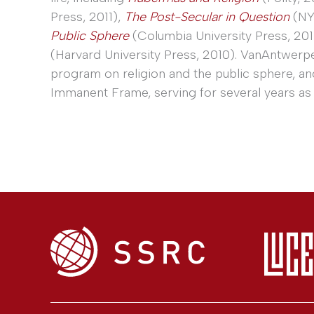
Press, 2011),
The Post-Secular in Question
(NY
Public Sphere
(Columbia University Press, 201
(Harvard University Press, 2010). VanAntwerp
program on religion and the public sphere, a
Immanent Frame, serving for several years as 