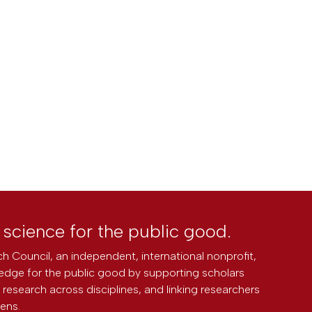
l science for the public good.
h Council, an independent, international nonprofit,
edge for the public good by supporting scholars
research across disciplines, and linking researchers
zens.