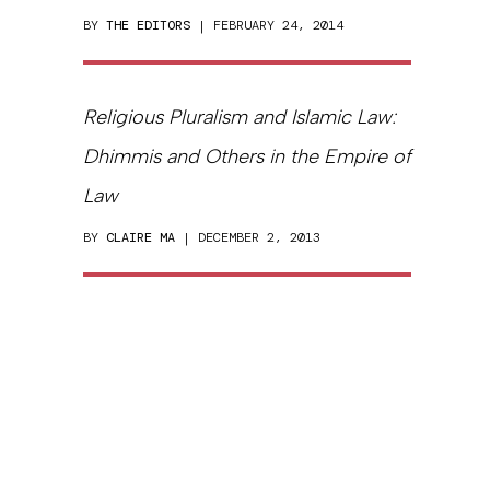
BY
THE EDITORS
| FEBRUARY 24, 2014
Religious Pluralism and Islamic Law:
Dhimmis and Others in the Empire of
Law
BY
CLAIRE MA
| DECEMBER 2, 2013