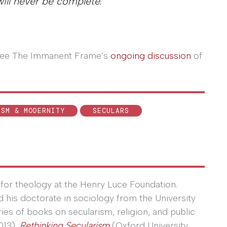
will never be complete.
, see The Immanent Frame’s
ongoing discussion
of
ISM & MODERNITY
SECULARS
for theology at the Henry Luce Foundation.
ed his doctorate in sociology from the University
eries of books on secularism, religion, and public
013),
Rethinking Secularism
(Oxford University