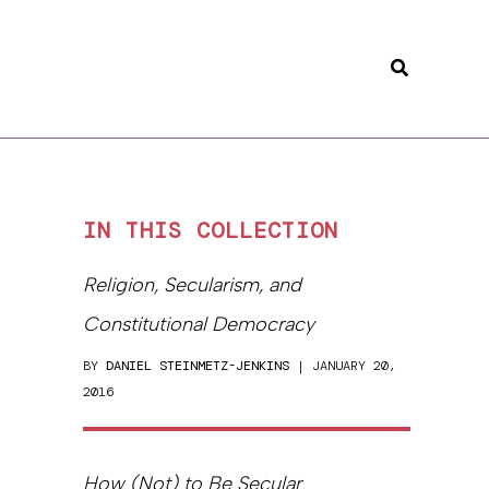
Search
IN THIS COLLECTION
Religion, Secularism, and
Constitutional Democracy
BY
DANIEL STEINMETZ-JENKINS
| JANUARY 20,
2016
How (Not) to Be Secular