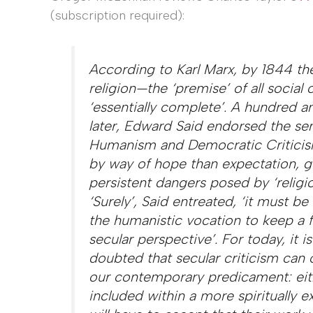
(subscription required):
According to Karl Marx, by 1844 the
religion—the ‘premise’ of
all
social 
‘essentially complete’. A hundred an
later, Edward Said endorsed the se
Humanism and Democratic Critici
by way of hope than expectation, g
persistent dangers posed by ‘religi
‘Surely’, Said entreated, ‘it must be
the humanistic vocation to keep a f
secular perspective’. For today, it is
doubted that secular criticism can o
our contemporary predicament: eith
included within a more spiritually e