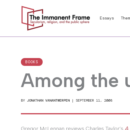
Skip
to
Essays
Them
content
BOOKS
Among the u
BY
JONATHAN VANANTWERPEN
|
SEPTEMBER 11, 2008
Gregor McLennan reviews Charles Taylor’s
A 