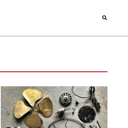
Search