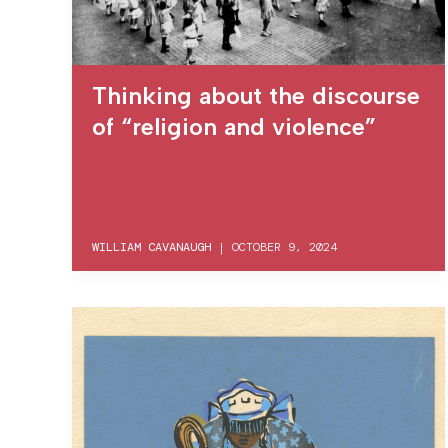
Thinking about the discourse
of “religion and violence”
WILLIAM CAVANAUGH
|
OCTOBER 9, 2024