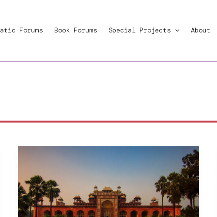
atic Forums
Book Forums
Special Projects
About