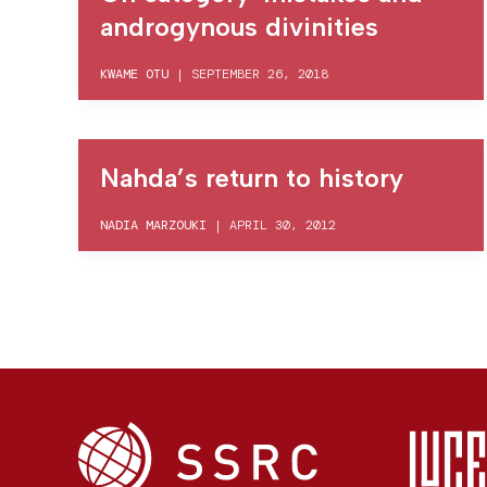
androgynous divinities
KWAME OTU
|
SEPTEMBER 26, 2018
Nahda’s return to history
NADIA MARZOUKI
|
APRIL 30, 2012