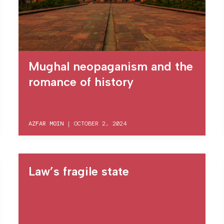
Mughal neopaganism and the
romance of history
AZFAR MOIN
|
OCTOBER 2, 2024
Law’s fragile state