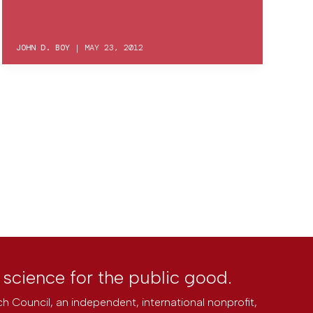
JOHN D. BOY
|
MAY 23, 2012
l science for the public good.
h Council, an independent, international nonprofit,