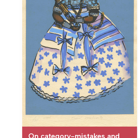
On category-mistakes and