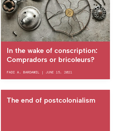
In the wake of conscription:
Compradors or bricoleurs?
FADI A. BARDAWIL
|
JUNE 15, 2021
The end of postcolonialism