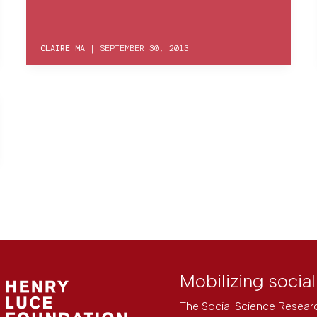
CLAIRE MA
|
SEPTEMBER 30, 2013
Mobilizing socia
The Social Science Researc