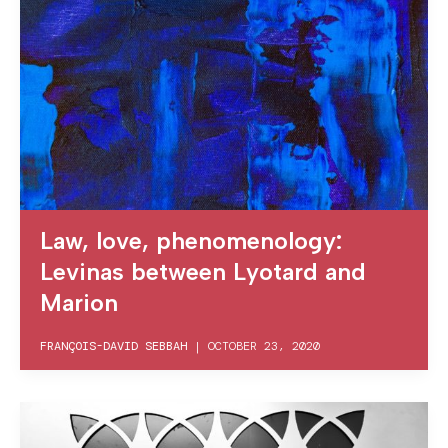
Law, love, phenomenology:
Levinas between Lyotard and
Marion
FRANÇOIS-DAVID SEBBAH
|
OCTOBER 23, 2020