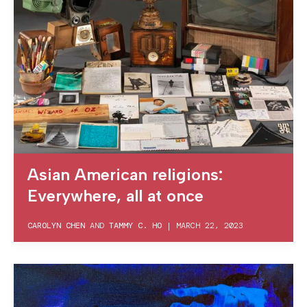
Asian American religions:
Everywhere, all at once
CAROLYN CHEN
AND
TAMMY C. HO
|
MARCH 22, 2023