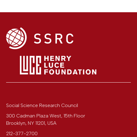
Social Science Research Council
300 Cadman Plaza West, 15th Floor
Brooklyn
,
NY
11201
,
USA
212-377-2700