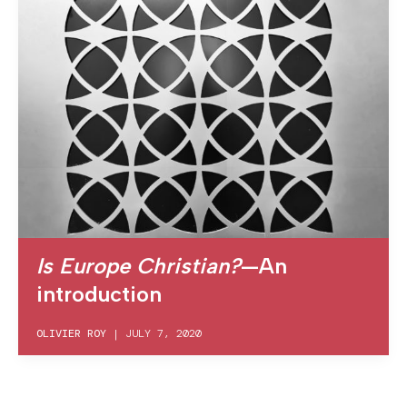
Is Europe Christian?
—An
introduction
OLIVIER ROY
|
JULY 7, 2020