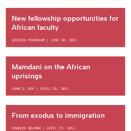
New fellowship opportunities for
African faculty
JESSICA POLEBAUM
|
JUNE 30, 2011
Mamdani on the African
uprisings
JOHN D. BOY
|
APRIL 28, 2011
From exodus to immigration
CHARLES GELMAN
|
APRIL 25, 2011