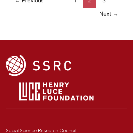
←
Previous
1
2
3
Next
→
Social Science Research Council