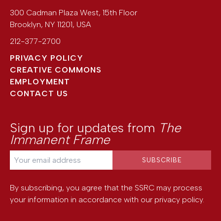
300 Cadman Plaza West, 15th Floor
Brooklyn
,
NY
11201
,
USA
212-377-2700
PRIVACY POLICY
CREATIVE COMMONS
EMPLOYMENT
CONTACT US
Sign up for updates from
The
Immanent Frame
By subscribing, you agree that the SSRC may process
your information in accordance with our
privacy policy
.