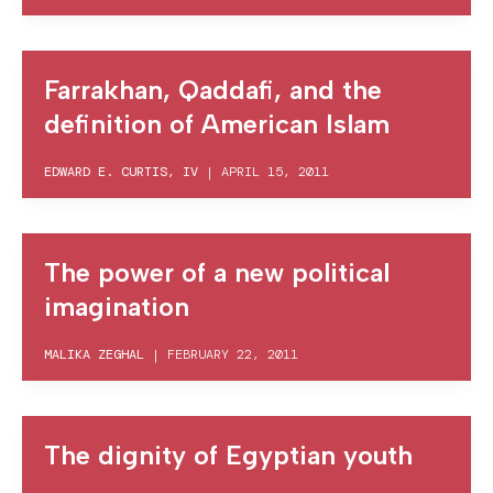
Farrakhan, Qaddafi, and the
definition of American Islam
EDWARD E. CURTIS, IV
|
APRIL 15, 2011
The power of a new political
imagination
MALIKA ZEGHAL
|
FEBRUARY 22, 2011
The dignity of Egyptian youth