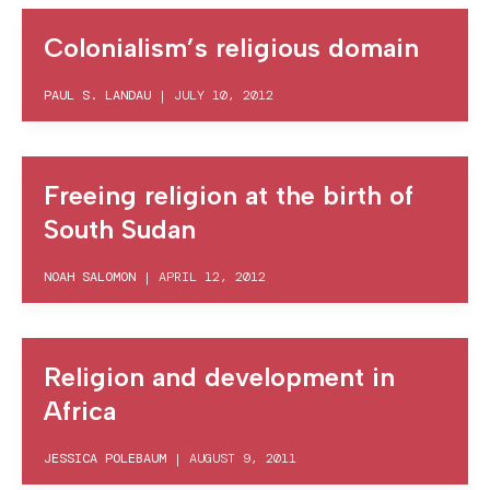
Colonialism’s religious domain
PAUL S. LANDAU
|
JULY 10, 2012
Freeing religion at the birth of
South Sudan
NOAH SALOMON
|
APRIL 12, 2012
Religion and development in
Africa
JESSICA POLEBAUM
|
AUGUST 9, 2011