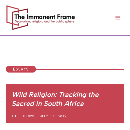
Skip
to
content
ESSAYS
Wild Religion: Tracking the
Sacred in South Africa
THE EDITORS
|
JULY 17, 2012