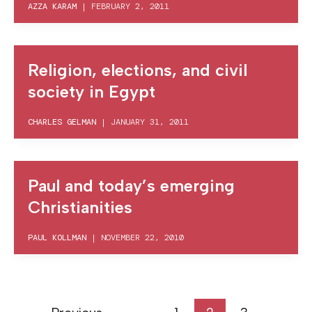
AZZA KARAM
|
FEBRUARY 2, 2011
Religion, elections, and civil
society in Egypt
CHARLES GELMAN
|
JANUARY 31, 2011
Paul and today’s emerging
Christianities
PAUL KOLLMAN
|
NOVEMBER 22, 2010