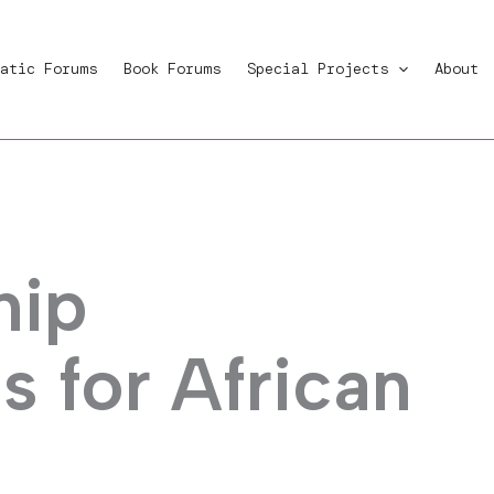
atic Forums
Book Forums
Special Projects
About
hip
s for African