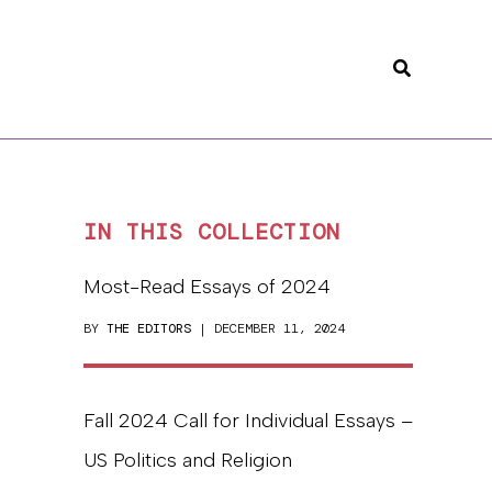
Search
IN THIS COLLECTION
Most-Read Essays of 2024
BY
THE EDITORS
| DECEMBER 11, 2024
Fall 2024 Call for Individual Essays –
US Politics and Religion