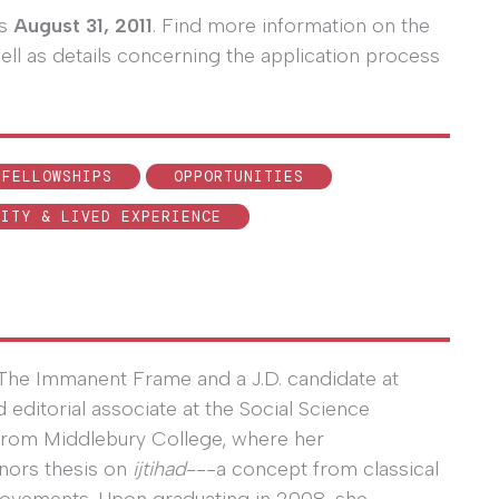
is
August 31, 2011
. Find more information on the
ell as details concerning the application process
 FELLOWSHIPS
OPPORTUNITIES
LITY & LIVED EXPERIENCE
r The Immanent Frame and a J.D. candidate at
ditorial associate at the Social Science
n from Middlebury College, where her
nors thesis on
ijtihad
---a concept from classical
movements. Upon graduating in 2008, she