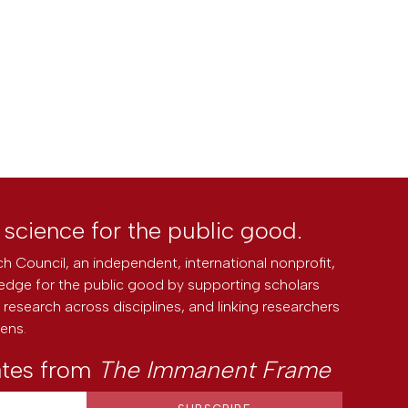
l science for the public good.
h Council, an independent, international nonprofit,
edge for the public good by supporting scholars
research across disciplines, and linking researchers
zens.
ates from
The Immanent Frame