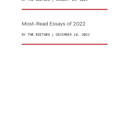
Most-Read Essays of 2022
BY
THE EDITORS
| DECEMBER 16, 2022