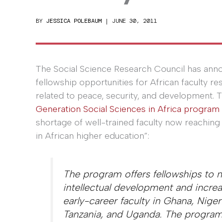
BY
JESSICA POLEBAUM
|
JUNE 30, 2011
The Social Science Research Council has an
fellowship opportunities for African faculty r
related to peace, security, and development. 
Generation Social Sciences in Africa program
shortage of well-trained faculty now reaching 
in African higher education”:
The program offers fellowships to n
intellectual development and increa
early-career faculty in Ghana, Nigeri
Tanzania, and Uganda. The program 