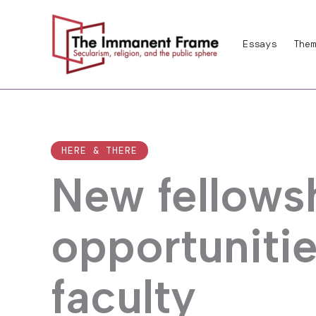
Skip
to
Essays
Them
content
HERE & THERE
New fellows
opportunitie
faculty