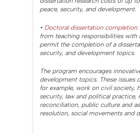
dissertation research costs of up t
peace, security, and development.
•
Doctoral dissertation completion 
from teaching responsibilities with
permit the completion of a dissert
security, and development topics.
The program encourages innovative
development topics. These issues c
for example, work on civil society,
security, law and political practic
reconciliation, public culture and ass
resolution, social movements and d