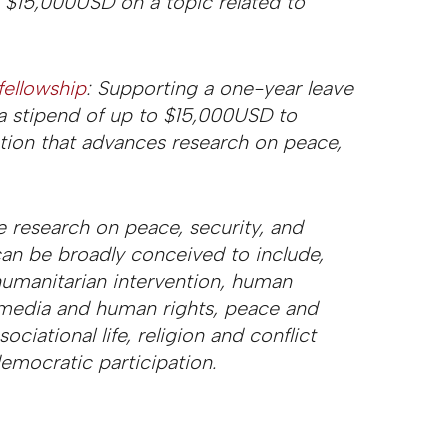
o $15,000USD on a topic related to
fellowship
: Supporting a one-year leave
 a stipend of up to $15,000USD to
ation that advances research on peace,
 research on peace, security, and
an be broadly conceived to include,
 humanitarian intervention, human
e, media and human rights, peace and
ociational life, religion and conflict
emocratic participation.