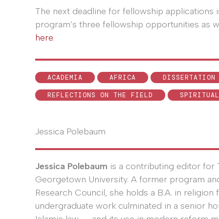
The next deadline for fellowship applications 
program’s three fellowship opportunities as w
here
.
ACADEMIA
AFRICA
DISSERTATION
REFLECTIONS ON THE FIELD
SPIRITUA
Jessica Polebaum
Jessica Polebaum
is a contributing editor fo
Georgetown University. A former program and e
Research Council, she holds a B.A. in religio
undergraduate work culminated in a senior ho
Islamic law---and its use in modern reform 