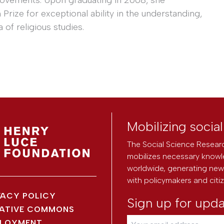
rize for exceptional ability in the understanding,
 of religious studies.
Mobilizing socia
The Social Science Researc
mobilizes necessary knowl
worldwide, generating new 
with policymakers and citi
VACY POLICY
Sign up for upd
ATIVE COMMONS
LOYMENT