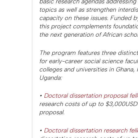
basic research agendas addressing
topics as well as strengthen interdi
capacity on these issues. Funded b
this project complements foundatio
the next generation of African schol
The program features three distinct
for early-career social science facu
colleges and universities in Ghana, 
Uganda:
•
Doctoral dissertation proposal fel
research costs of up to $3,000USD 
proposal.
•
Doctoral dissertation research fel