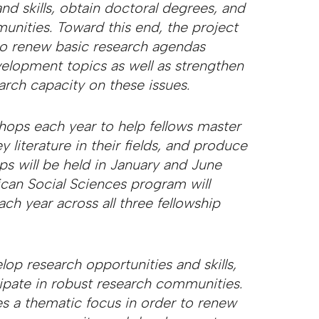
nd skills, obtain doctoral degrees, and
unities. Toward this end, the project
 to renew basic research agendas
velopment topics as well as strengthen
earch capacity on these issues.
hops each year to help fellows master
literature in their fields, and produce
ps will be held in January and June
ican Social Sciences program will
ch year across all three fellowship
lop research opportunities and skills,
cipate in robust research communities.
es a thematic focus in order to renew