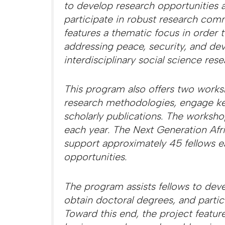
to develop research opportunities a
participate in robust research comm
features a thematic focus in order
addressing peace, security, and de
interdisciplinary social science res
This program also offers two works
research methodologies, engage key 
scholarly publications. The worksho
each year. The Next Generation Afr
support approximately 45 fellows ea
opportunities.
The program assists fellows to deve
obtain doctoral degrees, and parti
Toward this end, the project featur