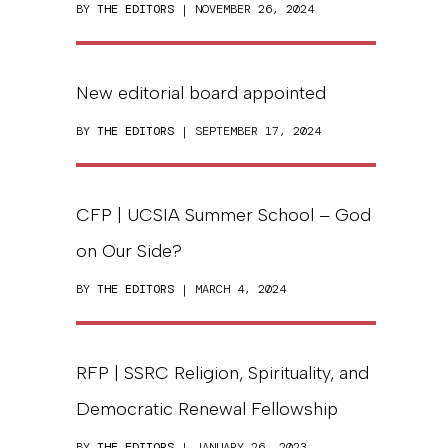
BY
THE EDITORS
| NOVEMBER 26, 2024
New editorial board appointed
BY
THE EDITORS
| SEPTEMBER 17, 2024
CFP | UCSIA Summer School – God
on Our Side?
BY
THE EDITORS
| MARCH 4, 2024
RFP | SSRC Religion, Spirituality, and
Democratic Renewal Fellowship
BY
THE EDITORS
| JANUARY 26, 2023