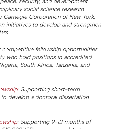
 peace, security, and development
sciplinary social science research
y Carnegie Corporation of New York,
n initiatives to develop and strengthen
ars.
 competitive fellowship opportunities
lty who hold positions in accredited
Nigeria, South Africa, Tanzania, and
lowship
: Supporting short-term
to develop a doctoral dissertation
lowship
: Supporting 9-12 months of