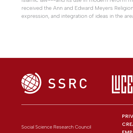
received the Ann and Edward Meyers Religion P
expression, and integration of ideas in the area
PRI
CRE
Social Science Research Council
EMP