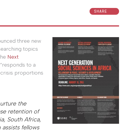
SHARE
nounced three new
esearching topics
The
Next
“responds to a
crisis proportions
urture the
se retention of
a, South Africa,
assists fellows